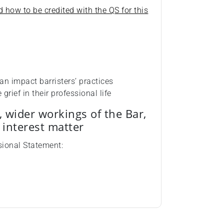
d how to be credited with the QS for this
an impact barristers’ practices
rief in their professional life
, wider workings of the Bar,
c interest matter
sional Statement: