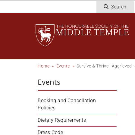
Welcome
Skip
Search
to
to
All
main
in
content
One
Accessibility
screen
reader.
To
Breadcrumb
Home
Events
Survive & Thrive | Aggrieved
start
the
Events
All
in
One
Booking and Cancellation 
Accessibility
Policies
screen
reader,
Dietary Requirements
press
Dress Code
"Ctrl