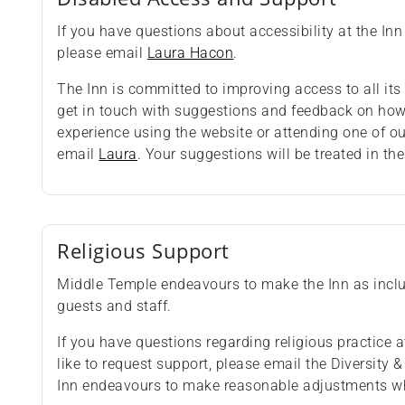
If you have questions about accessibility at the Inn 
please email
Laura Hacon
.
The Inn is committed to improving access to all i
get in touch with suggestions and feedback on how 
experience using the website or attending one of o
email
Laura
. Your suggestions will be treated in the
Religious Support
Middle Temple endeavours to make the Inn as inclus
guests and staff.
If you have questions regarding religious practice at
like to request support, please email the Diversity 
Inn endeavours to make reasonable adjustments wh