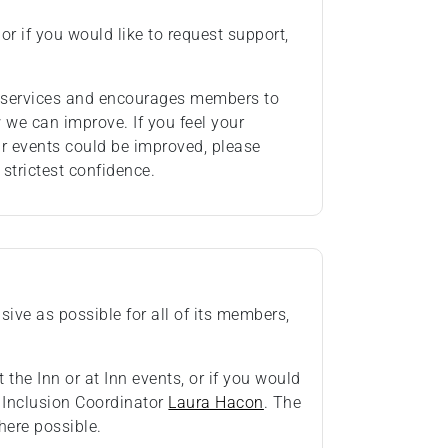
or if you would like to request support,
ts services and encourages members to
we can improve. If you feel your
ur events could be improved, please
 strictest confidence.
ive as possible for all of its members,
 the Inn or at Inn events, or if you would
& Inclusion Coordinator
Laura Hacon
. The
ere possible.