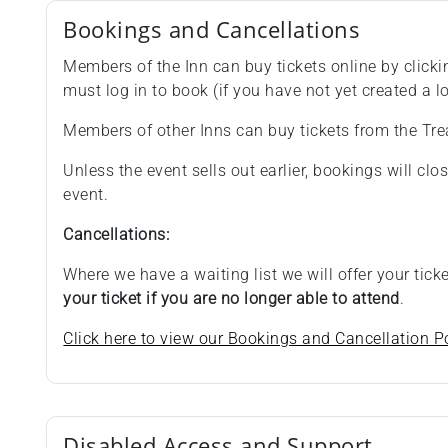
Bookings and Cancellations
Members of the Inn can buy tickets online by clicki
must log in to book (if you have not yet created a lo
Members of other Inns can buy tickets from the Tre
Unless the event sells out earlier, bookings will cl
event.
Cancellations:
Where we have a waiting list we will offer your tic
your ticket if you are no longer able to attend
.
Click here to view our Bookings and Cancellation Po
Disabled Access and Support