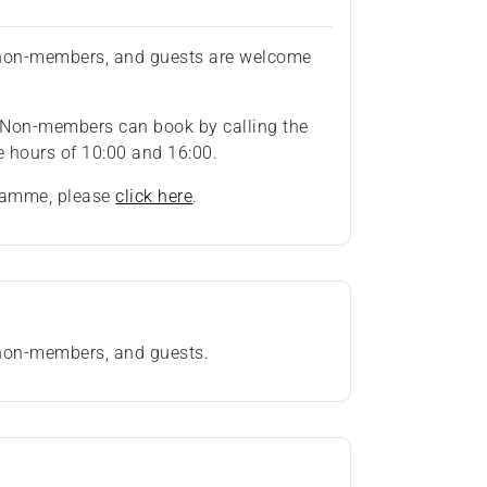
, non-members, and guests are welcome
 Non-members can book by calling the
 hours of 10:00 and 16:00.
gramme, please
click here
.
 non-members, and guests.