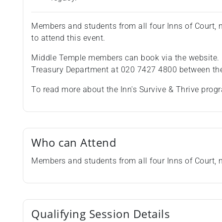
Members and students from all four Inns of Court
to attend this event.
Middle Temple members can book via the website.
Treasury Department at 020 7427 4800 between the
To read more about the Inn's Survive & Thrive pro
Who can Attend
Members and students from all four Inns of Court,
Qualifying Session Details