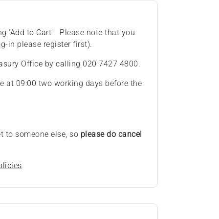
ng ‘Add to Cart’. Please note that you
g-in please register first).
asury Office by calling 020 7427 4800.
ose at 09:00 two working days before the
ket to someone else, so
please do cancel
licies