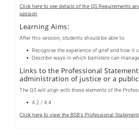
Click here to see details of the QS Requirements an
session
Learning Aims:
After this session, students should be able to:
Recognise the experience of grief and how it c
Describe ways in which barristers can manage g
Links to the Professional Statement
administration of justice or a publi
The QS will align with these elements of the Profes
4.2 / 4.4
Click here to view the BSB's Professional Statement