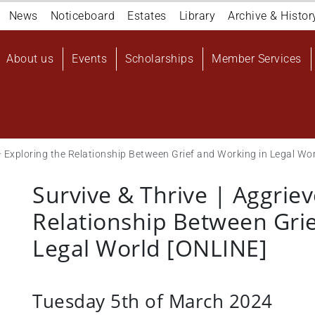
Navigation
News
Noticeboard
Estates
Library
Archive & Histor
top
Main
About us
Events
Scholarships
Member Services
navigation
User
account
menu
 – Exploring the Relationship Between Grief and Working in Legal Wo
Survive & Thrive | Aggriev
Relationship Between Gri
Legal World [ONLINE]
Tuesday 5th of March 2024