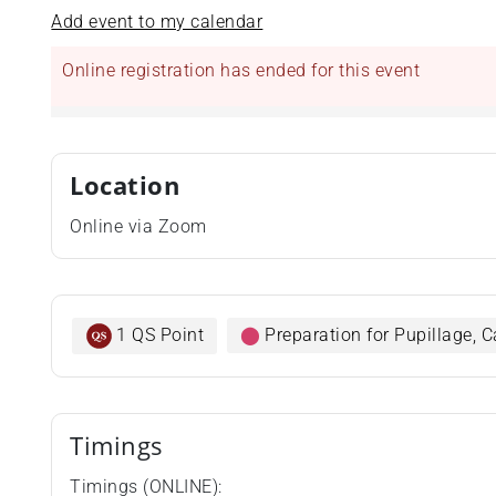
Add event to my calendar
Online registration has ended for this event
Location
Online via Zoom
1 QS Point
⬤
Preparation for Pupillage,
Timings
Timings (ONLINE):