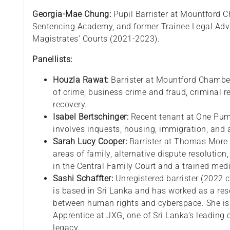
Georgia-Mae Chung:
Pupil Barrister at Mountford C
Sentencing Academy, and former Trainee Legal Advi
Magistrates’ Courts (2021-2023).
Panellists:
Houzla Rawat:
Barrister at Mountford Chambers
of crime, business crime and fraud, criminal re
recovery.
Isabel Bertschinger:
Recent tenant at One Pum
involves inquests, housing, immigration, and a
Sarah Lucy Cooper:
Barrister at Thomas More C
areas of family, alternative dispute resolution,
in the Central Family Court and a trained medi
Sashi Schaffter:
Unregistered barrister (2022
is based in Sri Lanka and has worked as a rese
between human rights and cyberspace. She is
Apprentice at JXG, one of Sri Lanka’s leading 
legacy.