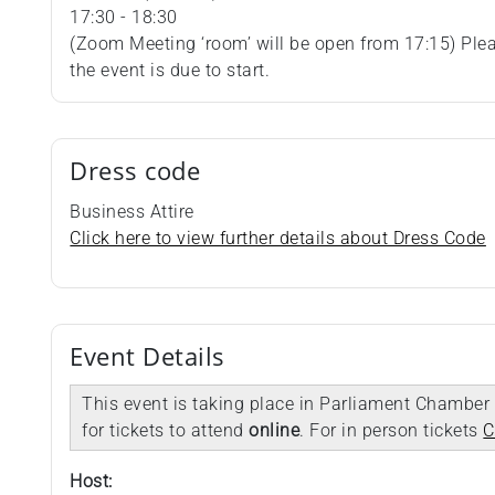
17:30 - 18:30
(Zoom Meeting ‘room’ will be open from 17:15) Plea
the event is due to start.
Dress code
Business Attire
Click here to view further details about Dress Code
Event Details
This event is taking place in Parliament Chamber 
for tickets to attend
online
. For in person tickets
C
Host: