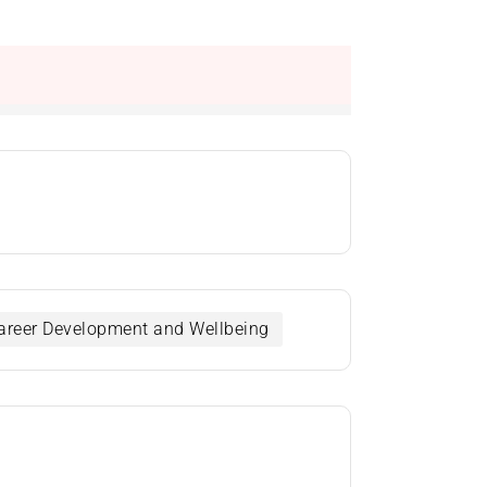
 Career Development and Wellbeing