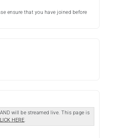
se ensure that you have joined before
AND will be streamed live. This page is
LICK HERE
.