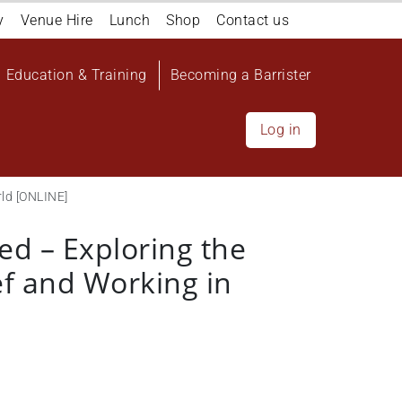
y
Venue Hire
Lunch
Shop
Contact us
Education & Training
Becoming a Barrister
Log in
rld [ONLINE]
ed – Exploring the
ef and Working in