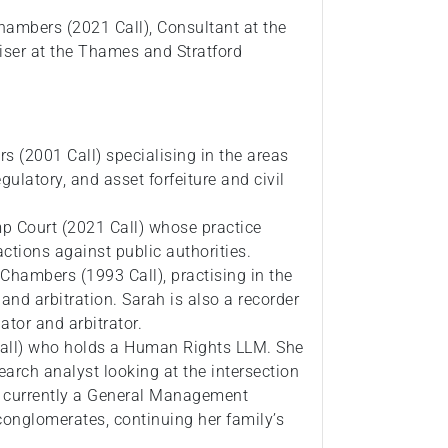
hambers (2021 Call), Consultant at the
ser at the Thames and Stratford
 (2001 Call) specialising in the areas
gulatory, and asset forfeiture and civil
p Court (2021 Call) whose practice
ctions against public authorities.
hambers (1993 Call), practising in the
 and arbitration. Sarah is also a recorder
ator and arbitrator.
 call) who holds a Human Rights LLM. She
arch analyst looking at the intersection
 currently a General Management
conglomerates, continuing her family’s