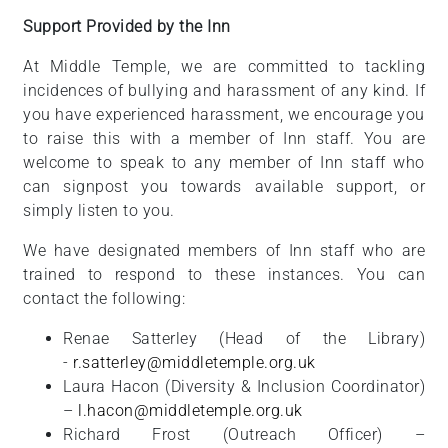
Support Provided by the Inn
At Middle Temple, we are committed to tackling
incidences of bullying and harassment of any kind. If
you have experienced harassment, we encourage you
to raise this with a member of Inn staff. You are
welcome to speak to any member of Inn staff who
can signpost you towards available support, or
simply listen to you.
We have designated members of Inn staff who are
trained to respond to these instances. You can
contact the following:
Renae Satterley (Head of the Library)
-
r.satterley@middletemple.org.uk
Laura Hacon (Diversity & Inclusion Coordinator)
–
l.hacon@middletemple.org.uk
Richard Frost (Outreach Officer) –