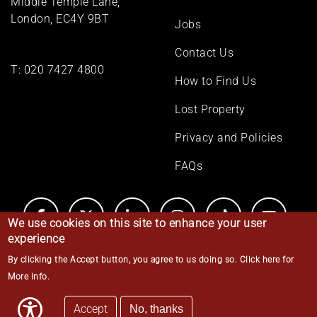
Middle Temple Lane,
London, EC4Y 9BT
Jobs
Contact Us
T:
020 7427 4800
How to Find Us
Lost Property
Privacy and Policies
FAQs
We use cookies on this site to enhance your user
experience
By clicking the Accept button, you agree to us doing so.
Click here for
© Middle Temple 2026
More info
.
Accept
No, thanks