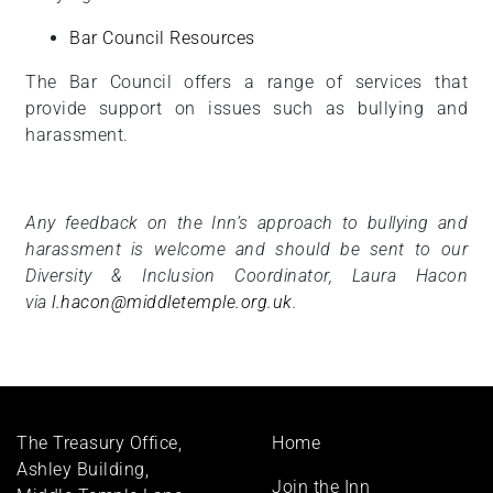
Bar Council Resources
The Bar Council offers a range of services that
provide support on issues such as bullying and
harassment.
Any feedback on the Inn’s approach to bullying and
harassment is welcome and should be sent to our
Diversity & Inclusion Coordinator, Laura Hacon
via
l.hacon@middletemple.org.uk
.
Footer
The Treasury Office,
Home
menu
Ashley Building,
Join the Inn