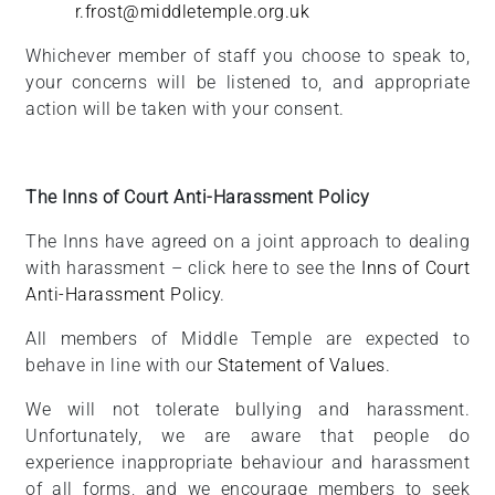
r.frost@middletemple.org.uk
Whichever member of staff you choose to speak to,
your concerns will be listened to, and appropriate
action will be taken with your consent.
The Inns of Court Anti-Harassment Policy
The Inns have agreed on a joint approach to dealing
with harassment – click here to see the
Inns of Court
Anti-Harassment Policy
.
All members of Middle Temple are expected to
behave in line with our
Statement of Values
.
We will not tolerate bullying and harassment.
Unfortunately, we are aware that people do
experience inappropriate behaviour and harassment
of all forms, and we encourage members to seek