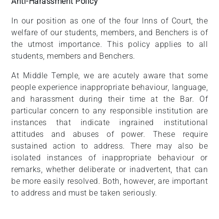
Anti-Harassment Policy
In our position as one of the four Inns of Court, the
welfare of our students, members, and Benchers is of
the utmost importance. This policy applies to all
students, members and Benchers.
At Middle Temple, we are acutely aware that some
people experience inappropriate behaviour, language,
and harassment during their time at the Bar. Of
particular concern to any responsible institution are
instances that indicate ingrained institutional
attitudes and abuses of power. These require
sustained action to address. There may also be
isolated instances of inappropriate behaviour or
remarks, whether deliberate or inadvertent, that can
be more easily resolved. Both, however, are important
to address and must be taken seriously.