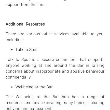
support from the Inn.
Additional Resources
There are various other services available to you,
including:
Talk to Spot
Talk to Spot is a secure online tool that supports
anyone working at and around the Bar in raising
concerns about inappropriate and abusive behaviour
confidentially.
Wellbeing at the Bar
The Wellbeing at the Bar hub has a range of
resources and advice covering many topics, including
bullying and harassment.