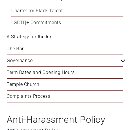
+
Charter for Black Talent
/'.
This
LGBTQ+ Commitments
shortcut
activates
A Strategy for the Inn
the
screen
The Bar
reader
Governance
to
help
Term Dates and Opening Hours
you
navigate
Temple Church
and
interact
Complaints Process
with
the
content.
Anti-Harassment Policy