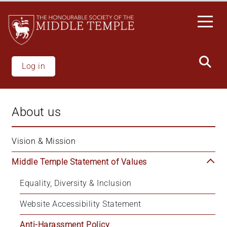
Welcome
Skip
to
to
All
main
in
content
One
Accessibility
Log in
screen
reader.
To
About us
start
the
All
Vision & Mission
in
Middle Temple Statement of Values
One
Accessibility
Equality, Diversity & Inclusion
screen
reader,
Website Accessibility Statement
press
'Ctrl
Anti-Harassment Policy