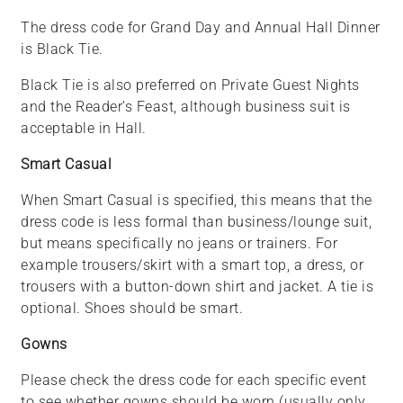
The dress code for Grand Day and Annual Hall Dinner
is Black Tie.
Black Tie is also preferred on Private Guest Nights
and the Reader’s Feast, although business suit is
acceptable in Hall.
Smart Casual
When Smart Casual is specified, this means that the
dress code is less formal than business/lounge suit,
but means specifically no jeans or trainers. For
example trousers/skirt with a smart top, a dress, or
trousers with a button-down shirt and jacket. A tie is
optional. Shoes should be smart.
Gowns
Please check the dress code for each specific event
to see whether gowns should be worn (usually only