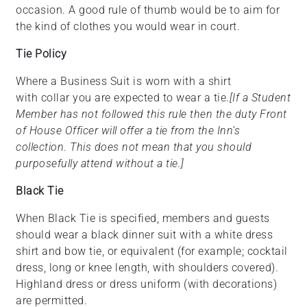
occasion. A good rule of thumb would be to aim for
the kind of clothes you would wear in court.
Tie Policy
Where a Business Suit is worn with a shirt
with collar you are expected to wear a tie.
[If a Student
Member has not followed this rule then the duty Front
of House Officer will offer a tie from the Inn’s
collection. This does not mean that you should
purposefully attend without a tie.]
Black Tie
When Black Tie is specified, members and guests
should wear a black dinner suit with a white dress
shirt and bow tie, or equivalent (for example; cocktail
dress, long or knee length, with shoulders covered).
Highland dress or dress uniform (with decorations)
are permitted.