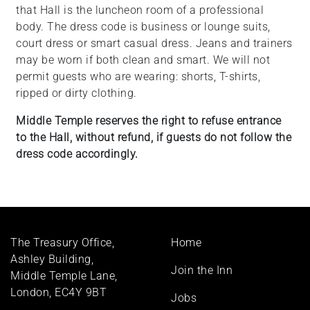
that Hall is the luncheon room of a professional
body. The dress code is business or lounge suits,
court dress or smart casual dress. Jeans and trainers
may be worn if both clean and smart. We will not
permit guests who are wearing: shorts, T-shirts,
ripped or dirty clothing.
Middle Temple reserves the right to refuse entrance
to the Hall, without refund, if guests do not follow the
dress code accordingly.
Footer
The Treasury Office,
Home
menu
Ashley Building,
Join the Inn
Middle Temple Lane,
London, EC4Y 9BT
Jobs