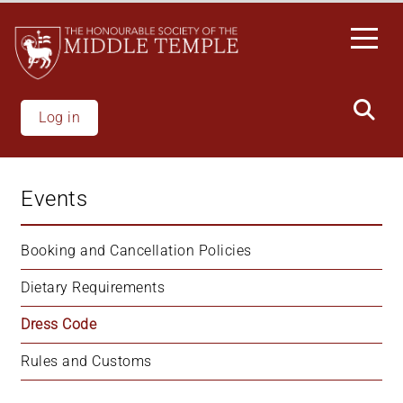
Skip
to
main
content
Log in
Events
Booking and Cancellation Policies
Dietary Requirements
Dress Code
Rules and Customs