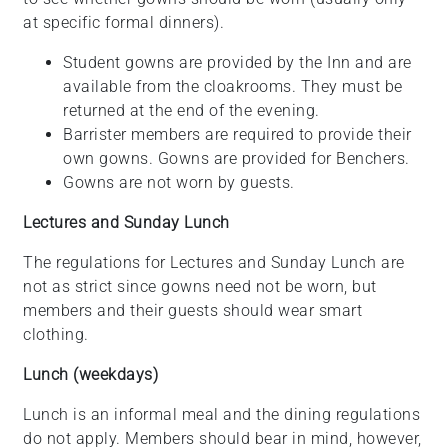
at specific formal dinners).
Student gowns are provided by the Inn and are
available from the cloakrooms. They must be
returned at the end of the evening.
Barrister members are required to provide their
own gowns. Gowns are provided for Benchers.
Gowns are not worn by guests.
Lectures and Sunday Lunch
The regulations for Lectures and Sunday Lunch are
not as strict since gowns need not be worn, but
members and their guests should wear smart
clothing.
Lunch (weekdays)
Lunch is an informal meal and the dining regulations
do not apply. Members should bear in mind, however,