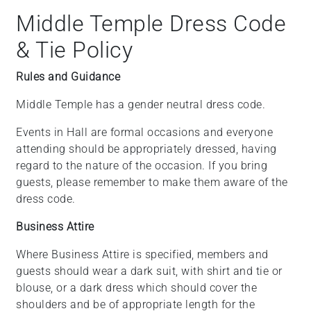
Middle Temple Dress Code
& Tie Policy
Rules and Guidance
Middle Temple has a gender neutral dress code.
Events in Hall are formal occasions and everyone
attending should be appropriately dressed, having
regard to the nature of the occasion. If you bring
guests, please remember to make them aware of the
dress code.
Business Attire
Where Business Attire is specified, members and
guests should wear a dark suit, with shirt and tie or
blouse, or a dark dress which should cover the
shoulders and be of appropriate length for the