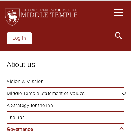
Skip
to
main
content
Log in
About us
Vision & Mission
Middle Temple Statement of Values
A Strategy for the Inn
The Bar
Governance