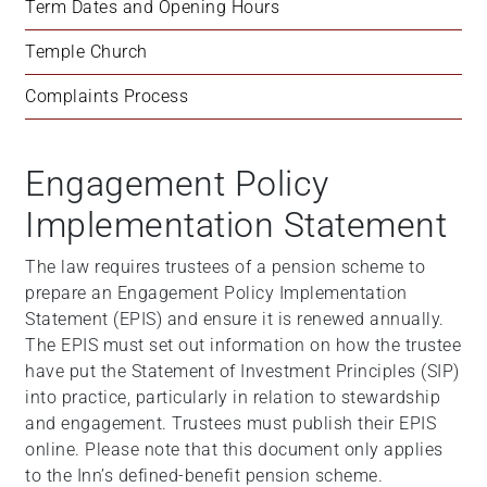
Term Dates and Opening Hours
Temple Church
Complaints Process
Engagement Policy
Implementation Statement
The law requires trustees of a pension scheme to
prepare an Engagement Policy Implementation
Statement (EPIS) and ensure it is renewed annually.
The EPIS must set out information on how the trustee
have put the Statement of Investment Principles (SIP)
into practice, particularly in relation to stewardship
and engagement. Trustees must publish their EPIS
online. Please note that this document only applies
to the Inn’s defined-benefit pension scheme.