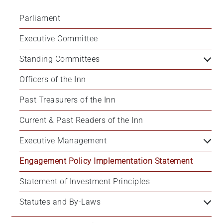
Parliament
Executive Committee
Standing Committees
Officers of the Inn
Past Treasurers of the Inn
Current & Past Readers of the Inn
Executive Management
Engagement Policy Implementation Statement
Statement of Investment Principles
Statutes and By-Laws