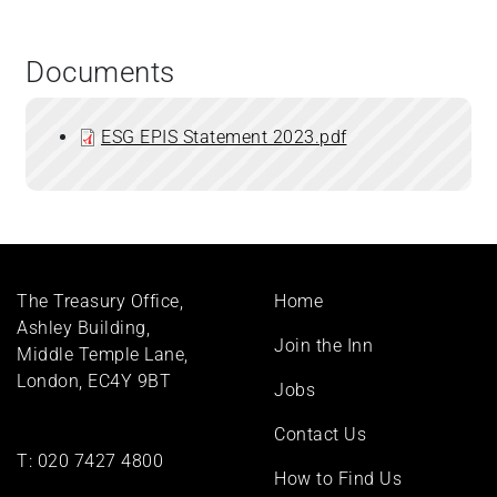
Documents
ESG EPIS Statement 2023.pdf
Footer
The Treasury Office,
Home
menu
Ashley Building,
Join the Inn
Middle Temple Lane,
London, EC4Y 9BT
Jobs
Contact Us
T:
020 7427 4800
How to Find Us