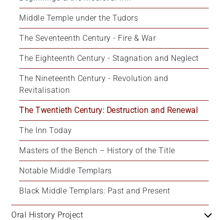
+
Middle Temple under the Tudors
/'.
This
The Seventeenth Century - Fire & War
shortcut
activates
The Eighteenth Century - Stagnation and Neglect
the
The Nineteenth Century - Revolution and 
screen
Revitalisation
reader
to
The Twentieth Century: Destruction and Renewal
help
you
The Inn Today
navigate
and
Masters of the Bench – History of the Title
interact
Notable Middle Templars
with
the
Black Middle Templars: Past and Present
content.
Oral History Project