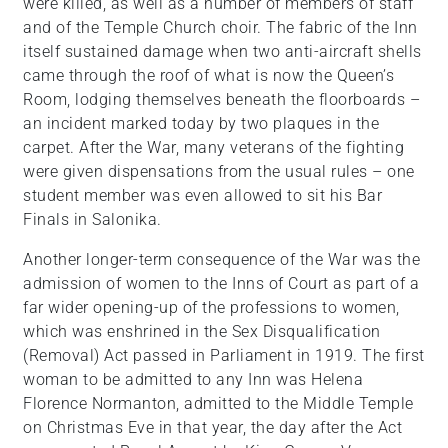
were killed, as well as a number of members of staff
and of the Temple Church choir. The fabric of the Inn
itself sustained damage when two anti-aircraft shells
came through the roof of what is now the Queen’s
Room, lodging themselves beneath the floorboards –
an incident marked today by two plaques in the
carpet. After the War, many veterans of the fighting
were given dispensations from the usual rules – one
student member was even allowed to sit his Bar
Finals in Salonika.
Another longer-term consequence of the War was the
admission of women to the Inns of Court as part of a
far wider opening-up of the professions to women,
which was enshrined in the Sex Disqualification
(Removal) Act passed in Parliament in 1919. The first
woman to be admitted to any Inn was Helena
Florence Normanton, admitted to the Middle Temple
on Christmas Eve in that year, the day after the Act