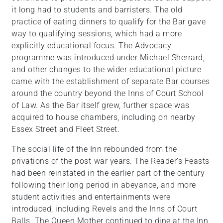
it long had to students and barristers. The old
practice of eating dinners to qualify for the Bar gave
way to qualifying sessions, which had a more
explicitly educational focus. The Advocacy
programme was introduced under Michael Sherrard,
and other changes to the wider educational picture
came with the establishment of separate Bar courses
around the country beyond the Inns of Court School
of Law. As the Bar itself grew, further space was
acquired to house chambers, including on nearby
Essex Street and Fleet Street.
The social life of the Inn rebounded from the
privations of the post-war years. The Reader’s Feasts
had been reinstated in the earlier part of the century
following their long period in abeyance, and more
student activities and entertainments were
introduced, including Revels and the Inns of Court
Balls. The Queen Mother continued to dine at the Inn