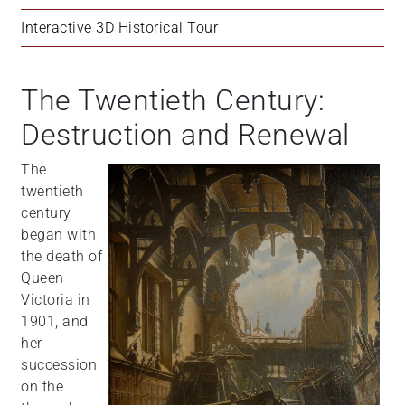
Interactive 3D Historical Tour
The Twentieth Century:
Destruction and Renewal
The
twentieth
century
began with
the death of
Queen
Victoria in
1901, and
her
succession
on the