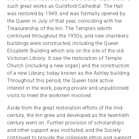
such great works as Guildford Cathedral. The Hall
was restored by 1949, and was formally opened by
the Queen in July of that year, coinciding with her
Treasurership of the Inn. The Temple’s rebirth
continued throughout the 1950s, and new chambers
buildings were constructed, including the Queen
Elizabeth Building which sits on the site of the old
Victorian Library. It saw the restoration of Temple
Church (including a new organ) and the construction
of a new Library, today known as the Ashley building.
Throughout this period, the Queen took active
interest in the work, paying private and unpublicised
visits to meet the workmen involved.
Aside from the great restoration efforts of the mid-
century, the Inn grew and developed as the twentieth
century went on. Further provision of scholarships
and other support was instituted, and the Society
continued to provide the collegiate ethos and support