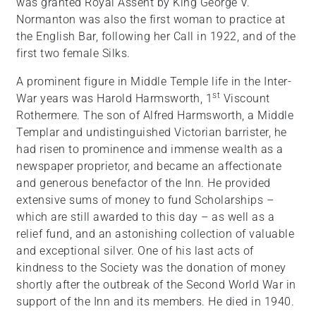
was granted Royal Assent by King George V.
Normanton was also the first woman to practice at
the English Bar, following her Call in 1922, and of the
first two female Silks.
A prominent figure in Middle Temple life in the Inter-
st
War years was Harold Harmsworth, 1
Viscount
Rothermere. The son of Alfred Harmsworth, a Middle
Templar and undistinguished Victorian barrister, he
had risen to prominence and immense wealth as a
newspaper proprietor, and became an affectionate
and generous benefactor of the Inn. He provided
extensive sums of money to fund Scholarships –
which are still awarded to this day – as well as a
relief fund, and an astonishing collection of valuable
and exceptional silver. One of his last acts of
kindness to the Society was the donation of money
shortly after the outbreak of the Second World War in
support of the Inn and its members. He died in 1940.