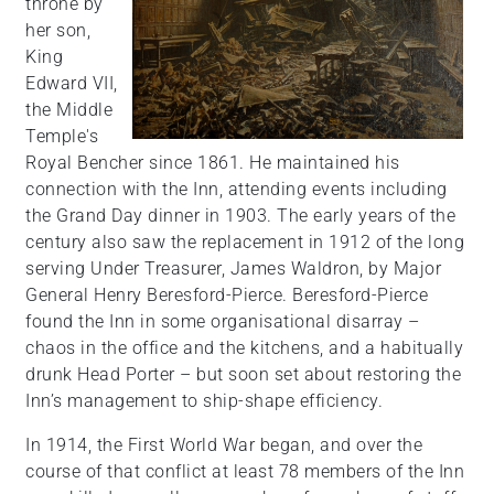
throne by
her son,
King
Edward VII,
the Middle
Temple's
Royal Bencher since 1861. He maintained his
connection with the Inn, attending events including
the Grand Day dinner in 1903. The early years of the
century also saw the replacement in 1912 of the long
serving Under Treasurer, James Waldron, by Major
General Henry Beresford-Pierce. Beresford-Pierce
found the Inn in some organisational disarray –
chaos in the office and the kitchens, and a habitually
drunk Head Porter – but soon set about restoring the
Inn’s management to ship-shape efficiency.
In 1914, the First World War began, and over the
course of that conflict at least 78 members of the Inn