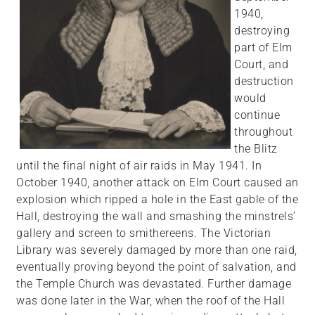
1940,
destroying
part of Elm
Court, and
destruction
would
continue
throughout
the Blitz
until the final night of air raids in May 1941. In
October 1940, another attack on Elm Court caused an
explosion which ripped a hole in the East gable of the
Hall, destroying the wall and smashing the minstrels’
gallery and screen to smithereens. The Victorian
Library was severely damaged by more than one raid,
eventually proving beyond the point of salvation, and
the Temple Church was devastated. Further damage
was done later in the War, when the roof of the Hall