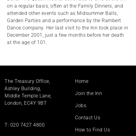
on a regular basis, often at the Family Dinners, and
attended other events such as Midsummer Balls,
Garden Parties and a performance by the Rambert
Dance company. Her last visit to the Inn took place in
December 2001, just a few months before her death
at the age of 101.
Footer
The Treasury Office,
Home
menu
Ashley Building,
Join the Inn
Middle Temple Lane,
London, EC4Y 9BT
Jobs
Contact Us
T:
020 7427 4800
How to Find Us