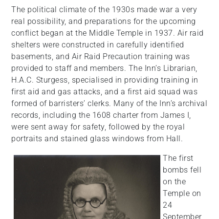
The political climate of the 1930s made war a very
real possibility, and preparations for the upcoming
conflict began at the Middle Temple in 1937. Air raid
shelters were constructed in carefully identified
basements, and Air Raid Precaution training was
provided to staff and members. The Inn’s Librarian,
H.A.C. Sturgess, specialised in providing training in
first aid and gas attacks, and a first aid squad was
formed of barristers’ clerks. Many of the Inn’s archival
records, including the 1608 charter from James I,
were sent away for safety, followed by the royal
portraits and stained glass windows from Hall.
The first
bombs fell
on the
Temple on
24
September