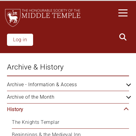
Welcome
Skip
to
to
All
main
in
content
One
Accessibility
Log in
screen
reader.
To
Archive & History
start
the
All
Archive - Information & Access
in
Archive of the Month
One
Accessibility
History
screen
reader,
The Knights Templar
press
'Ctrl
Beginnings & the Medieval Inn