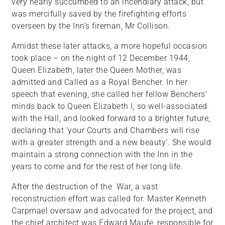
very nearly succumbed to an incendiary attack, but
was mercifully saved by the firefighting efforts
overseen by the Inn’s fireman, Mr Collison.
Amidst these later attacks, a more hopeful occasion
took place – on the night of 12 December 1944,
Queen Elizabeth, later the Queen Mother, was
admitted and Called as a Royal Bencher. In her
speech that evening, she called her fellow Benchers’
minds back to Queen Elizabeth I, so well-associated
with the Hall, and looked forward to a brighter future,
declaring that ‘your Courts and Chambers will rise
with a greater strength and a new beauty’. She would
maintain a strong connection with the Inn in the
years to come and for the rest of her long life.
After the destruction of the War, a vast
reconstruction effort was called for. Master Kenneth
Carpmael oversaw and advocated for the project, and
the chief architect was Edward Maufe, responsible for