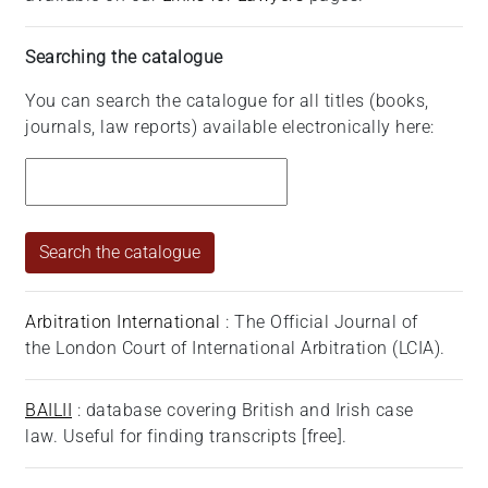
Searching the catalogue
You can search the catalogue for all titles (books,
journals, law reports) available electronically here:
Arbitration International
: The Official Journal of
the London Court of International Arbitration (LCIA).
BAILII
: database covering British and Irish case
law. Useful for finding transcripts [free].