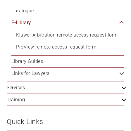
Catalogue
E-Library
Kluwer Arbitration remote access request form
ProView remote access request form
Library Guides
Links for Lawyers
Services
Training
Quick Links