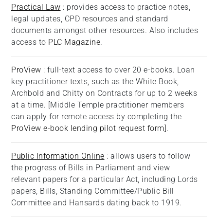
Practical Law
: provides access to practice notes,
legal updates, CPD resources and standard
documents amongst other resources. Also includes
access to
PLC Magazine
.
ProView
: full-text access to over 20 e-books. Loan
key practitioner texts, such as the White Book,
Archbold and Chitty on Contracts for up to 2 weeks
at a time. [Middle Temple practitioner members
can apply for remote access by completing the
ProView e-book lending pilot request form]
.
Public Information Online
: allows users to follow
the progress of Bills in Parliament and view
relevant papers for a particular Act, including Lords
papers, Bills, Standing Committee/Public Bill
Committee and Hansards dating back to 1919.