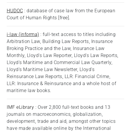
HUDOC
: database of case law from the European
Court of Human Rights [free].
i-law (informa)
: full-text access to titles including
Arbitration Law, Building Law Reports, Insurance
Broking Practice and the Law, Insurance Law
Monthly, Lloyd's Law Reporter, Lloyd's Law Reports,
Lloyd's Maritime and Commercial Law Quarterly,
Lloyd's Maritime Law Newsletter, Lloyd's
Reinsurance Law Reports, LLR: Financial Crime,
LLR: Insurance & Reinsurance and a whole host of
maritime law books.
IMF eLibrary
: Over 2,800 full-text books and 13
journals on macroeconomics, globalization,
development, trade and aid, amongst other topics
have made available online by the International