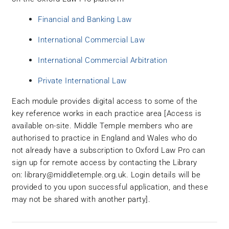
Financial and Banking Law
International Commercial Law
International Commercial Arbitration
Private International Law
Each module provides digital access to some of the
key reference works in each practice area [Access is
available on-site. Middle Temple members who are
authorised to practice in England and Wales who do
not already have a subscription to Oxford Law Pro can
sign up for remote access by contacting the Library
on:
library@middletemple.org.uk
. Login details will be
provided to you upon successful application, and these
may not be shared with another party].