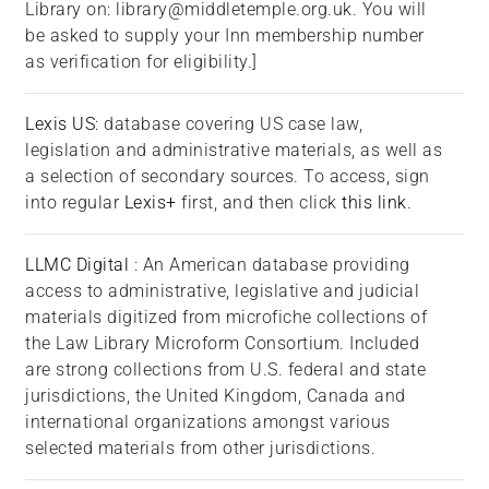
Library on: library@middletemple.org.uk. You will
be asked to supply your Inn membership number
as verification for eligibility.]
Lexis US
: database covering US case law,
legislation and administrative materials, as well as
a selection of secondary sources. To access, sign
into regular
Lexis+
first, and then click
this link
.
LLMC Digital
: An American database providing
access to administrative, legislative and judicial
materials digitized from microfiche collections of
the Law Library Microform Consortium. Included
are strong collections from U.S. federal and state
jurisdictions, the United Kingdom, Canada and
international organizations amongst various
selected materials from other jurisdictions.