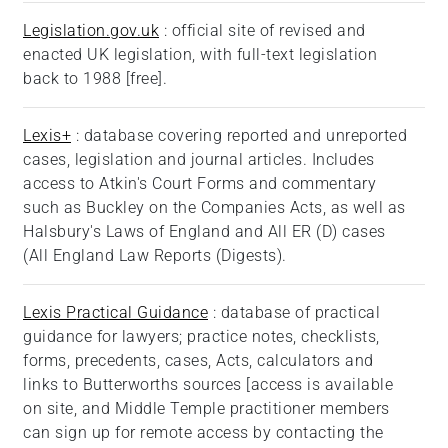
Legislation.gov.uk
: official site of revised and
enacted UK legislation, with full-text legislation
back to 1988 [free].
Lexis+
: database covering reported and unreported
cases, legislation and journal articles. Includes
access to Atkin's Court Forms and commentary
such as Buckley on the Companies Acts, as well as
Halsbury's Laws of England and All ER (D) cases
(All England Law Reports (Digests).
Lexis P
ractical Guidance
: database of practical
guidance for lawyers; practice notes, checklists,
forms, precedents, cases, Acts, calculators and
links to Butterworths sources [access is available
on site, and Middle Temple practitioner members
can sign up for remote access by contacting the