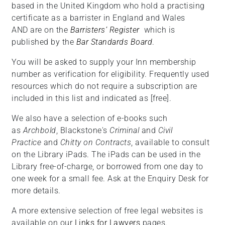
based in the United Kingdom who hold a practising
certificate as a barrister in England and Wales
AND are on the
Barristers’ Register
which is
published by the
Bar Standards Board
.
You will be asked to supply your Inn membership
number as verification for eligibility. Frequently used
resources which do not require a subscription are
included in this list and indicated as [free].
We also have a selection of e-books such
as
Archbold
, Blackstone's
Criminal
and
Civil
Practice
and
Chitty on Contracts
, available to consult
on the Library iPads. The iPads can be used in the
Library free-of-charge, or borrowed from one day to
one week for a small fee. Ask at the Enquiry Desk for
more details.
A more extensive selection of free legal websites is
available on our
Links for Lawyers
pages.