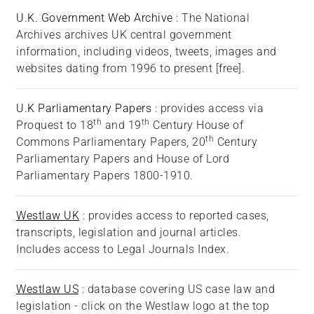
U.K. Government Web Archive
: The National
Archives archives UK central government
information, including videos, tweets, images and
websites dating from 1996 to present [free].
U.K Parliamentary Papers
: provides access via
th
th
Proquest to 18
and 19
Century House of
th
Commons Parliamentary Papers, 20
Century
Parliamentary Papers and House of Lord
Parliamentary Papers 1800-1910.
Westlaw UK
: provides access to reported cases,
transcripts, legislation and journal articles.
Includes access to Legal Journals Index.
Westlaw US
:
database covering US case law and
legislation - click on the Westlaw logo at the top