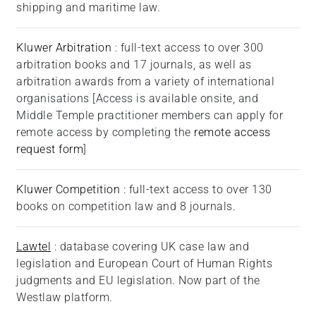
shipping and maritime law.
Kluwer Arbitration
: full-text access to over 300
arbitration books and 17 journals, as well as
arbitration awards from a variety of international
organisations [Access is available onsite, and
Middle Temple practitioner members can apply for
remote access by completing the
remote access
request form
]
Kluwer Competition
: full-text access to over 130
books on competition law and 8 journals.
Lawtel
: database covering UK case law and
legislation and European Court of Human Rights
judgments and EU legislation. Now part of the
Westlaw platform.