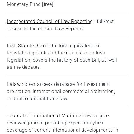
Monetary Fund [free].
Incorporated Council of Law Reporting
: full-text
access to the official Law Reports.
Irish Statute Book
: the Irish equivalent to
legislation.gov.uk and the main site for Irish
legislation; covers the history of each Bill, as well
as the debates
italaw
: open-access database for investment
arbitration, international commercial arbitration,
and international trade law.
Journal of International Maritime Law
: a peer-
reviewed journal providing expert analytical
coverage of current international developments in