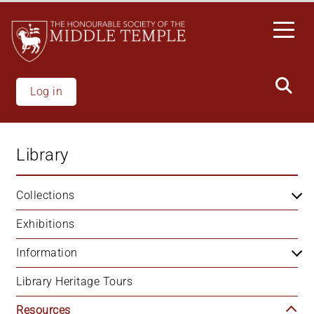
Skip
to
main
content
Log in
Library
Collections
Exhibitions
Information
Library Heritage Tours
Resources