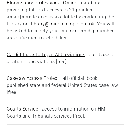
Bloomsbury Professional Online
: database
providing full-text access to 21 practice
areas [remote access available by contacting the
Library on:
library@middletemple.org.uk
. You will
be asked to supply your Inn membership number
as verification for eligibility.].
Cardiff Index to Legal Abbreviations
: database of
citation abbreviations [free].
Caselaw Access Project
: all official, book-
published state and federal United States case law
[free]
Courts Service
: access to information on HM
Courts and Tribunals services [free].