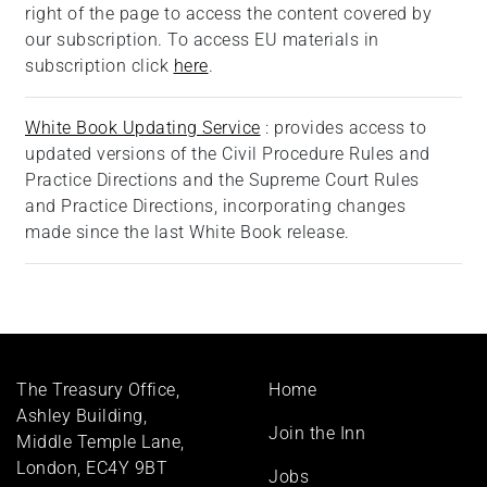
right of the page to access the content covered by
our subscription.
To access EU materials in
subscription click
here
.
White Book Updating Service
: provides access to
updated versions of the Civil Procedure Rules and
Practice Directions and the Supreme Court Rules
and Practice Directions, incorporating changes
made since the last White Book release.
Footer
The Treasury Office,
Home
menu
Ashley Building,
Join the Inn
Middle Temple Lane,
London, EC4Y 9BT
Jobs