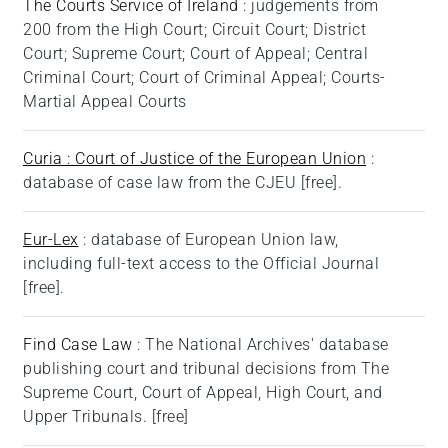
The Courts Service of Ireland
: judgements from
200 from the High Court; Circuit Court; District
Court; Supreme Court; Court of Appeal; Central
Criminal Court; Court of Criminal Appeal; Courts-
Martial Appeal Courts
Curia : Court of Justice of the European Union
:
database of case law from the CJEU [free].
Eur-Lex
: database of European Union law,
including full-text access to the Official Journal
[free].
Find Case Law
: The National Archives' database
publishing court and tribunal decisions from The
Supreme Court, Court of Appeal, High Court, and
Upper Tribunals. [free]