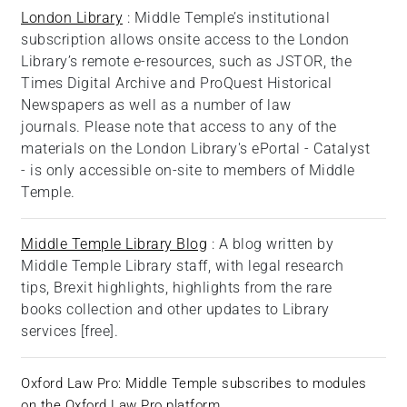
London Library
: Middle Temple’s institutional
subscription allows onsite access to the London
Library’s remote e-resources, such as JSTOR, the
Times Digital Archive and ProQuest Historical
Newspapers as well as a number of law
journals. Please note that access to any of the
materials on the London Library's ePortal - Catalyst
- is only accessible on-site to members of Middle
Temple.
Middle Temple Library Blog
: A blog written by
Middle Temple Library staff, with legal research
tips, Brexit highlights, highlights from the rare
books collection and other updates to Library
services [free].
Oxford Law Pro
: Middle Temple subscribes to modules
on the Oxford Law Pro platform