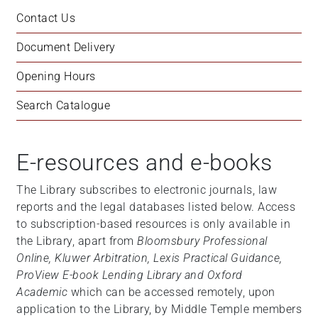
Contact Us
Document Delivery
Opening Hours
Search Catalogue
E-resources and e-books
The Library subscribes to electronic journals, law
reports and the legal databases listed below. Access
to subscription-based resources is only available in
the Library, apart from
Bloomsbury Professional
Online, Kluwer Arbitration, Lexis Practical Guidance,
ProView E-book Lending Library and Oxford
Academic
which can be accessed remotely, upon
application to the Library, by Middle Temple members