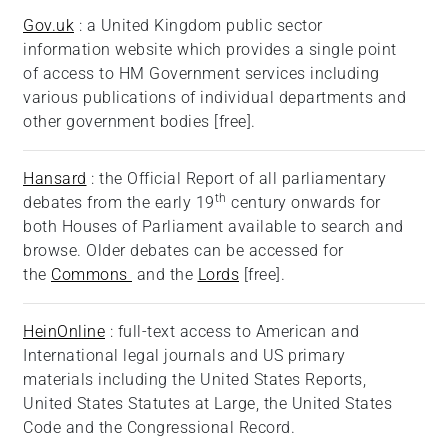
Gov.uk
: a United Kingdom public sector
information website which provides a single point
of access to HM Government services including
various publications of individual departments and
other government bodies [free].
Hansard
: the Official Report of all parliamentary
th
debates from the early 19
century onwards for
both Houses of Parliament available to search and
browse. Older debates can be accessed for
the
Commons
and the
Lords
[free].
HeinOnline
: full-text access to American and
International legal journals and US primary
materials including the United States Reports,
United States Statutes at Large, the United States
Code and the Congressional Record.