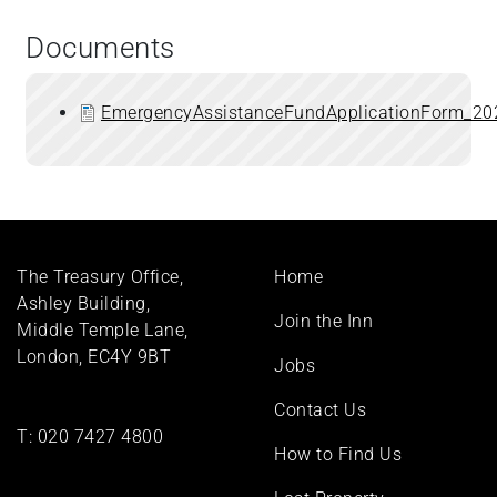
Documents
EmergencyAssistanceFundApplicationForm_20
Footer
The Treasury Office,
Home
menu
Ashley Building,
Join the Inn
Middle Temple Lane,
London, EC4Y 9BT
Jobs
Contact Us
T:
020 7427 4800
How to Find Us