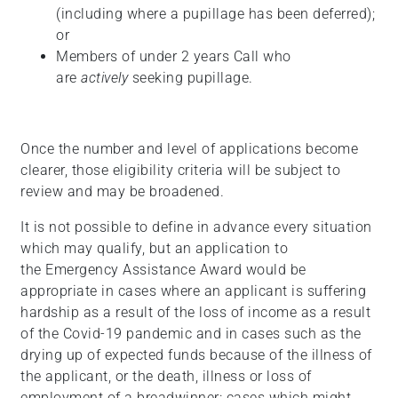
(including where a pupillage has been deferred);
or
Members of under 2 years Call who
are
actively
seeking pupillage.
Once the number and level of applications become
clearer, those eligibility criteria will be subject to
review and may be broadened.
It is not possible to define in advance every situation
which may qualify, but an application to
the Emergency Assistance Award would be
appropriate in cases where an applicant is suffering
hardship as a result of the loss of income as a result
of the Covid-19 pandemic and in cases such as the
drying up of expected funds because of the illness of
the applicant, or the death, illness or loss of
employment of a breadwinner: cases which might