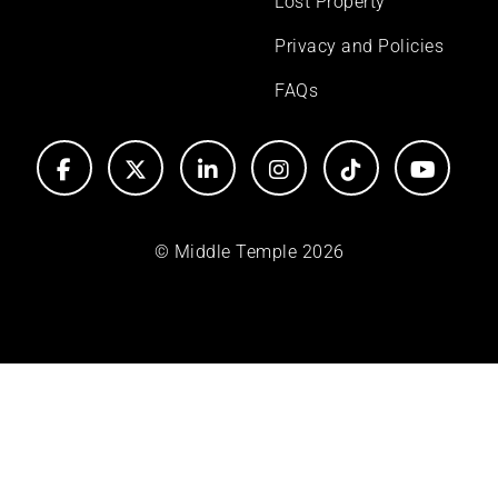
Lost Property
Privacy and Policies
FAQs
© Middle Temple 2026