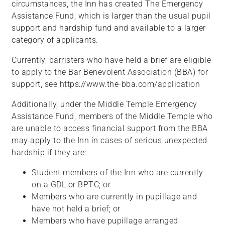
circumstances, the Inn has created The Emergency
Assistance Fund, which is larger than the usual pupil
support and hardship fund and available to a larger
category of applicants.
Currently, barristers who have held a brief are eligible
to apply to the Bar Benevolent Association (BBA) for
support, see https://www.the-bba.com/application
Additionally, under the Middle Temple Emergency
Assistance Fund, members of the Middle Temple who
are unable to access financial support from the BBA
may apply to the Inn in cases of serious unexpected
hardship if they are:
Student members of the Inn who are currently
on a GDL or BPTC; or
Members who are currently in pupillage and
have not held a brief; or
Members who have pupillage arranged