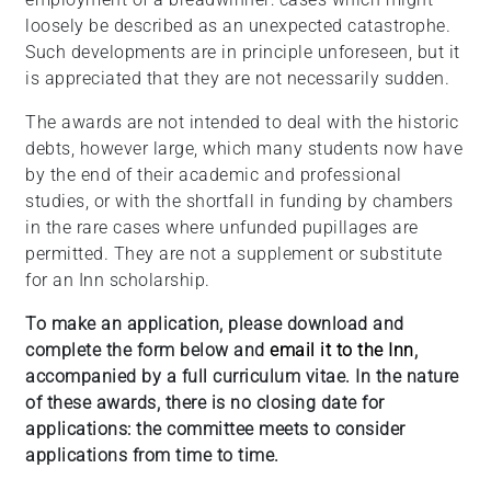
loosely be described as an unexpected catastrophe.
Such developments are in principle unforeseen, but it
is appreciated that they are not necessarily sudden.
The awards are not intended to deal with the historic
debts, however large, which many students now have
by the end of their academic and professional
studies, or with the shortfall in funding by chambers
in the rare cases where unfunded pupillages are
permitted. They are not a supplement or substitute
for an Inn scholarship.
To make an application, please download and
complete the form below and
email it to the Inn
,
accompanied by a full curriculum vitae. In the nature
of these awards, there is no closing date for
applications: the committee meets to consider
applications from time to time.