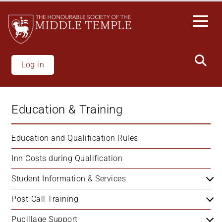
Skip
to
main
content
Log in
Education & Training
Education and Qualification Rules
Inn Costs during Qualification
Student Information & Services
Post-Call Training
Pupillage Support