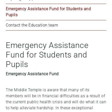
Emergency Assistance Fund for Students and 
Pupils
Contact the Education team
Emergency Assistance
Fund for Students and
Pupils
Emergency Assistance Fund
The Middle Temple is aware that many of its
members will be in financial difficulties as a result of
the current public health crisis and will do what it can
to help alleviate hardship. In these exceptional