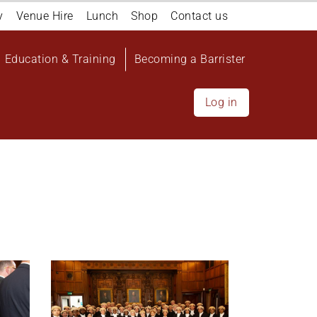
y
Venue Hire
Lunch
Shop
Contact us
Education & Training
Becoming a Barrister
Log in