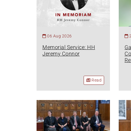
06 Aug 2026
Memorial Service: HH
Ga
Jeremy Connor
Co
Re
Read