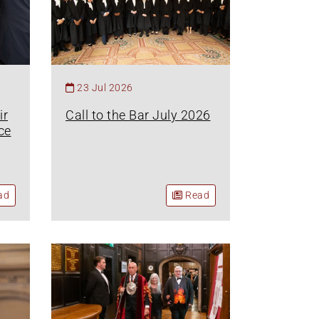
23 Jul 2026
ir
Call to the Bar July 2026
ce
ad
Read