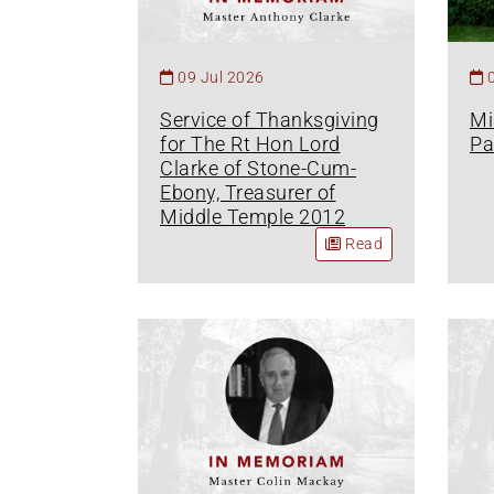
09 Jul 2026
Service of Thanksgiving
Mi
for The Rt Hon Lord
Pa
Clarke of Stone-Cum-
Ebony, Treasurer of
Middle Temple 2012
Read