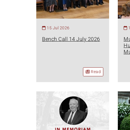
15 Jul 2026
Bench Call 14 July 2026
Mu
Hu
Mu
Read