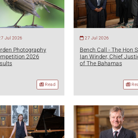
27 Jul 2026
27 Jul 2026
rden Photography
Bench Call - The Hon S
mpetition 2026
Ian Winder, Chief Justi
sults
of The Bahamas
Read
Re