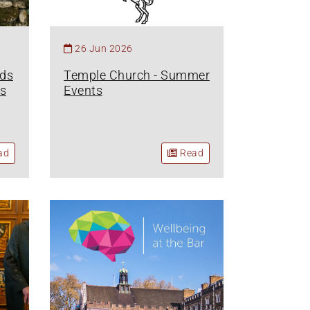
26 Jun 2026
nds
Temple Church - Summer
s
Events
ad
Read