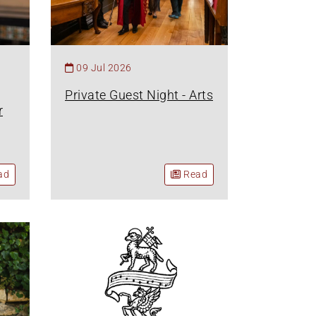
09 Jul 2026
Private Guest Night - Arts
r
ad
Read