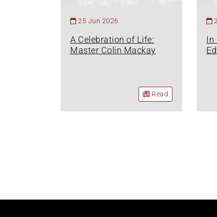
25 Jun 2026
A Celebration of Life:
In
Master Colin Mackay
Ed
Read
Pagination