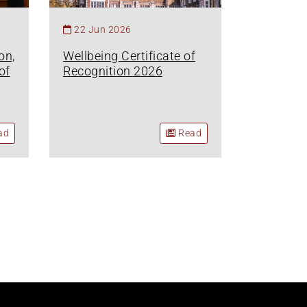
22 Jun 2026
on,
Wellbeing Certificate of
of
Recognition 2026
ad
Read