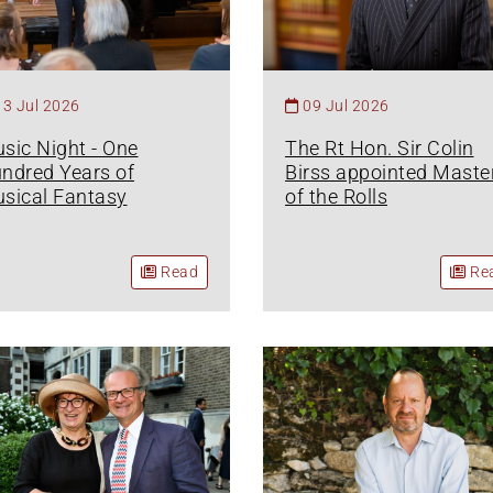
13 Jul 2026
09 Jul 2026
sic Night - One
The Rt Hon. Sir Colin
ndred Years of
Birss appointed Maste
sical Fantasy
of the Rolls
Read
Re