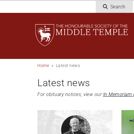
Skip
Search
to
main
content
Breadcrumb
Home
Latest news
Latest news
For obituary notices, view our
In Memoriam 