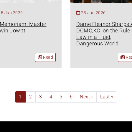
25 Jun 2026
23 Jun 2026
 Memoriam: Master
Dame Eleanor Sharpst
win Jowitt
DCMG,KC, on the Rule 
Law in a Fluid,
Dangerous World
Read
Re
Current
1
Page
2
Page
3
Page
4
Page
5
Page
6
Next
Next ›
Last
Last »
page
page
page