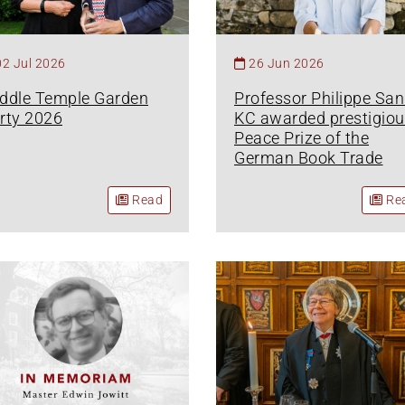
02 Jul 2026
26 Jun 2026
ddle Temple Garden
Professor Philippe Sa
rty 2026
KC awarded prestigiou
Peace Prize of the
German Book Trade
Read
Re