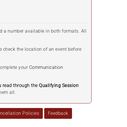
d a number available in both formats. All
e check the location of an event before
 complete your
Communication
 read through the
Qualifying Session
hem all.
cellation Policies
Feedback