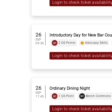
Login to check ticket availabilit
26
Introductory Day for New Bar Cou
SEP
2 QS Points
⬤
Advocacy Skills
09:30
Login to check ticket availabilit
26
Ordinary Dining Night
SEP
1 QS Point
Bench Commons
17:45
Login to check ticket availabilit