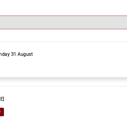
onday 31 August
E]
y