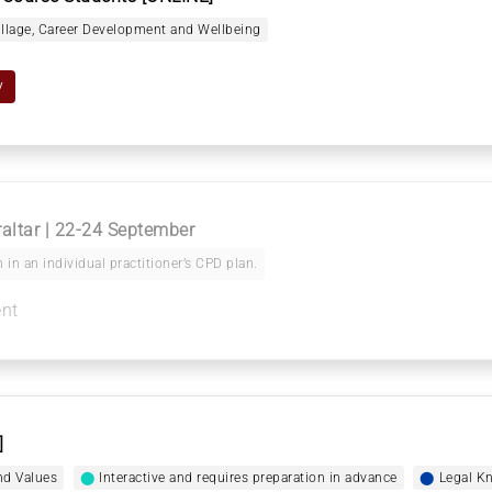
illage, Career Development and Wellbeing
y
raltar | 22-24 September
 in an individual practitioner’s CPD plan.
ent
]
nd Values
⬤
Interactive and requires preparation in advance
⬤
Legal Kn