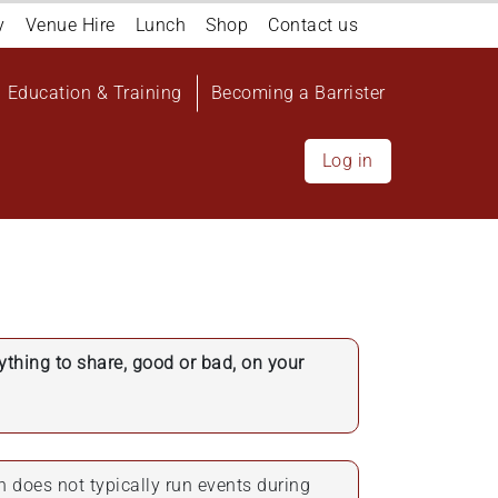
y
Venue Hire
Lunch
Shop
Contact us
Education & Training
Becoming a Barrister
Log in
nything to share, good or bad, on your
n does not typically run events during