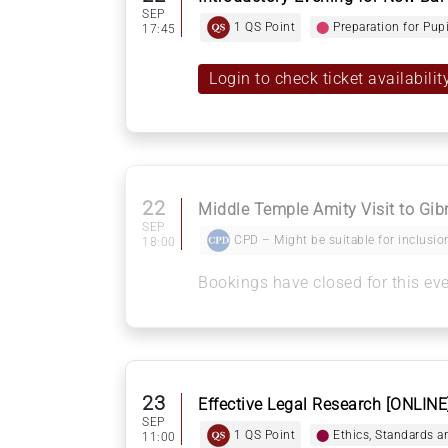
SEP
1 QS Point
⬤
Preparation for Pup
17:45
Login to check ticket availabilit
22
Middle Temple Amity Visit to Gib
SEP
CPD – Might be suitable for inclusion
18:00
Bookings have closed for this ev
23
Effective Legal Research [ONLINE
SEP
1 QS Point
⬤
Ethics, Standards a
11:00