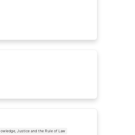
owledge, Justice and the Rule of Law