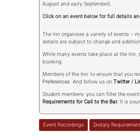
August and early September].
Click on an event below for full details an
The Inn organises a variety of events – m
details are subject to change and additi
While many events take place at the Inn, s
booking.
Members of the Inn: to ensure that you r
Preferences
. And follow us on
Twitter
/
Li
Student members: you can filter the even
Requirements for Call to the Bar
.
It is yo
Event Recordings
Dietary Requiremen