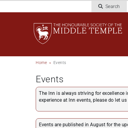
Skip
Search
to
main
content
Breadcrumb
Home
Events
Events
The Inn is always striving for excellence 
experience at Inn events, please do let u
Events are published in August for the u