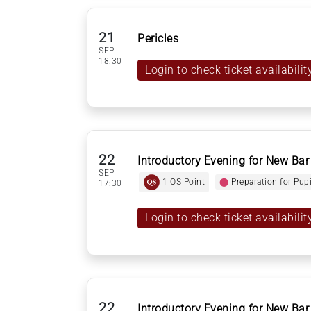
21
Pericles
SEP
18:30
Login to check ticket availabilit
22
Introductory Evening for New Bar
SEP
1 QS Point
⬤
Preparation for Pup
17:30
Login to check ticket availabilit
22
Introductory Evening for New Bar