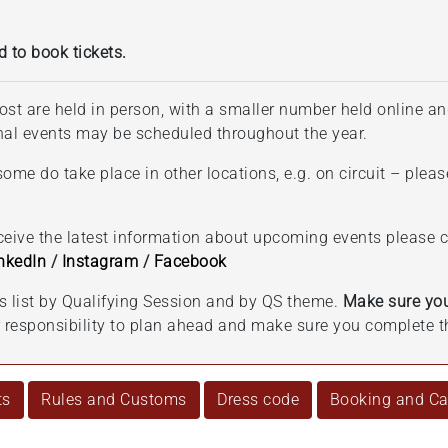
d to book tickets.
ost are held in person, with a smaller number held online an
onal events may be scheduled throughout the year.
ome do take place in other locations, e.g. on circuit – pleas
eceive the latest information about upcoming events please
nkedIn
/
Instagram
/
Facebook
ts list by Qualifying Session and by QS theme.
Make sure you
ur responsibility to plan ahead and make sure you complete t
ts
Rules and Customs
Dress code
Booking and Can