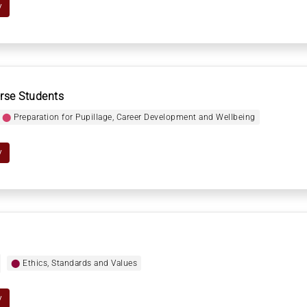
y
rse Students
⬤
Preparation for Pupillage, Career Development and Wellbeing
y
⬤
Ethics, Standards and Values
y