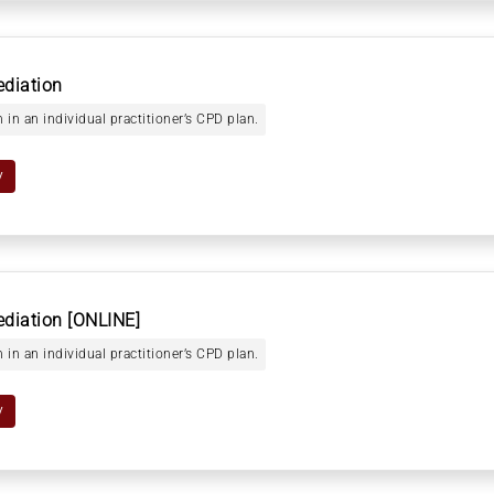
ediation
 in an individual practitioner’s CPD plan.
y
ediation [ONLINE]
 in an individual practitioner’s CPD plan.
y