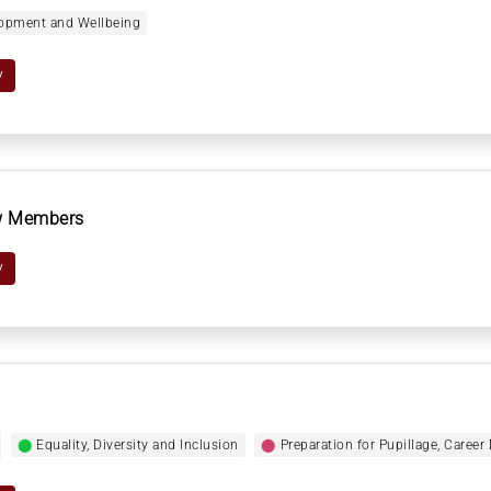
elopment and Wellbeing
y
ew Members
y
⬤
Equality, Diversity and Inclusion
⬤
Preparation for Pupillage, Caree