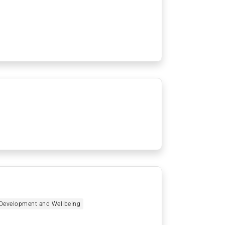
r Development and Wellbeing