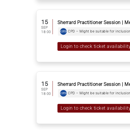
15
Sherrard Practitioner Session | M
SEP
CPD – Might be suitable for inclusion
18:00
Login to check ticket availabilit
15
Sherrard Practitioner Session | M
SEP
CPD – Might be suitable for inclusion
18:00
Login to check ticket availabilit