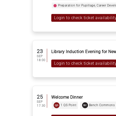
⬤
Preparation for Pupillage, Career Dev
Login to check ticket availabilit
23
Library Induction Evening for N
SEP
18:00
Login to check ticket availabilit
25
Welcome Dinner
SEP
1 QS Point
Bench Commons
17:30