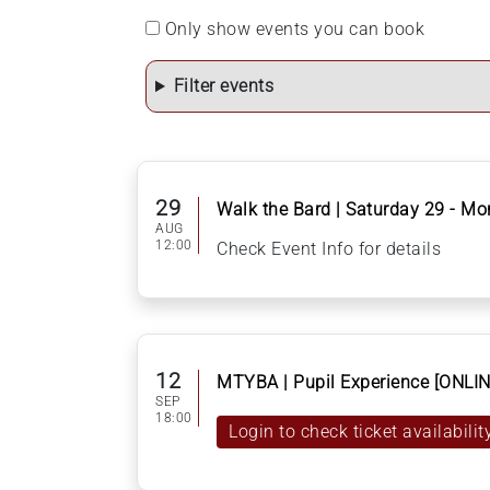
Only show events you can book
Filter events
29
Walk the Bard | Saturday 29 - M
AUG
12:00
Check Event Info for details
12
MTYBA | Pupil Experience [ONLIN
SEP
18:00
Login to check ticket availabilit