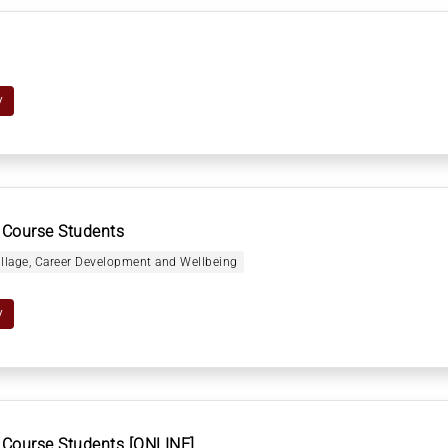
y
 Course Students
illage, Career Development and Wellbeing
y
 Course Students [ONLINE]