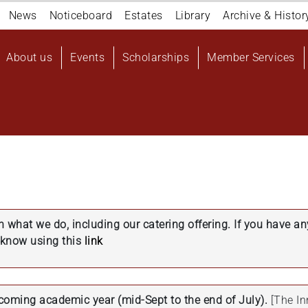
Navigation
News
Noticeboard
Estates
Library
Archive & Histor
top
Main
About us
Events
Scholarships
Member Services
navigation
User
account
menu
in what we do, including our catering offering. If you have a
s know using this
link
pcoming academic year (mid-Sept to the end of July).
[The In