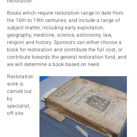
restoration.
Books which require restoration range in date from
the 16th to 19th centuries, and include a range of
subject matter, including early exploration,
geography, medicine, science, astronomy, law,
religion and history. Sponsors can either choose a
book for restoration and contribute the full cost, or
contribute towards the general restoration fund, and
we will determine a book based on need.
Restoration
work is
carried out
by
specialist,
off-site