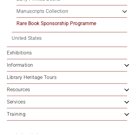
+
Manuscripts Collection
/".
This
Rare Book Sponsorship Programme
shortcut
activates
United States
the
screen
Exhibitions
reader
to
Information
help
you
Library Heritage Tours
navigate
Resources
and
interact
Services
with
the
Training
content.