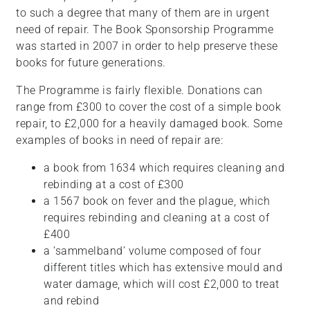
to such a degree that many of them are in urgent
need of repair. The Book Sponsorship Programme
was started in 2007 in order to help preserve these
books for future generations.
The Programme is fairly flexible. Donations can
range from £300 to cover the cost of a simple book
repair, to £2,000 for a heavily damaged book. Some
examples of books in need of repair are:
a book from 1634 which requires cleaning and
rebinding at a cost of £300
a 1567 book on fever and the plague, which
requires rebinding and cleaning at a cost of
£400
a ‘sammelband’ volume composed of four
different titles which has extensive mould and
water damage, which will cost £2,000 to treat
and rebind