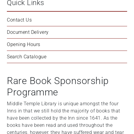
Quick Links
Contact Us
Document Delivery
Opening Hours
Search Catalogue
Rare Book Sponsorship
Programme
Middle Temple Library is unique amongst the four
Inns in that we still hold the majority of books that
have been collected by the Inn since 1641. As the
books have been read and used throughout the
centuries, however, they have suffered wear and tear