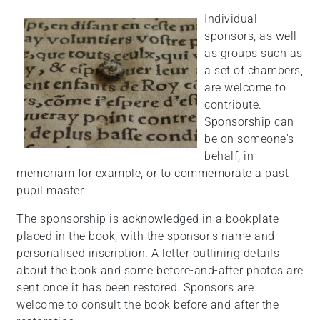
Individual
sponsors, as well
as groups such as
a set of chambers,
are welcome to
contribute.
Sponsorship can
be on someone's
behalf, in
memoriam for example, or to commemorate a past
pupil master.
The sponsorship is acknowledged in a bookplate
placed in the book, with the sponsor's name and
personalised inscription. A letter outlining details
about the book and some before-and-after photos are
sent once it has been restored. Sponsors are
welcome to consult the book before and after the