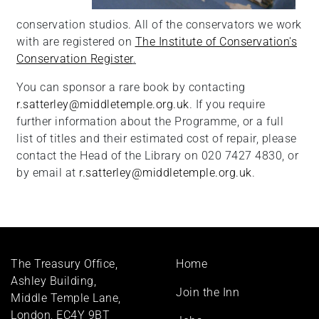
conservation studios. All of the conservators we work
with are registered on
The Institute of Conservation's
Conservation Register
.
You can sponsor a rare book by contacting
r.satterley@middletemple.org.uk
. If you require
further information about the Programme, or a full
list of titles and their estimated cost of repair, please
contact the Head of the Library on 020 7427 4830, or
by email at
r.satterley@middletemple.org.uk
.
Footer
The Treasury Office,
Home
menu
Ashley Building,
Join the Inn
Middle Temple Lane,
London, EC4Y 9BT