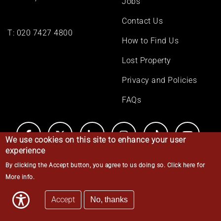
Jobs
Contact Us
T:
020 7427 4800
How to Find Us
Lost Property
Privacy and Policies
FAQs
We use cookies on this site to enhance your user
experience
By clicking the Accept button, you agree to us doing so.
Click here for
© Middle Temple 2026
More info
.
Accept
No, thanks