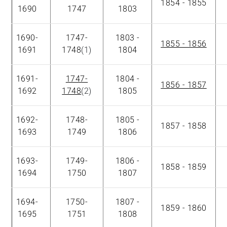
1854 - 1855
1690
1747
1803
1690-
1747-
1803 -
1855 - 1856
1691
1748
(1)
1804
1691-
1747-
1804 -
1856 - 1857
1692
1748
(2)
1805
1692-
1748-
1805 -
1857 - 1858
1693
1749
1806
1693-
1749-
1806 -
1858 - 1859
1694
1750
1807
1694-
1750-
1807 -
1859 - 1860
1695
1751
1808