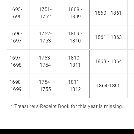
1695-
1751-
1808 -
1860 - 1861
1696
1752
1809
1696-
1752-
1809 -
1861 - 1863
1697
1753
1810
1697-
1753-
1810 -
1863 - 1864
1698
1754
1811
1698-
1754-
1811 -
1864-1865
1699
1755
1812
* Treasurer's Receipt Book for this year is missing.