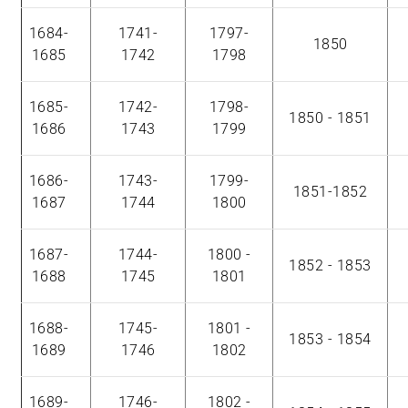
1684-
1741-
1797-
1850
1685
1742
1798
1685-
1742-
1798-
1850 - 1851
1686
1743
1799
1686-
1743-
1799-
1851-1852
1687
1744
1800
1687-
1744-
1800 -
1852 - 1853
1688
1745
1801
1688-
1745-
1801 -
1853 - 1854
1689
1746
1802
1689-
1746-
1802 -