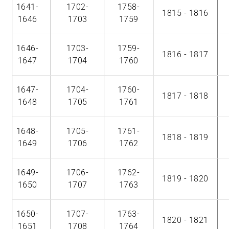
1641-
1702-
1758-
1815 - 1816
1646
1703
1759
1646-
1703-
1759-
1816 - 1817
1647
1704
1760
1647-
1704-
1760-
1817 - 1818
1648
1705
1761
1648-
1705-
1761-
1818 - 1819
1649
1706
1762
1649-
1706-
1762-
1819 - 1820
1650
1707
1763
1650-
1707-
1763-
1820 - 1821
1651
1708
1764