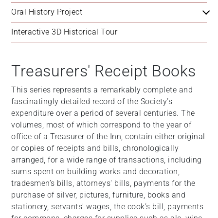
Oral History Project
Interactive 3D Historical Tour
Treasurers' Receipt Books
This series represents a remarkably complete and
fascinatingly detailed record of the Society’s
expenditure over a period of several centuries. The
volumes, most of which correspond to the year of
office of a Treasurer of the Inn, contain either original
or copies of receipts and bills, chronologically
arranged, for a wide range of transactions, including
sums spent on building works and decoration,
tradesmen’s bills, attorneys' bills, payments for the
purchase of silver, pictures, furniture, books and
stationery, servants' wages, the cook’s bill, payments