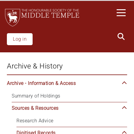
Welcome
Skip
to
to
All
main
in
content
One
Accessibility
Log in
screen
reader.
To
Archive & History
start
the
All
Archive - Information & Access
in
Summary of Holdings
One
Accessibility
Sources & Resources
screen
reader,
Research Advice
press
'Ctrl
Digitised Records