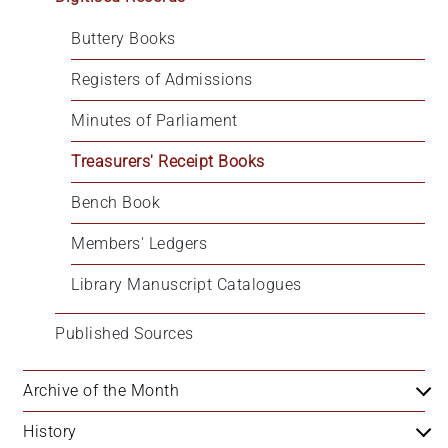
+
Buttery Books
/'.
This
Registers of Admissions
shortcut
activates
Minutes of Parliament
the
Treasurers' Receipt Books
screen
reader
Bench Book
to
help
Members' Ledgers
you
navigate
Library Manuscript Catalogues
and
interact
Published Sources
with
the
Archive of the Month
content.
History