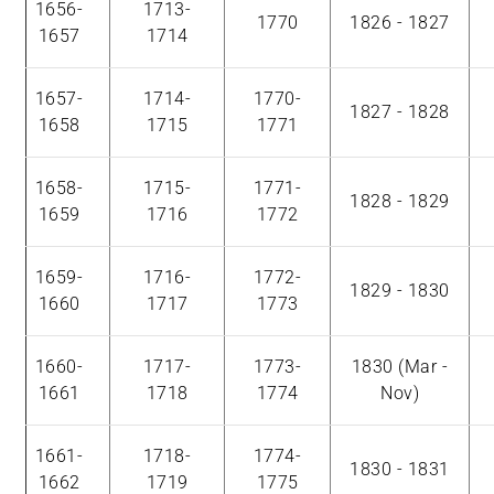
1656-
1713-
1770
1826 - 1827
1657
1714
1657-
1714-
1770-
1827 - 1828
1658
1715
1771
1658-
1715-
1771-
1828 - 1829
1659
1716
1772
1659-
1716-
1772-
1829 - 1830
1660
1717
1773
1660-
1717-
1773-
1830 (Mar -
1661
1718
1774
Nov)
1661-
1718-
1774-
1830 - 1831
1662
1719
1775