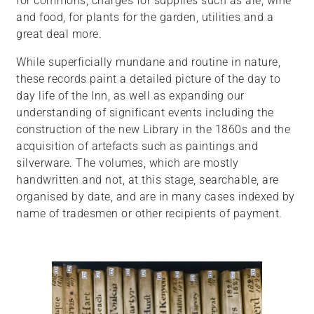
for commons, charges for supplies such as ale, wine
and food, for plants for the garden, utilities and a
great deal more.
While superficially mundane and routine in nature,
these records paint a detailed picture of the day to
day life of the Inn, as well as expanding our
understanding of significant events including the
construction of the new Library in the 1860s and the
acquisition of artefacts such as paintings and
silverware. The volumes, which are mostly
handwritten and not, at this stage, searchable, are
organised by date, and are in many cases indexed by
name of tradesmen or other recipients of payment.