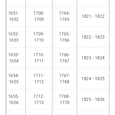
1651-
1708-
1764-
1821 - 1822
1652
1709
1765
1652-
1709-
1765-
1822 - 1823
1653
1710
1766
1653-
1710-
1766-
1823 - 1824
1654
1711
1767
1654-
1711-
1767-
1824 - 1825
1655
1712
1768
1655-
1712-
1768-
1825 - 1826
1656
1713
1770