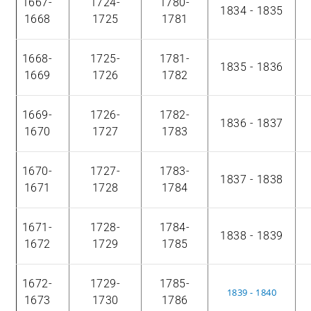
1667-
1724-
1780-
1834 - 1835
1668
1725
1781
1668-
1725-
1781-
1835 - 1836
1669
1726
1782
1669-
1726-
1782-
1836 - 1837
1670
1727
1783
1670-
1727-
1783-
1837 - 1838
1671
1728
1784
1671-
1728-
1784-
1838 - 1839
1672
1729
1785
1672-
1729-
1785-
1839 - 1840
1673
1730
1786