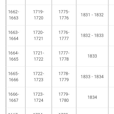
1662-
1719-
1775-
1831 - 1832
1663
1720
1776
1663-
1720-
1776-
1832 - 1833
1664
1721
1777
1664-
1721-
1777-
1833
1665
1722
1778
1665-
1722-
1778-
1833 - 1834
1666
1723
1779
1666-
1723-
1779-
1834
1667
1724
1780