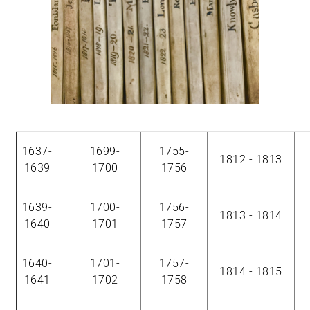
1637-
1699-
1755-
1812 - 1813
1639
1700
1756
1639-
1700-
1756-
1813 - 1814
1640
1701
1757
1640-
1701-
1757-
1814 - 1815
1641
1702
1758