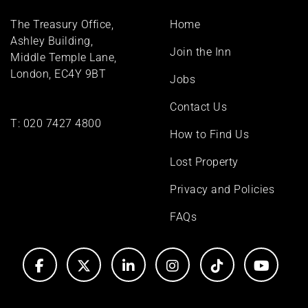
Footer
The Treasury Office,
Home
menu
Ashley Building,
Join the Inn
Middle Temple Lane,
London, EC4Y 9BT
Jobs
Contact Us
T:
020 7427 4800
How to Find Us
Lost Property
Privacy and Policies
FAQs