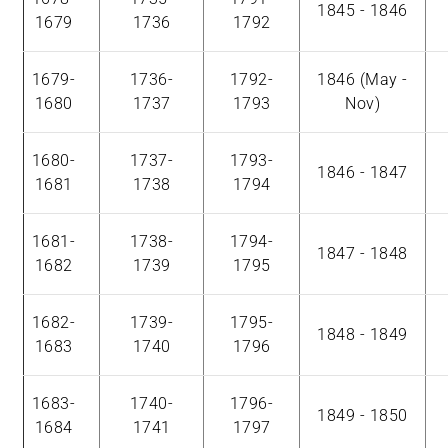
1845 - 1846
1679
1736
1792
1679-
1736-
1792-
1846 (May -
1680
1737
1793
Nov)
1680-
1737-
1793-
1846 - 1847
1681
1738
1794
1681-
1738-
1794-
1847 - 1848
1682
1739
1795
1682-
1739-
1795-
1848 - 1849
1683
1740
1796
1683-
1740-
1796-
1849 - 1850
1684
1741
1797