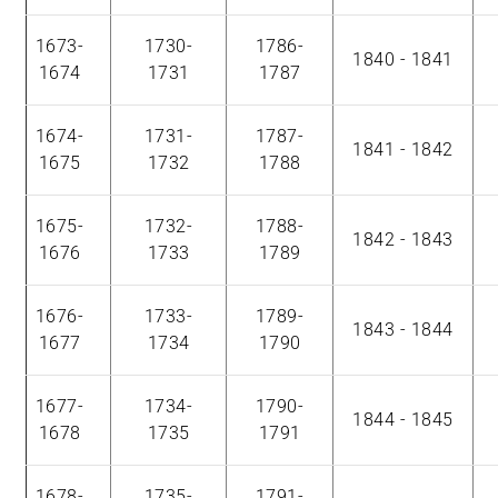
1673-
1730-
1786-
1840 - 1841
1674
1731
1787
1674-
1731-
1787-
1841 - 1842
1675
1732
1788
1675-
1732-
1788-
1842 - 1843
1676
1733
1789
1676-
1733-
1789-
1843 - 1844
1677
1734
1790
1677-
1734-
1790-
1844 - 1845
1678
1735
1791
1678-
1735-
1791-