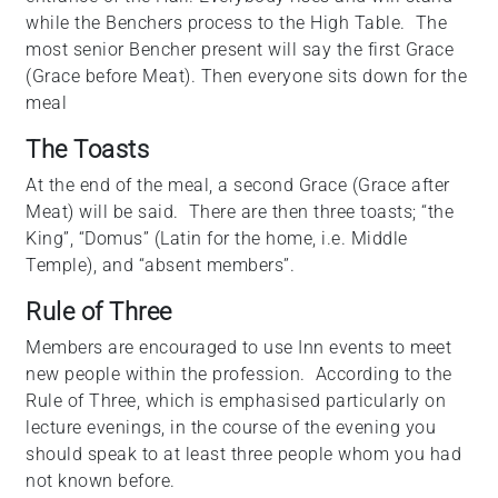
while the Benchers process to the High Table. The
most senior Bencher present will say the first Grace
(Grace before Meat). Then everyone sits down for the
meal
The Toasts
At the end of the meal, a second Grace (Grace after
Meat) will be said. There are then three toasts; “the
King”, “Domus” (Latin for the home, i.e. Middle
Temple), and “absent members”.
Rule of Three
Members are encouraged to use Inn events to meet
new people within the profession. According to the
Rule of Three, which is emphasised particularly on
lecture evenings, in the course of the evening you
should speak to at least three people whom you had
not known before.