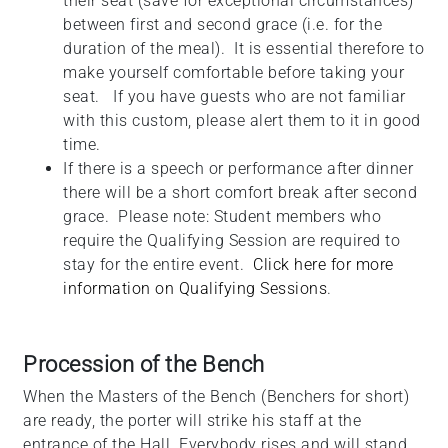
their seat (save for exceptional circumstances)
between first and second grace (i.e. for the
duration of the meal). It is essential therefore to
make yourself comfortable before taking your
seat. If you have guests who are not familiar
with this custom, please alert them to it in good
time.
If there is a speech or performance after dinner
there will be a short comfort break after second
grace. Please note: Student members who
require the Qualifying Session are required to
stay for the entire event.
Click here for more
information on Qualifying Sessions
.
Procession of the Bench
When the Masters of the Bench (Benchers for short)
are ready, the porter will strike his staff at the
entrance of the Hall. Everybody rises and will stand