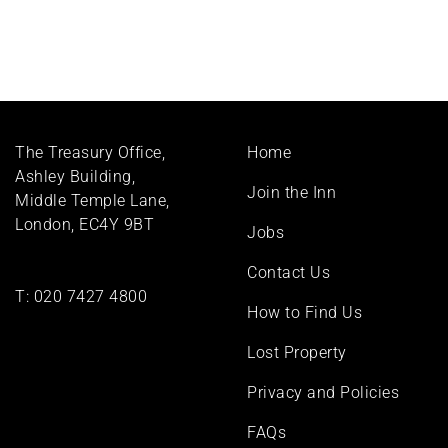
Footer
The Treasury Office,
Home
menu
Ashley Building,
Join the Inn
Middle Temple Lane,
London, EC4Y 9BT
Jobs
Contact Us
T:
020 7427 4800
How to Find Us
Lost Property
Privacy and Policies
FAQs