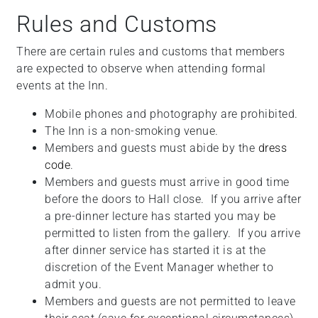
+
Rules and Customs
/".
This
There are certain rules and customs that members
shortcut
are expected to observe when attending formal
activates
events at the Inn.
the
Mobile phones and photography are prohibited.
screen
The Inn is a non-smoking venue.
reader
Members and guests must abide by the
dress
to
code
.
help
Members and guests must arrive in good time
you
before the doors to Hall close. If you arrive after
navigate
a pre-dinner lecture has started you may be
and
permitted to listen from the gallery. If you arrive
interact
after dinner service has started it is at the
with
discretion of the Event Manager whether to
the
admit you.
content.
Members and guests are not permitted to leave