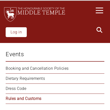
Welcome
Skip
to
to
All
main
in
content
One
Accessibility
Log in
screen
reader.
To
Events
start
the
All
Booking and Cancellation Policies
in
Dietary Requirements
One
Accessibility
Dress Code
screen
reader,
Rules and Customs
press
"Ctrl