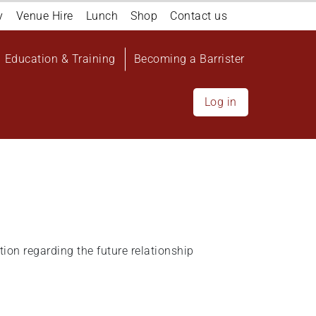
y
Venue Hire
Lunch
Shop
Contact us
Education & Training
Becoming a Barrister
Log in
ion regarding the future relationship