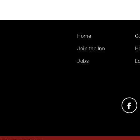
Footer
Home
C
menu
Join the Inn
H
Jobs
Lo