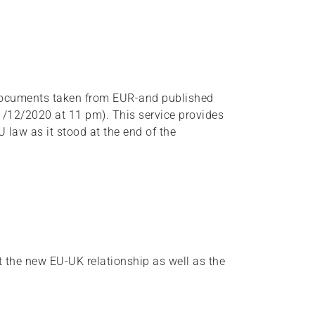
f documents taken from EUR-and published
1/12/2020 at 11 pm). This service provides
 law as it stood at the end of the
t the new EU-UK relationship as well as the