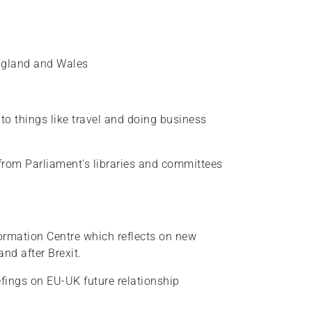
England and Wales
 to things like travel and doing business
from Parliament's libraries and committees
formation Centre which reflects on new
nd after Brexit.
iefings on EU-UK future relationship