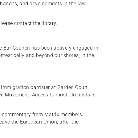
changes, and developments in the law,
please contact the library
.
e Bar Council has been actively engaged in
domestically and beyond our shores, in the
 immigration barrister at Garden Court
ee Movement
. Access to most old posts is
and commentary from Matrix members
leave the European Union, after the