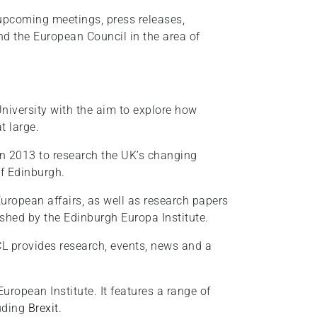
 upcoming meetings, press releases,
and the European Council in the area of
University with the aim to explore how
t large.
in 2013 to research the UK’s changing
of Edinburgh.
ropean affairs, as well as research papers
ished by the Edinburgh Europa Institute.
CL provides research, events, news and a
uropean Institute. It features a range of
luding
Brexit
.