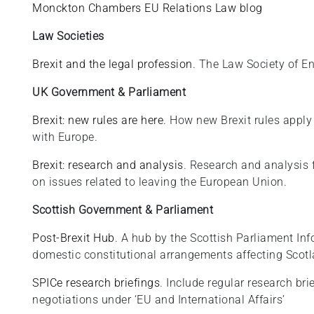
Monckton Chambers EU Relations Law blog
Law Societies
Brexit and the legal profession
. The Law Society of 
UK Government & Parliament
Brexit: new rules are here
. How new Brexit rules apply
with Europe.
Brexit: research and analysis
. Research and analysis 
on issues related to leaving the European Union.
Scottish Government & Parliament
Post-Brexit Hub
. A hub by the Scottish Parliament In
domestic constitutional arrangements affecting Scotla
SPICe research briefings
. Include regular research br
negotiations under ‘EU and International Affairs’