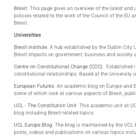
Brexit
. This page gives an overview of the latest and
policies related to the work of the Council of the EU 
Brexit.
Universities
Brexit institute
. A hub established by the Dublin City 
Brexit impacts on government, business and society a
Centre on Constitutional Change (CCC)
. Established 
constitutional relationships. Based at the University 
European Futures
. An academic blog on Europe and Eu
some of which look at various aspects of Brexit, publ
UCL - The Constitution Unit
. This academic unit at U
blog including Brexit-related topics.
UCL Europe Blog
. The blog is maintained by the UCL E
posts, videos and publications on various topics inc