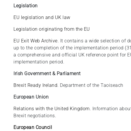
Legislation
EU legislation and UK law
Legislation originating from the EU
EU Exit Web Archive
. It contains a wide selection o
up to the completion of the implementation period (3
a comprehensive and official UK reference point for EU
implementation period.
Irish Government & Parliament
Brexit Ready Ireland
. Department of the Taoiseach
European Union
Relations with the United Kingdom
. Information abou
Brexit negotiations.
European Council