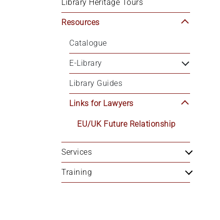
Library Heritage Tours
+
/".
Resources
This
Catalogue
shortcut
activates
E-Library
the
screen
Library Guides
reader
to
Links for Lawyers
help
EU/UK Future Relationship
you
navigate
and
Services
interact
Training
with
the
content.