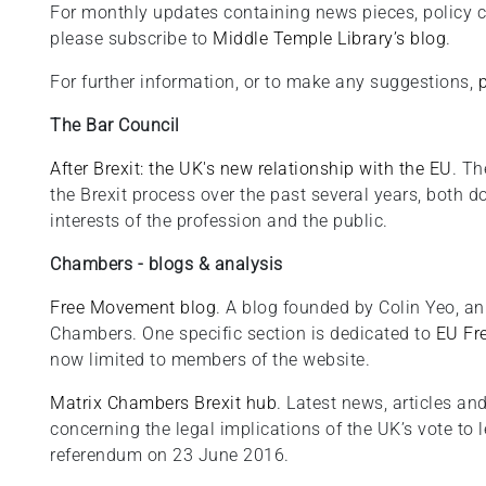
For monthly updates containing news pieces, policy 
please subscribe to
Middle Temple Library’s blog
.
For further information, or to make any suggestions,
The Bar Council
After Brexit: the UK's new relationship with the EU
. Th
the Brexit process over the past several years, both 
interests of the profession and the public.
Chambers - blogs & analysis
Free Movement blog
. A blog founded by Colin Yeo, an
Chambers. One specific section is dedicated to
EU Fr
now limited to members of the website.
Matrix Chambers Brexit hub
. Latest news, articles 
concerning the legal implications of the UK’s vote to 
referendum on 23 June 2016.