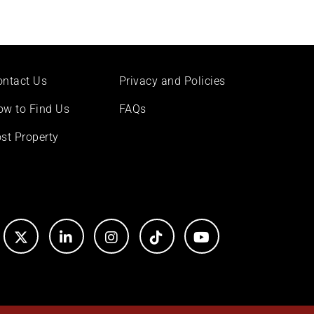
ontact Us
Privacy and Policies
ow to Find Us
FAQs
st Property