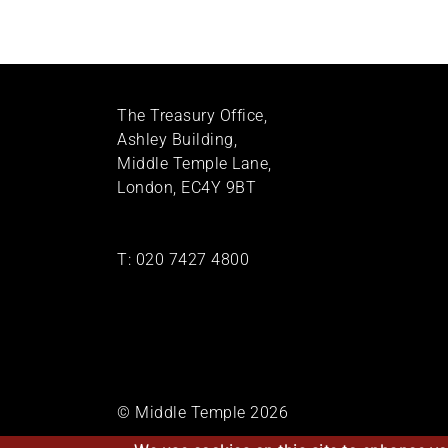
The Treasury Office,
Ashley Building,
Middle Temple Lane,
London, EC4Y 9BT
T:
020 7427 4800
© Middle Temple 2026