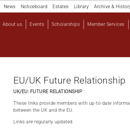
Navigation
News
Noticeboard
Estates
Library
Archive & Histor
top
Main
About us
Events
Scholarships
Member Services
navigation
User
account
menu
EU/UK Future Relationship
UK/EU: FUTURE RELATIONSHIP
These links provide members with up-to-date informat
between the UK and the EU.
Links are regularly updated.