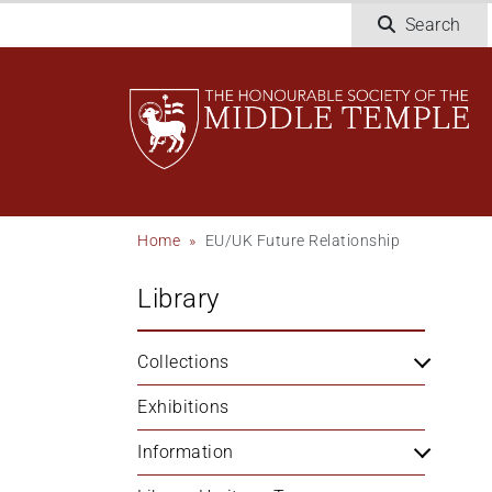
Welcome
Skip
Search
to
to
All
main
in
content
One
Accessibility
screen
reader.
To
Breadcrumb
Home
EU/UK Future Relationship
start
the
Library
All
in
One
Collections
Accessibility
screen
Exhibitions
reader,
Information
press
"Ctrl