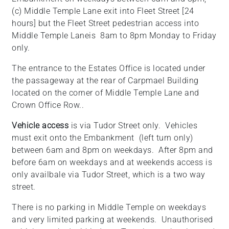
(c) Middle Temple Lane exit into Fleet Street [24
hours] but the Fleet Street pedestrian access into
Middle Temple Laneis 8am to 8pm Monday to Friday
only.
The entrance to the Estates Office is located under
the passageway at the rear of Carpmael Building
located on the corner of Middle Temple Lane and
Crown Office Row..
Vehicle access
is via Tudor Street only. Vehicles
must exit onto the Embankment (left turn only)
between 6am and 8pm on weekdays. After 8pm and
before 6am on weekdays and at weekends access is
only availbale via Tudor Street, which is a two way
street.
There is no parking in Middle Temple on weekdays
and very limited parking at weekends. Unauthorised