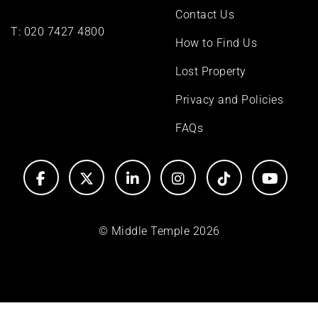
Contact Us
T:
020 7427 4800
How to Find Us
Lost Property
Privacy and Policies
FAQs
© Middle Temple 2026