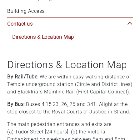
+
Building Access
/".
This
Contact us
shortcut
activates
Directions & Location Map
the
screen
reader
Directions & Location Map
to
help
By Rail/Tube:
We are within easy walking distance of
you
Temple underground station (Circle and District lines)
navigate
and Blackfriars Mainline Rail (First Capital Connect).
and
interact
By Bus:
Buses 4,15,23, 26, 76 and 341. Alight at the
with
stop closest to the Royal Courts of Justice in Strand.
the
The main pedestrian entrances and exits are
content.
(a) Tudor Street [24 hours], (b) the Victoria
Embankment on weekdays between 6am and 8pm,