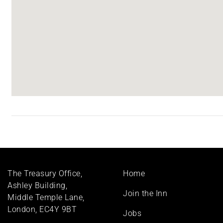
Footer
The Treasury Office,
Home
menu
Ashley Building,
Join the Inn
Middle Temple Lane,
London, EC4Y 9BT
Jobs