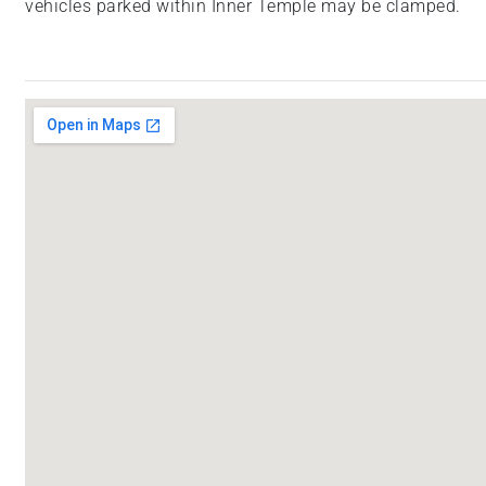
vehicles parked within Inner Temple may be clamped.