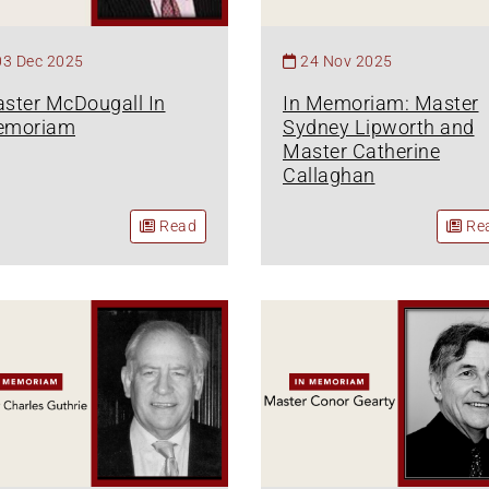
03 Dec 2025
24 Nov 2025
ster McDougall In
In Memoriam: Master
emoriam
Sydney Lipworth and
Master Catherine
Callaghan
Read
Re