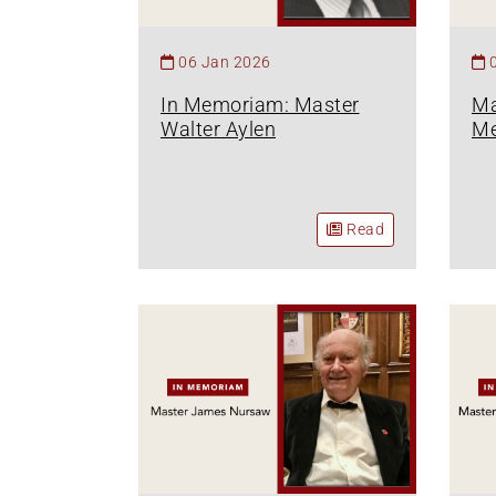
06 Jan 2026
In Memoriam: Master
Ma
Walter Aylen
M
Read