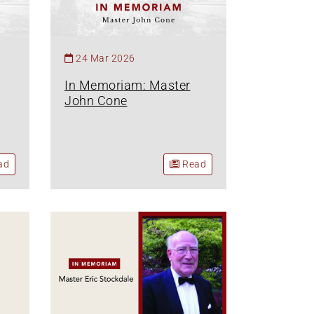
24 Mar 2026
In Memoriam: Master
John Cone
ad
Read