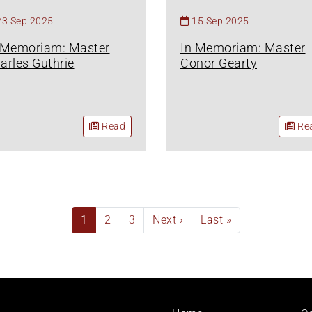
23 Sep 2025
15 Sep 2025
 Memoriam: Master
In Memoriam: Master
arles Guthrie
Conor Gearty
Read
Re
Current
1
Page
2
Page
3
Next
Next ›
Last
Last »
page
page
page
Footer