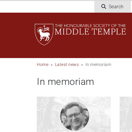
Skip
Search
to
main
content
Breadcrumb
Home
Latest news
In memoriam
In memoriam