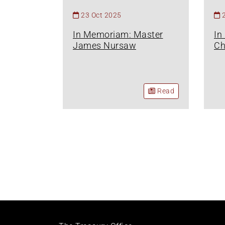
23 Oct 2025
In Memoriam: Master
In
James Nursaw
Ch
Read
Pagination