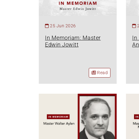
25 Jun 2026
In Memoriam: Master
In
Edwin Jowitt
An
Read