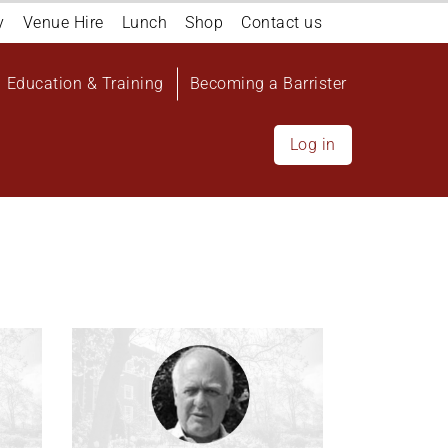
y
Venue Hire
Lunch
Shop
Contact us
Education & Training
Becoming a Barrister
Log in