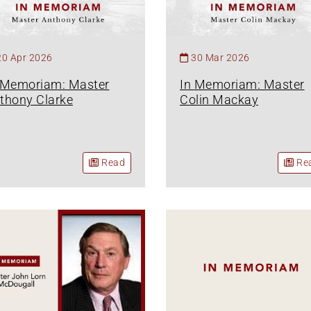
20 Apr 2026
30 Mar 2026
 Memoriam: Master
In Memoriam: Master
thony Clarke
Colin Mackay
Read
Re