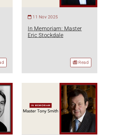
11 Nov 2025
In Memoriam: Master
Eric Stockdale
ad
Read