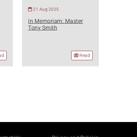
21 Aug 2025
In Memoriam: Master
Tony Smith
ad
Read