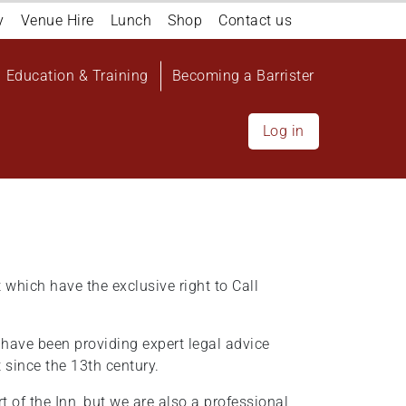
y
Venue Hire
Lunch
Shop
Contact us
Education & Training
Becoming a Barrister
Log in
t which have the exclusive right to Call
o have been providing expert legal advice
t since the 13th century.
rt of the Inn, but we are also a professional