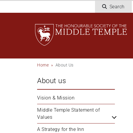
Welcome
Skip
Search
to
to
All
main
in
content
One
Accessibility
screen
reader.
To
Breadcrumb
Home
About Us
start
the
About us
All
in
One
Vision & Mission
Accessibility
screen
Middle Temple Statement of 
reader,
Values
press
A Strategy for the Inn
'Ctrl