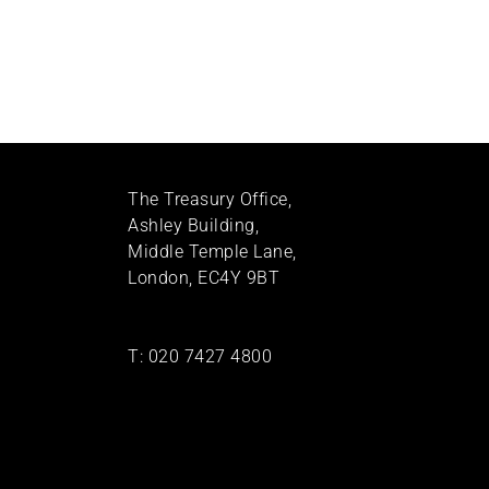
The Treasury Office,
Ashley Building,
Middle Temple Lane,
London, EC4Y 9BT
T:
020 7427 4800