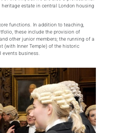
 heritage estate in central London housing
ore functions. In addition to teaching,
folio, these include the provision of
 and other junior members; the running of a
t (with Inner Temple) of the historic
l events business.