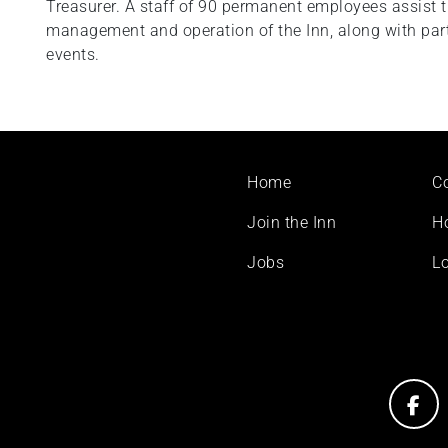
Treasurer. A staff of 90 permanent employees assist 
management and operation of the Inn, along with part
events.
Footer
Home
C
menu
Join the Inn
H
Jobs
Lo