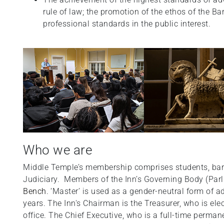
rule of law; the promotion of the ethos of the B
professional standards in the public interest.
Who we are
Middle Temple’s membership comprises students, barr
Judiciary. Members of the Inn’s Governing Body (Pa
Bench
.
‘Master’ is used as a gender-neutral form of 
years.
The Inn's Chairman is the Treasurer, who is ele
office. The Chief Executive, who is a full-time perman