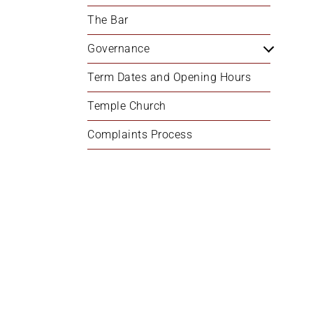
+
The Bar
/'.
This
Governance
shortcut
Term Dates and Opening Hours
activates
the
Temple Church
screen
reader
Complaints Process
to
help
you
navigate
and
interact
with
the
content.