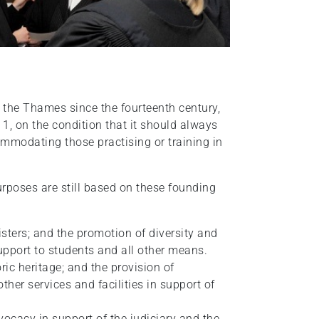
 the Thames since the fourteenth century,
1, on the condition that it should always
ommodating those practising or training in
urposes are still based on these founding
sters; and the promotion of diversity and
support to students and all other means.
ric heritage; and the provision of
her services and facilities in support of
ocacy in support of the judiciary and the