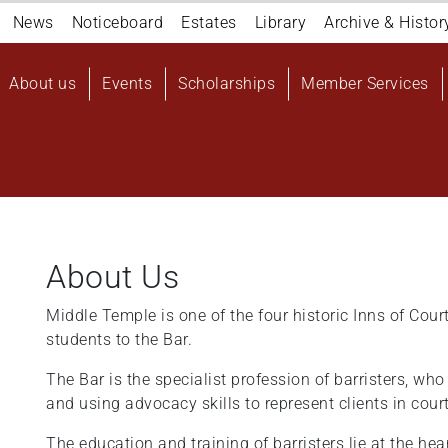
Navigation
News
Noticeboard
Estates
Library
Archive & Histor
top
Main
About us
Events
Scholarships
Member Services
navigation
User
account
menu
About Us
Middle Temple is one of the four historic Inns of Cour
students to the Bar.
The Bar is the specialist profession of barristers, wh
and using advocacy skills to represent clients in cour
The education and training of barristers lie at the hea