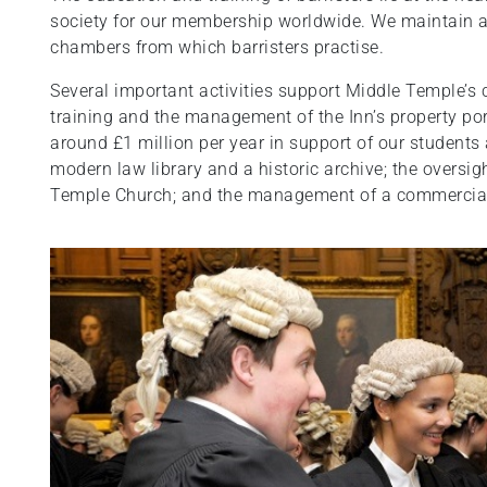
society for our membership worldwide. We maintain a
chambers from which barristers practise.
Several important activities support Middle Temple’s c
training and the management of the Inn’s property port
around £1 million per year in support of our students
modern law library and a historic archive; the oversigh
Temple Church; and the management of a commercia