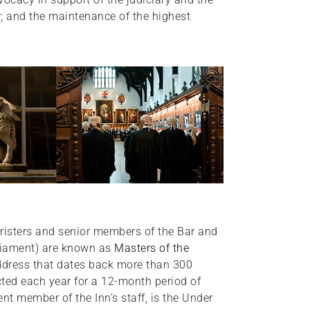
ar; and the maintenance of the highest
isters and senior members of the Bar and
rliament) are known as
Masters of the
address that dates back more than 300
cted each year for a 12-month period of
ent member of the Inn’s staff, is the Under