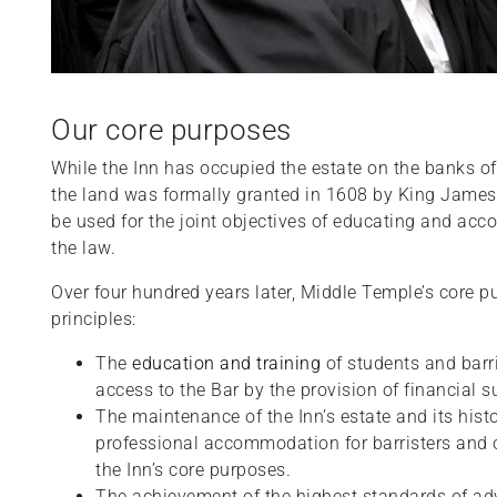
Our core purposes
While the Inn has occupied the estate on the banks of
the land was formally granted in 1608 by King James 
be used for the joint objectives of educating and acc
the law.
Over four hundred years later, Middle Temple’s core p
principles:
The
education and training
of students and barri
access to the Bar by the provision of financial 
The maintenance of the Inn’s estate and its histo
professional accommodation for barristers and ot
the Inn’s core purposes.
The achievement of the highest standards of adv