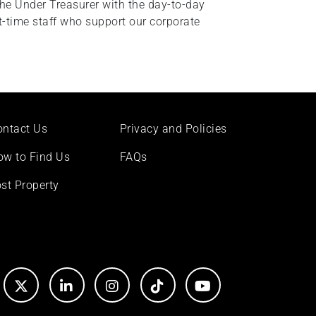
the Under Treasurer with the day-to-day
-time staff who support our corporate
ontact Us
Privacy and Policies
ow to Find Us
FAQs
st Property