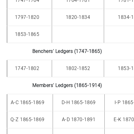
1747-1764
1764-1781
1781-
1797-1820
1820-1834
1834-
1853-1865
Benchers' Ledgers (1747-1865)
1747-1802
1802-1852
1853-
Members' Ledgers (1865-1914)
A-C 1865-1869
D-H 1865-1869
I-P 186
Q-Z 1865-1869
A-D 1870-1891
E-K 187