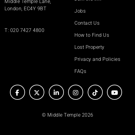
Middle Temple Lane,
London, EC4Y 9BT
Jobs
Contact Us
T:
020 7427 4800
How to Find Us
Lost Property
Privacy and Policies
FAQs
© Middle Temple 2026