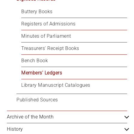
Buttery Books
Registers of Admissions
Minutes of Parliament
Treasurers' Receipt Books
Bench Book
Members' Ledgers
Library Manuscript Catalogues
Published Sources
Archive of the Month
History