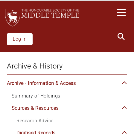
Skip
to
main
content
Log in
Archive & History
Archive - Information & Access
Summary of Holdings
Sources & Resources
Research Advice
Digitised Records