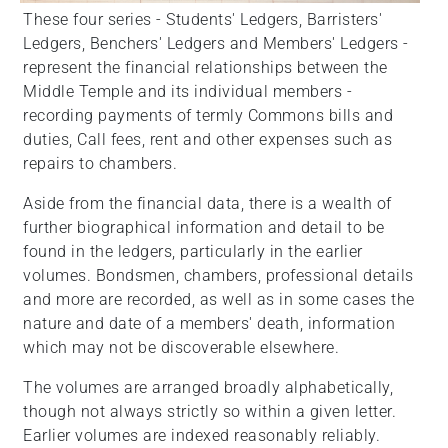
These four series - Students' Ledgers, Barristers'
Ledgers, Benchers' Ledgers and Members' Ledgers -
represent the financial relationships between the
Middle Temple and its individual members -
recording payments of termly Commons bills and
duties, Call fees, rent and other expenses such as
repairs to chambers.
Aside from the financial data, there is a wealth of
further biographical information and detail to be
found in the ledgers, particularly in the earlier
volumes. Bondsmen, chambers, professional details
and more are recorded, as well as in some cases the
nature and date of a members' death, information
which may not be discoverable elsewhere.
The volumes are arranged broadly alphabetically,
though not always strictly so within a given letter.
Earlier volumes are indexed reasonably reliably.