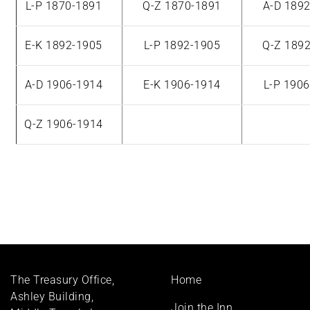
L-P 1870-1891
Q-Z 1870-1891
A-D 189
E-K 1892-1905
L-P 1892-1905
Q-Z 189
A-D 1906-1914
E-K 1906-1914
L-P 190
Q-Z 1906-1914
Footer
The Treasury Office,
Home
menu
Ashley Building,
Join the Inn