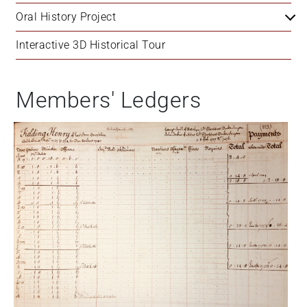
Oral History Project
Interactive 3D Historical Tour
Members' Ledgers