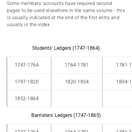
Some members' accounts have required second
pages to be used elsewhere in the same volume - this
is usually indicated at the end of the first entry and
usually in the index.
Students' Ledgers (1747-1864)
1747-1764
1764-1781
1781-
1797-1820
1820-1834
1834-
1852-1864
Barristers' Ledgers (1747-1865)