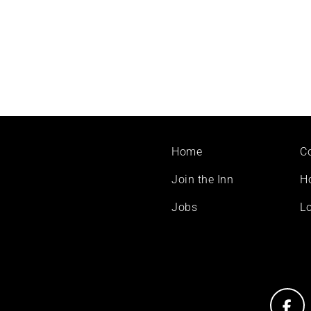
Footer
Home
C
menu
Join the Inn
H
Jobs
Lo