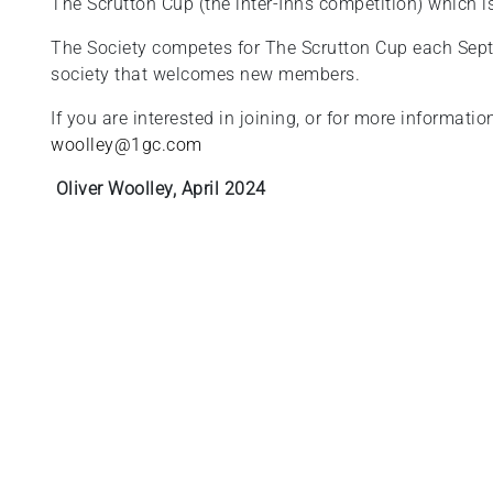
The Scrutton Cup (the inter-Inns competition) which i
The Society competes for The Scrutton Cup each Sept
society that welcomes new members.
If you are interested in joining, or for more informati
woolley@1gc.com
Oliver Woolley, April 2024