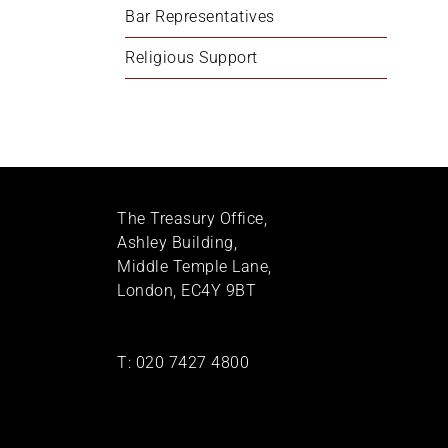
Bar Representatives
Religious Support
The Treasury Office,
Ashley Building,
Middle Temple Lane,
London, EC4Y 9BT
T:
020 7427 4800