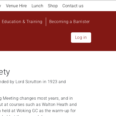
y
Venue Hire
Lunch
Shop
Contact us
Education & Training
Becoming a Barrister
Log in
ety
nded by Lord Scrutton in 1923 and
ng Meeting changes most years, and in
out at courses such as Walton Heath and
n held at Woking GC as the warm-up for