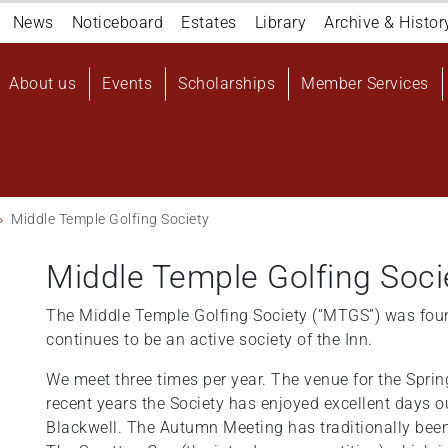
Navigation
News
Noticeboard
Estates
Library
Archive & Histor
top
Main
About us
Events
Scholarships
Member Services
navigation
User
account
menu
Middle Temple Golfing Society
Middle Temple Golfing Soci
The Middle Temple Golfing Society (“MTGS”) was fou
continues to be an active society of the Inn.
We meet three times per year. The venue for the Spri
recent years the Society has enjoyed excellent days 
Blackwell. The Autumn Meeting has traditionally bee