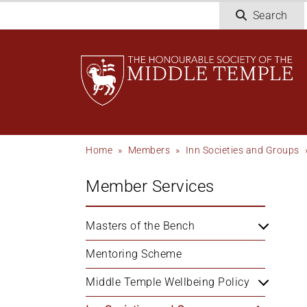
Skip
Search
to
main
content
Breadcrumb
Home
Members
Inn Societies and Groups
Member Services
Masters of the Bench
Mentoring Scheme
Middle Temple Wellbeing Policy