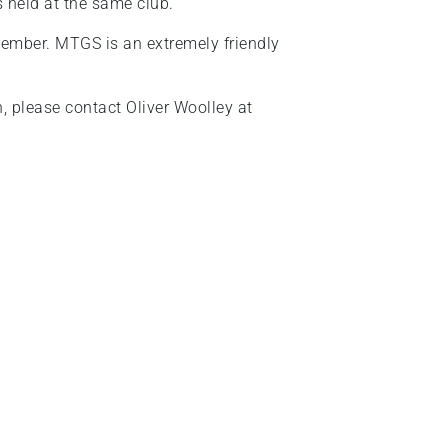
s held at the same club.
ember. MTGS is an extremely friendly
on, please contact Oliver Woolley at