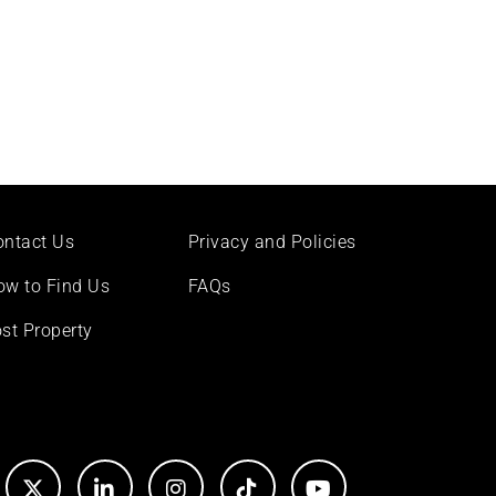
ontact Us
Privacy and Policies
ow to Find Us
FAQs
st Property