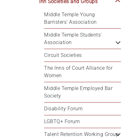
Inn Societies and Groups
Middle Temple Young 
Barristers' Association
Middle Temple Students' 
Association
Circuit Societies
The Inns of Court Alliance for 
Women
Middle Temple Employed Bar 
Society
Disability Forum
LGBTQ+ Forum
Talent Retention Working Group