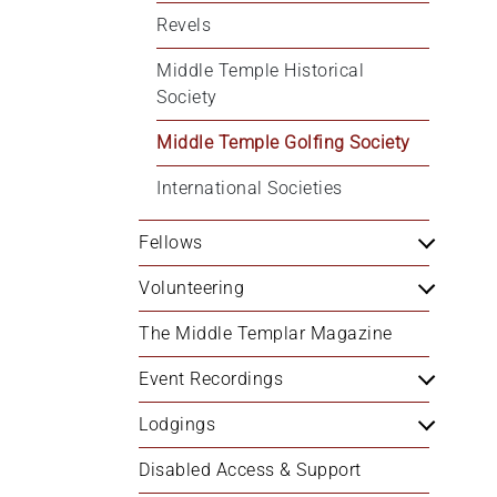
Revels
Middle Temple Historical 
Society
Middle Temple Golfing Society
International Societies
Fellows
Volunteering
The Middle Templar Magazine
Event Recordings
Lodgings
Disabled Access & Support