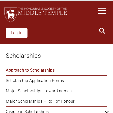
Welcome
Skip
to
to
All
main
in
content
One
Accessibility
Log in
screen
reader.
To
Scholarships
start
the
All
Approach to Scholarships
in
Scholarship Application Forms
One
Accessibility
Major Scholarships - award names
screen
reader,
Major Scholarships – Roll of Honour
press
'Ctrl
Overseas Scholarships