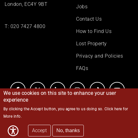
London, EC4Y 9BT
Jobs
Contact Us
T:
020 7427 4800
How to Find Us
Lost Property
Privacy and Policies
FAQs
We use cookies on this site to enhance your user
experience
By clicking the Accept button, you agree to us doing so.
Click here for
© Middle Temple 2026
More info
.
Accept
No, thanks