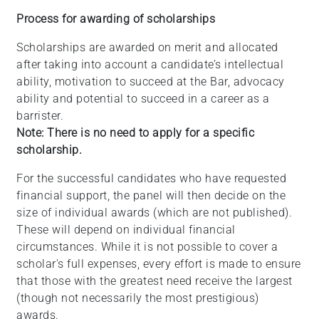
Process for awarding of scholarships
Scholarships are awarded on merit and allocated
after taking into account a candidate’s intellectual
ability, motivation to succeed at the Bar, advocacy
ability and potential to succeed in a career as a
barrister.
Note: There is no need to apply for a specific
scholarship.
For the successful candidates who have requested
financial support, the panel will then decide on the
size of individual awards (which are not published).
These will depend on individual financial
circumstances. While it is not possible to cover a
scholar's full expenses, every effort is made to ensure
that those with the greatest need receive the largest
(though not necessarily the most prestigious)
awards.