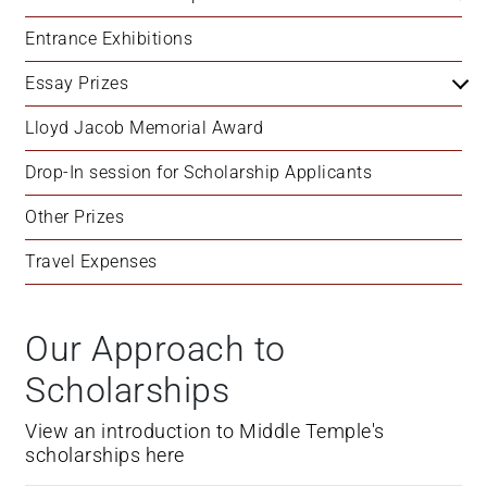
+
Entrance Exhibitions
/'.
This
Essay Prizes
shortcut
activates
Lloyd Jacob Memorial Award
the
Drop-In session for Scholarship Applicants
screen
reader
Other Prizes
to
help
Travel Expenses
you
navigate
and
Our Approach to
interact
Scholarships
with
the
View an introduction to Middle Temple's
content.
scholarships here