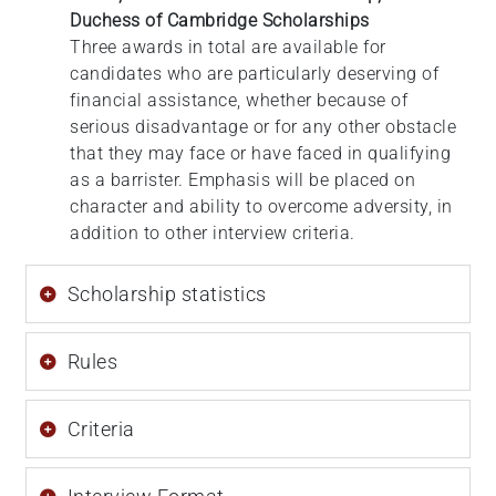
Duchess of Cambridge Scholarships
Three awards in total are available for
candidates who are particularly deserving of
financial assistance, whether because of
serious disadvantage or for any other obstacle
that they may face or have faced in qualifying
as a barrister. Emphasis will be placed on
character and ability to overcome adversity, in
addition to other interview criteria.
Scholarship statistics
Rules
Criteria