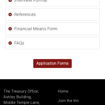
Interview Format
References
Financial Means Form
FAQs
Application Forms
Footer
The Treasury Office,
Home
menu
Ashley Building,
Join the Inn
Middle Temple Lane,