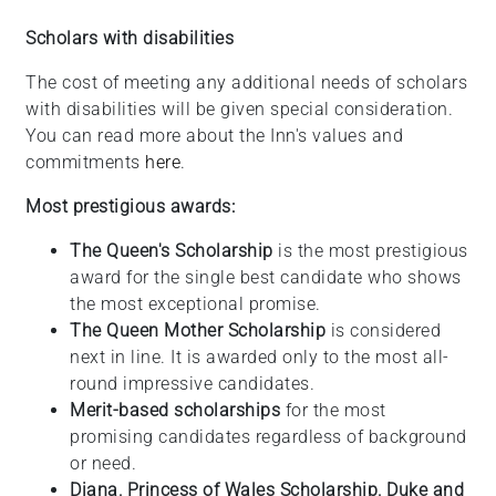
Scholars with disabilities
The cost of meeting any additional needs of scholars
with disabilities will be given special consideration.
You can read more about the Inn's values and
commitments
here
.
Most prestigious awards:
The Queen's Scholarship
is the most prestigious
award for the single best candidate who shows
the most exceptional promise.
The Queen Mother Scholarship
is considered
next in line. It is awarded only to the most all-
round impressive candidates.
Merit-based scholarships
for the most
promising candidates regardless of background
or need.
Diana, Princess of Wales Scholarship, Duke and