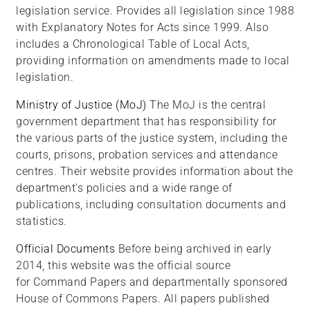
legislation service. Provides all legislation since 1988
with Explanatory Notes for Acts since 1999. Also
includes a Chronological Table of Local Acts,
providing information on amendments made to local
legislation.
Ministry of Justice (MoJ)
The MoJ is the central
government department that has responsibility for
the various parts of the justice system, including the
courts, prisons, probation services and attendance
centres. Their website provides information about the
department's policies and a wide range of
publications, including consultation documents and
statistics.
Official Documents
Before being archived in early
2014, this website was the official source
for Command Papers and departmentally sponsored
House of Commons Papers. All papers published