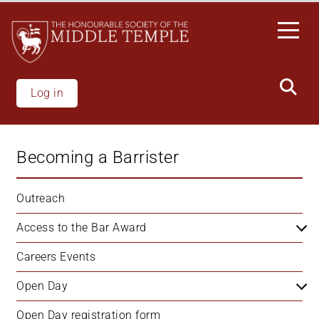
Welcome
Skip
to
to
All
main
in
content
One
Accessibility
Log in
screen
reader.
To
Becoming a Barrister
start
the
All
Outreach
in
Access to the Bar Award
One
Accessibility
Careers Events
screen
reader,
Open Day
press
"Ctrl
Open Day registration form