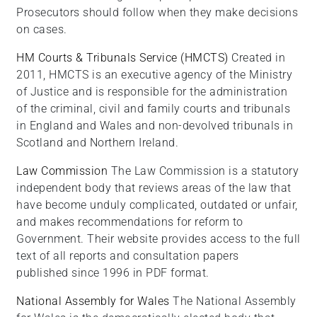
Prosecutors should follow when they make decisions
on cases.
HM Courts & Tribunals Service (HMCTS)
Created in
2011, HMCTS is an executive agency of the Ministry
of Justice and is responsible for the administration
of the criminal, civil and family courts and tribunals
in England and Wales and non-devolved tribunals in
Scotland and Northern Ireland.
Law Commission
The Law Commission is a statutory
independent body that reviews areas of the law that
have become unduly complicated, outdated or unfair,
and makes recommendations for reform to
Government. Their website provides access to the full
text of all reports and consultation papers
published since 1996 in PDF format.
National Assembly for Wales
The National Assembly