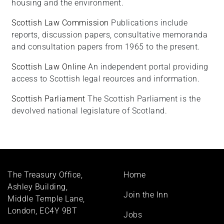
housing and the environment.
Scottish Law Commission
Publications include
reports, discussion papers, consultative memoranda
and consultation papers from 1965 to the present.
Scottish Law Online
An independent portal providing
access to Scottish legal reources and information.
Scottish Parliament
The Scottish Parliament is the
devolved national legislature of Scotland.
Footer
The Treasury Office,
Home
menu
Ashley Building,
Join the Inn
Middle Temple Lane,
London, EC4Y 9BT
Jobs