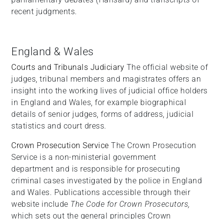
recent judgments.
England & Wales
Courts and Tribunals Judiciary
The official website of
judges, tribunal members and magistrates offers an
insight into the working lives of judicial office holders
in England and Wales, for example biographical
details of senior judges, forms of address, judicial
statistics and court dress.
Crown Prosecution Service
The Crown Prosecution
Service is a non-ministerial government
department and is responsible for prosecuting
criminal cases investigated by the police in England
and Wales. Publications accessible through their
website include
The Code for Crown Prosecutors,
which sets out the general principles Crown