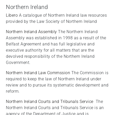
Northern Ireland
Libero
A catalogue of Northern Ireland law resources
provided by the Law Society of Northern Ireland
Northern Ireland Assembly
The Northern Ireland
Assembly was established in 1998 as a result of the
Belfast Agreement and has full legislative and
executive authority for all matters that are the
devolved responsibility of the Northern Ireland
Government.
Northern Ireland Law Commssion
The Commission is
required to keep the law of Northern Ireland under
review and to pursue its systematic development and
reform.
Northern Ireland Courts and Tribunals Service
The
Northern Ireland Courts and Tribunals Service is an
agency of the Department of Justice and is