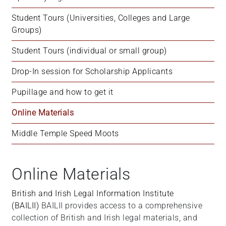
+
Student Tours (Universities, Colleges and Large 
/".
Groups)
This
shortcut
Student Tours (individual or small group)
activates
the
Drop-In session for Scholarship Applicants
screen
Pupillage and how to get it
reader
to
Online Materials
help
you
Middle Temple Speed Moots
navigate
and
interact
Online Materials
with
the
British and Irish Legal Information Institute
content.
(BAILII)
BAILII provides access to a comprehensive
collection of British and Irish legal materials, and