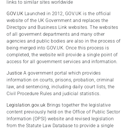
links to similar sites worldwide
GOV.UK
Launched in 2012, GOV.UK is the official
website of the UK Government and replaces the
Directgov and Business Link websites. The websites
of all goverment departments and many other
agencies and public bodies are also in the process of
being merged into GOV.UK. Once this process is
completed, the website will provide a single point of
access for all government services and information.
Justice
A government portal which provides
information on courts, prisons, probation, criminal
law, and sentencing, including daily court lists, the
Civil Procedure Rules and judicial statistics.
Legislation.gov.uk
Brings together the legislative
content previously held on the Office of Public Sector
Information (OPSI) website and revised legislation
from the Statute Law Database to provide a single