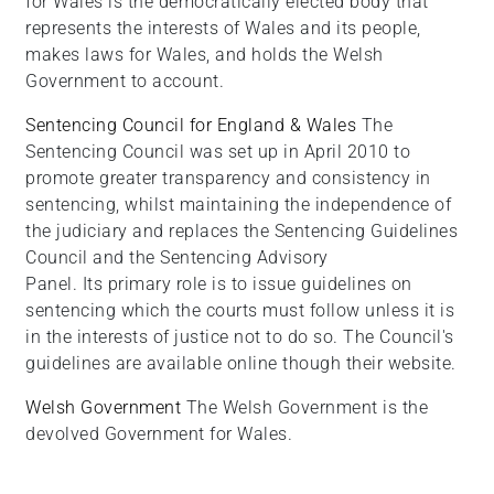
for Wales is the democratically elected body that
represents the interests of Wales and its people,
makes laws for Wales, and holds the Welsh
Government to account.
Sentencing Council for England & Wales
The
Sentencing Council was set up in April 2010 to
promote greater transparency and consistency in
sentencing, whilst maintaining the independence of
the judiciary and replaces the Sentencing Guidelines
Council and the Sentencing Advisory
Panel. Its primary role is to issue guidelines on
sentencing which the courts must follow unless it is
in the interests of justice not to do so. The Council's
guidelines are available online though their website.
Welsh Government
The Welsh Government is the
devolved Government for Wales.