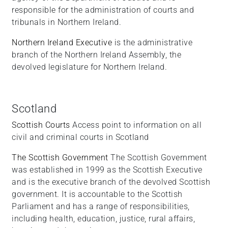
responsible for the administration of courts and
tribunals in Northern Ireland.
Northern Ireland Executive
is the administrative
branch of the Northern Ireland Assembly, the
devolved legislature for Northern Ireland.
Scotland
Scottish Courts
Access point to information on all
civil and criminal courts in Scotland
The Scottish Government
The Scottish Government
was established in 1999 as the Scottish Executive
and is the executive branch of the devolved Scottish
government. It is accountable to the Scottish
Parliament and has a range of responsibilities,
including health, education, justice, rural affairs,