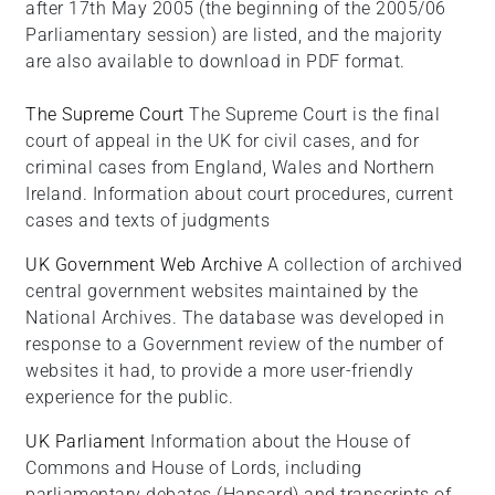
after 17th May 2005 (the beginning of the 2005/06
Parliamentary session) are listed, and the majority
are also available to download in PDF format.
The Supreme Court
The Supreme Court is the final
court of appeal in the UK for civil cases, and for
criminal cases from England, Wales and Northern
Ireland. Information about court procedures, current
cases and texts of judgments
UK Government Web Archive
A collection of archived
central government websites maintained by the
National Archives. The database was developed in
response to a Government review of the number of
websites it had, to provide a more user-friendly
experience for the public.
UK Parliament
Information about the House of
Commons and House of Lords, including
parliamentary debates (Hansard) and transcripts of