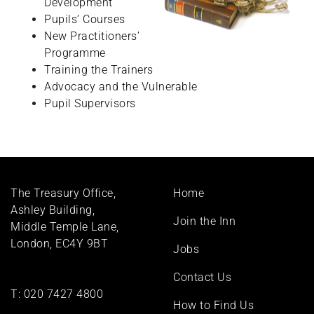
Development
Pupils’ Courses
New Practitioners’
Programme
Training the Trainers
Advocacy and the Vulnerable
Pupil Supervisors
Footer
The Treasury Office,
Home
menu
Ashley Building,
Join the Inn
Middle Temple Lane,
London, EC4Y 9BT
Jobs
Contact Us
T:
020 7427 4800
How to Find Us