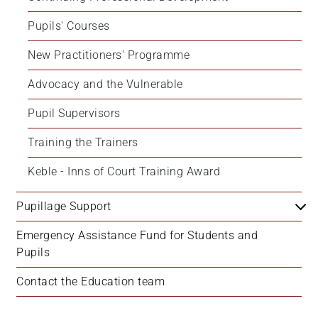
Pupils' Courses
New Practitioners' Programme
Advocacy and the Vulnerable
Pupil Supervisors
Training the Trainers
Keble - Inns of Court Training Award
Pupillage Support
Emergency Assistance Fund for Students and 
Pupils
Contact the Education team