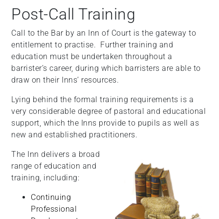
Post-Call Training
Call to the Bar by an Inn of Court is the gateway to
entitlement to practise. Further training and
education must be undertaken throughout a
barrister’s career, during which barristers are able to
draw on their Inns’ resources.
Lying behind the formal training requirements is a
very considerable degree of pastoral and educational
support, which the Inns provide to pupils as well as
new and established practitioners.
The Inn delivers a broad
range of education and
training, including:
Continuing
Professional