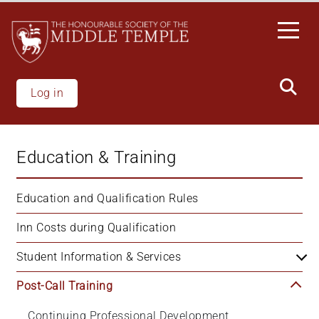
Skip
to
main
content
Log in
Education & Training
Education and Qualification Rules
Inn Costs during Qualification
Student Information & Services
Post-Call Training
Continuing Professional Development