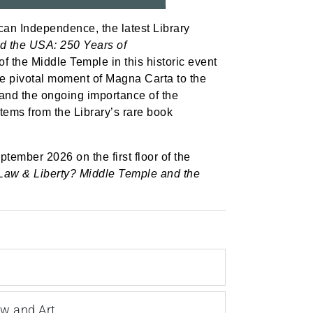
can Independence, the latest Library
d the USA: 250 Years of
 the Middle Temple in this historic event
he pivotal moment of Magna Carta to the
n and the ongoing importance of the
items from the Library’s rare book
ptember 2026 on the first floor of the
Law & Liberty? Middle Temple and the
aw and Art