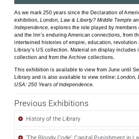
As we mark 250 years since the Declaration of Ameri
exhibition,
London, Law & Liberty? Middle Temple an
Independence,
explores the role played by members of
and the Inn’s enduring American connections, from t
intertwined histories of empire, education, revolutio
Library’s US collection. Material on display includes 
collection and from the
Archive
collections.
This exhibition is available to view from June until Se
Library and is also available to
view online:
London, 
USA: 250 Years of Independence.
Previous Exhibitions
History of the Library
‘The Bloody Code’: Capital Punishment in L