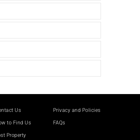
ontact Us
Privacy and Policies
ow to Find Us
FAQs
st Property