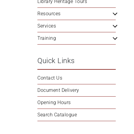
Library Heritage Tours
+
/".
Resources
This
Services
shortcut
activates
Training
the
screen
reader
Quick Links
to
help
you
Contact Us
navigate
Document Delivery
and
interact
Opening Hours
with
the
Search Catalogue
content.