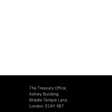
The Treasury Office,
Ashley Building,
Middle Temple Lane,
London, EC4Y 9BT