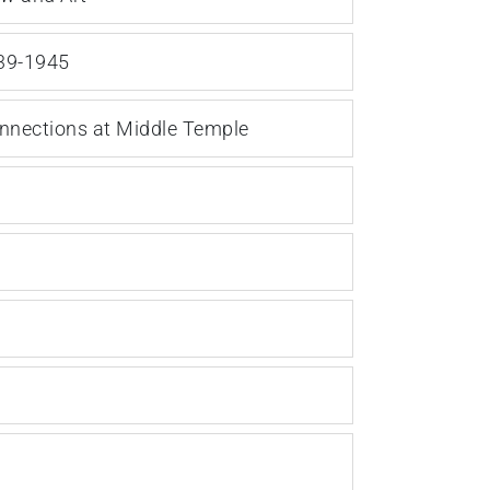
939-1945
onnections at Middle Temple