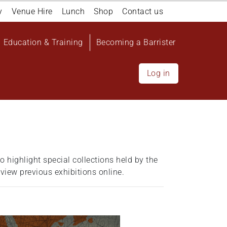
y
Venue Hire
Lunch
Shop
Contact us
Education & Training
Becoming a Barrister
Log in
o highlight special collections held by the
 view previous exhibitions online.