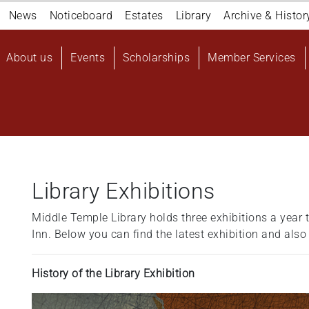
Navigation
News
Noticeboard
Estates
Library
Archive & Histor
top
Main
About us
Events
Scholarships
Member Services
navigation
User
account
menu
Library Exhibitions
Middle Temple Library holds three exhibitions a year t
Inn. Below you can find the latest exhibition and also
History of the Library Exhibition