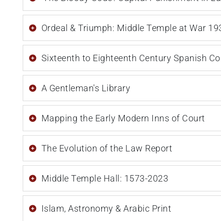
Ordeal & Triumph: Middle Temple at War 1
Sixteenth to Eighteenth Century Spanish C
A Gentleman's Library
Mapping the Early Modern Inns of Court
The Evolution of the Law Report
Middle Temple Hall: 1573-2023
Islam, Astronomy & Arabic Print