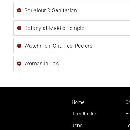
Squalour & Sanitation
Botany at Middle Temple
Watchmen, Charlies, Peelers
Women in Law
Footer
Home
C
menu
Join the Inn
H
Jobs
Lo