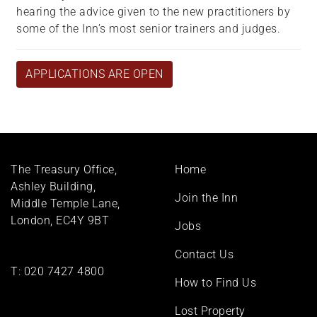
hearing the advice given to the new practitioners by
some of the Inn’s most senior trainers and judges.
APPLICATIONS ARE OPEN
Footer
The Treasury Office,
Home
menu
Ashley Building,
Join the Inn
Middle Temple Lane,
London, EC4Y 9BT
Jobs
Contact Us
T:
020 7427 4800
How to Find Us
Lost Property