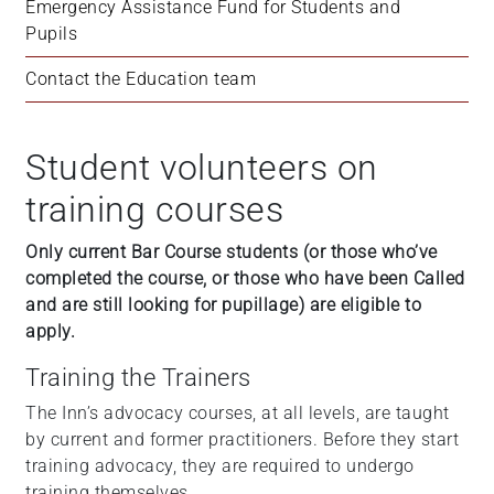
Emergency Assistance Fund for Students and 
Pupils
Contact the Education team
Student volunteers on
training courses
Only current Bar Course students (or those who’ve
completed the course, or those who have been Called
and are still looking for pupillage) are eligible to
apply.
Training the Trainers
The Inn’s advocacy courses, at all levels, are taught
by current and former practitioners. Before they start
training advocacy, they are required to undergo
training themselves.