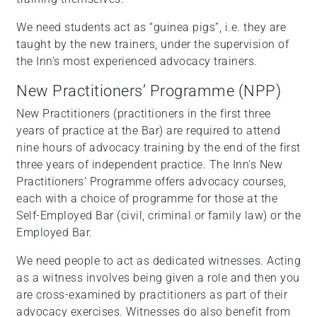
We need students act as “guinea pigs”, i.e. they are
taught by the new trainers, under the supervision of
the Inn’s most experienced advocacy trainers.
New Practitioners’ Programme (NPP)
New Practitioners (practitioners in the first three
years of practice at the Bar) are required to attend
nine hours of advocacy training by the end of the first
three years of independent practice. The Inn's New
Practitioners’ Programme offers advocacy courses,
each with a choice of programme for those at the
Self-Employed Bar (civil, criminal or family law) or the
Employed Bar.
We need people to act as dedicated witnesses. Acting
as a witness involves being given a role and then you
are cross-examined by practitioners as part of their
advocacy exercises. Witnesses do also benefit from