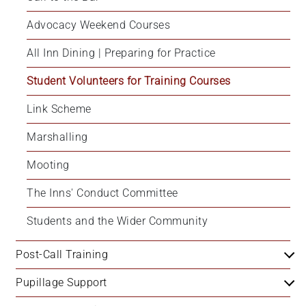
Advocacy Weekend Courses
All Inn Dining | Preparing for Practice
Student Volunteers for Training Courses
Link Scheme
Marshalling
Mooting
The Inns' Conduct Committee
Students and the Wider Community
Post-Call Training
Pupillage Support