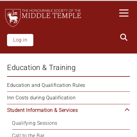
Skip
to
main
content
Log in
Education & Training
Education and Qualification Rules
Inn Costs during Qualification
Student Information & Services
Qualifying Sessions
Call to the Bar