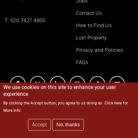
Jobs
Contact Us
T:
020 7427 4800
How to Find Us
Lost Property
Privacy and Policies
FAQs
We use cookies on this site to enhance your user
experience
By clicking the Accept button, you agree to us doing so.
Click here for
© Middle Temple 2026
More info
.
Accept
No, thanks