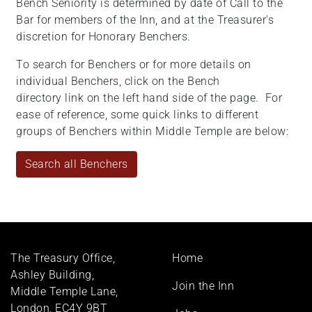
Bench Seniority is determined by date of Call to the
Bar for members of the Inn, and at the Treasurer's
discretion for Honorary Benchers.
To search for Benchers or for more details on
individual Benchers, click on the Bench
directory link on the left hand side of the page. For
ease of reference, some quick links to different
groups of Benchers within Middle Temple are below:
Search all Benchers
Footer
The Treasury Office,
Home
menu
Ashley Building,
Join the Inn
Middle Temple Lane,
London, EC4Y 9BT