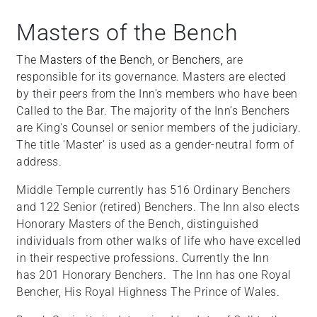
Masters of the Bench
The
Masters of the Bench, or Benchers,
are
responsible for its governance. Masters are elected
by their peers from the Inn’s members who have been
Called to the Bar.
The majority of the Inn’s Benchers
are King's Counsel or senior members of the judiciary.
The title ‘Master’ is used as a gender-neutral form of
address.
Middle Temple currently has 516 Ordinary Benchers
and 122 Senior (retired) Benchers. The Inn also elects
Honorary Masters of the Bench, distinguished
individuals from other walks of life who have excelled
in their respective professions. Currently the Inn
has 201 Honorary Benchers. The Inn has one Royal
Bencher, His Royal Highness The Prince of Wales.