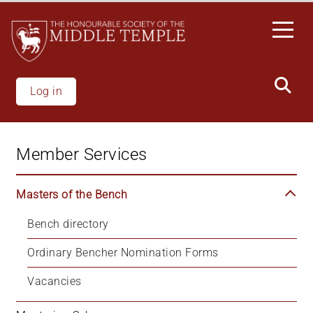
Skip
to
main
content
Log in
Member Services
Masters of the Bench
Bench directory
Ordinary Bencher Nomination Forms
Vacancies