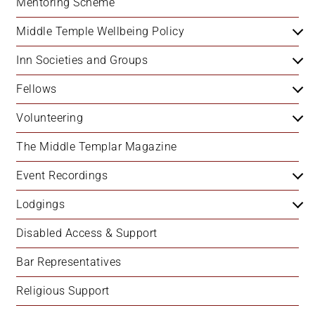
Mentoring Scheme
Middle Temple Wellbeing Policy
Inn Societies and Groups
Fellows
Volunteering
The Middle Templar Magazine
Event Recordings
Lodgings
Disabled Access & Support
Bar Representatives
Religious Support