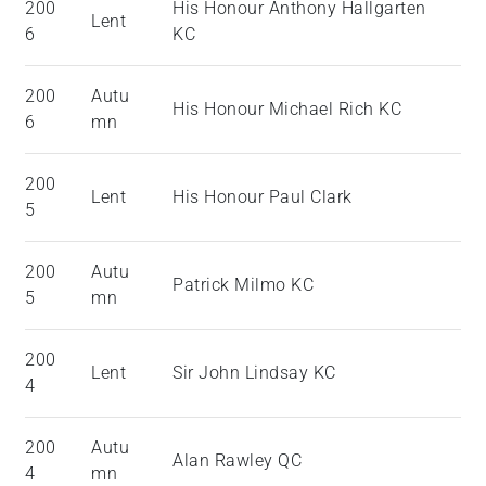
200
His Honour Anthony Hallgarten
Lent
6
KC
200
Autu
His Honour Michael Rich KC
6
mn
200
Lent
His Honour Paul Clark
5
200
Autu
Patrick Milmo KC
5
mn
200
Lent
Sir John Lindsay KC
4
200
Autu
Alan Rawley QC
4
mn