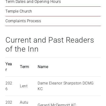
Term Dates and Opening Hours
Temple Church
Complaints Process
Current and Past Readers
of the Inn
Yea
Term
Name
r
202
Dame Eleanor Sharpston DCMG
Lent
6
KC
202
Autu
Gerard McDermott KC