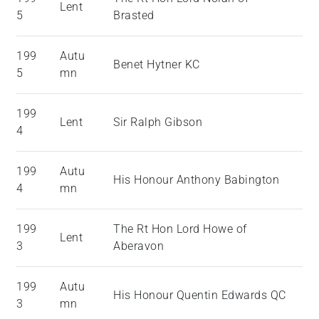
Lent
5
Brasted
199
Autu
Benet Hytner KC
5
mn
199
Lent
Sir Ralph Gibson
4
199
Autu
His Honour Anthony Babington
4
mn
199
The Rt Hon Lord Howe of
Lent
3
Aberavon
199
Autu
His Honour Quentin Edwards QC
3
mn