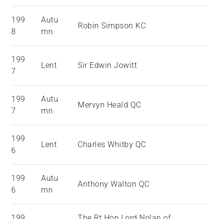
199
Autu
Robin Simpson KC
8
mn
199
Lent
Sir Edwin Jowitt
7
199
Autu
Mervyn Heald QC
7
mn
199
Lent
Charles Whitby QC
6
199
Autu
Anthony Walton QC
6
mn
199
The Rt Hon Lord Nolan of