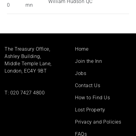
William Hudson QC
0
mn
Footer
The Treasury Office,
Home
menu
Ashley Building,
Join the Inn
Middle Temple Lane,
London, EC4Y 9BT
Jobs
Contact Us
T:
020 7427 4800
How to Find Us
Lost Property
Privacy and Policies
FAQs