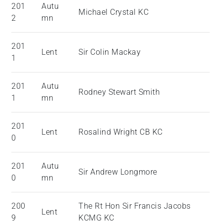
201
Autu
Michael Crystal KC
2
mn
201
Lent
Sir Colin Mackay
1
201
Autu
Rodney Stewart Smith
1
mn
201
Lent
Rosalind Wright CB KC
0
201
Autu
Sir Andrew Longmore
0
mn
200
The Rt Hon Sir Francis Jacobs
Lent
9
KCMG KC