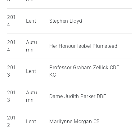
201
Lent
Stephen Lloyd
4
201
Autu
Her Honour Isobel Plumstead
4
mn
201
Professor Graham Zellick CBE
Lent
3
KC
201
Autu
Dame Judith Parker DBE
3
mn
201
Lent
Marilynne Morgan CB
2