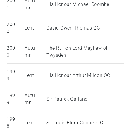
200
Autu
His Honour Michael Coombe
1
mn
200
Lent
David Owen Thomas QC
0
200
Autu
The Rt Hon Lord Mayhew of
0
mn
Twysden
199
Lent
His Honour Arthur Mildon QC
9
199
Autu
Sir Patrick Garland
9
mn
199
Lent
Sir Louis Blom-Cooper QC
8