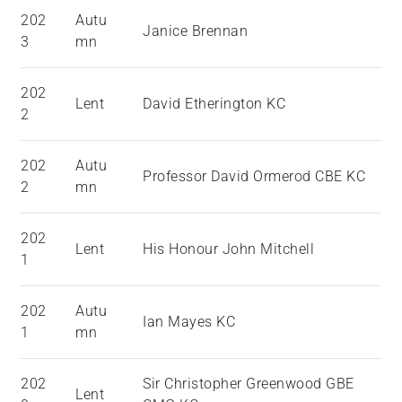
202
Autu
Janice Brennan
3
mn
202
Lent
David Etherington KC
2
202
Autu
Professor David Ormerod CBE KC
2
mn
202
Lent
His Honour John Mitchell
1
202
Autu
Ian Mayes KC
1
mn
202
Sir Christopher Greenwood GBE
Lent