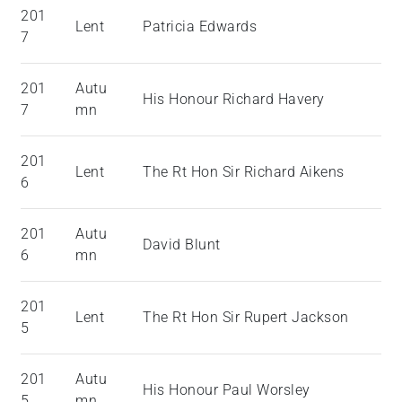
201
Lent
Patricia Edwards
7
201
Autu
His Honour Richard Havery
7
mn
201
Lent
The Rt Hon Sir Richard Aikens
6
201
Autu
David Blunt
6
mn
201
Lent
The Rt Hon Sir Rupert Jackson
5
201
Autu
His Honour Paul Worsley
5
mn