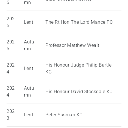
6
mn
202
Lent
The Rt Hon The Lord Mance PC
5
202
Autu
Professor Matthew Weait
5
mn
202
His Honour Judge Philip Bartle
Lent
4
KC
202
Autu
His Honour David Stockdale KC
4
mn
202
Lent
Peter Susman KC
3