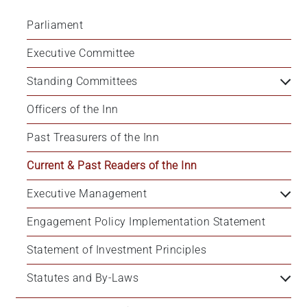
Parliament
Executive Committee
Standing Committees
Officers of the Inn
Past Treasurers of the Inn
Current & Past Readers of the Inn
Executive Management
Engagement Policy Implementation Statement
Statement of Investment Principles
Statutes and By-Laws