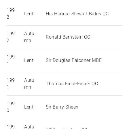
199
Lent
His Honour Stewart Bates QC
2
199
Autu
Ronald Bernstein QC
2
mn
199
Lent
Sir Douglas Falconer MBE
1
199
Autu
Thomas Field-Fisher QC
1
mn
199
Lent
Sir Barry Sheen
0
199
Autu