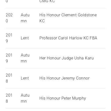
0
CMG KC
202
Autu
His Honour Clement Goldstone
0
mn
KC
201
Lent
Professor Carol Harlow KC FBA
9
201
Autu
Her Honour Judge Usha Karu
9
mn
201
Lent
His Honour Jeremy Connor
8
201
Autu
His Honour Peter Murphy
8
mn