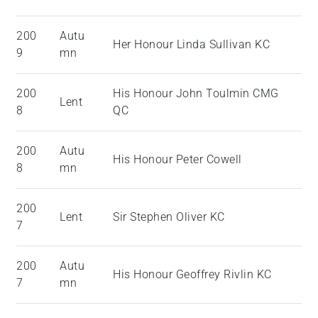
200
Autu
Her Honour Linda Sullivan KC
9
mn
200
His Honour John Toulmin CMG
Lent
8
QC
200
Autu
His Honour Peter Cowell
8
mn
200
Lent
Sir Stephen Oliver KC
7
200
Autu
His Honour Geoffrey Rivlin KC
7
mn