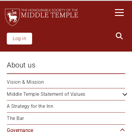
Skip
to
main
content
Log in
About us
Vision & Mission
Middle Temple Statement of Values
A Strategy for the Inn
The Bar
Governance