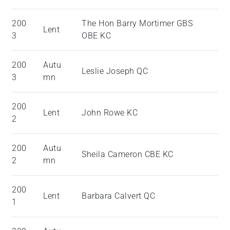
200
The Hon Barry Mortimer GBS
Lent
3
OBE KC
200
Autu
Leslie Joseph QC
3
mn
200
Lent
John Rowe KC
2
200
Autu
Sheila Cameron CBE KC
2
mn
200
Lent
Barbara Calvert QC
1