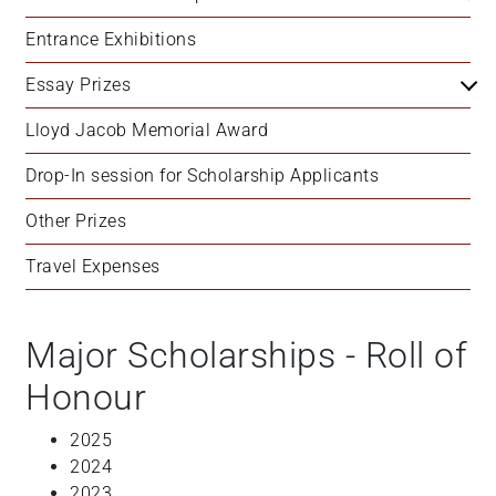
+
Entrance Exhibitions
/".
This
Essay Prizes
shortcut
activates
Lloyd Jacob Memorial Award
the
Drop-In session for Scholarship Applicants
screen
reader
Other Prizes
to
help
Travel Expenses
you
navigate
and
Major Scholarships - Roll of
interact
Honour
with
the
2025
content.
2024
2023