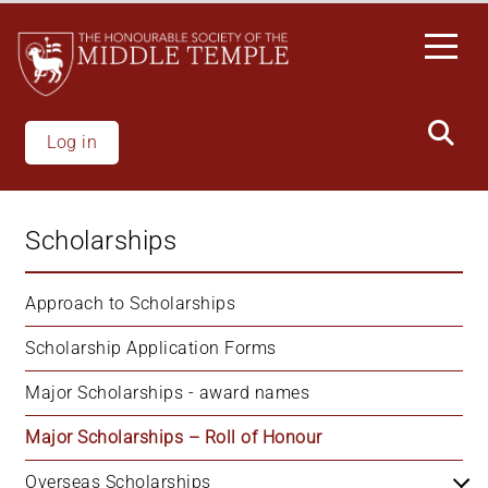
Welcome
Skip
to
to
All
main
in
content
One
Accessibility
Log in
screen
reader.
To
Scholarships
start
the
All
Approach to Scholarships
in
Scholarship Application Forms
One
Accessibility
Major Scholarships - award names
screen
reader,
Major Scholarships – Roll of Honour
press
"Ctrl
Overseas Scholarships