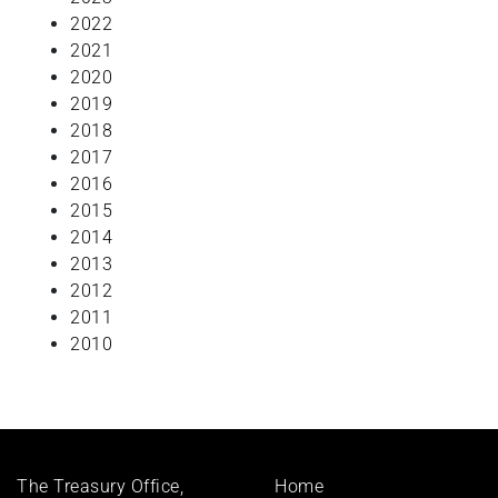
2022
2021
2020
2019
2018
2017
2016
2015
2014
2013
2012
2011
2010
Footer
The Treasury Office,
Home