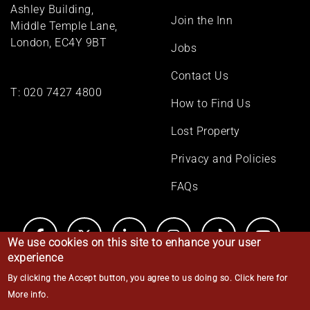
menu
Ashley Building,
Join the Inn
Middle Temple Lane,
London, EC4Y 9BT
Jobs
Contact Us
T:
020 7427 4800
How to Find Us
Lost Property
Privacy and Policies
FAQs
We use cookies on this site to enhance your user
experience
By clicking the Accept button, you agree to us doing so.
Click here for
© Middle Temple 2026
More info
.