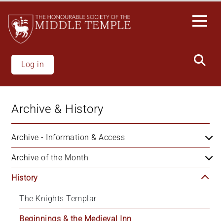
Skip
to
main
content
Log in
Archive & History
Archive - Information & Access
Archive of the Month
History
The Knights Templar
Beginnings & the Medieval Inn