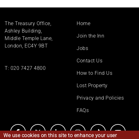
Footer
The Treasury Office,
Home
menu
Ashley Building,
Join the Inn
Middle Temple Lane,
London, EC4Y 9BT
Jobs
Contact Us
T:
020 7427 4800
How to Find Us
Lost Property
Privacy and Policies
FAQs
We use cookies on this site to enhance your user