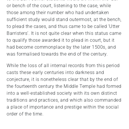
or bench of the court, listening to the case, while
those among their number who had undertaken
sufficient study would stand outermost, at the bench,
to plead the cases, and thus came to be called ‘Utter
Barristers’. It is not quite clear when this status came
to qualify those awarded it to plead in court, but it
had become commonplace by the later 1500s, and
was formalised towards the end of the century.
While the loss of all internal records from this period
casts these early centuries into darkness and
conjecture, it is nonetheless clear that by the end of
the fourteenth century the Middle Temple had formed
into a well-established society with its own distinct
traditions and practices, and which also commanded
a place of importance and prestige within the social
order of the time.