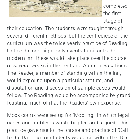
completed
the first
stage of
their education. The students were taught through
several different methods, but the centrepiece of the
curriculum was the twice-yearly practice of Reading.
Unlike the one-night-only events familiar to the
modern Inn, these would take place over the course
of several weeks in the Lent and Autumn ‘vacations’.
The Reader, a member of standing within the Inn,
would expound upon a particular statute, and
disputation and discussion of sample cases would
follow. The Reading would be accompanied by grand
feasting, much of it at the Readers’ own expense.
Mock courts were set up for ‘Mooting’, in which legal
cases and problems would be pled and argued. This
practice gave rise to the phrase and practice of ‘Call
to the Bar’. Junior students would sit within the ‘Bar’