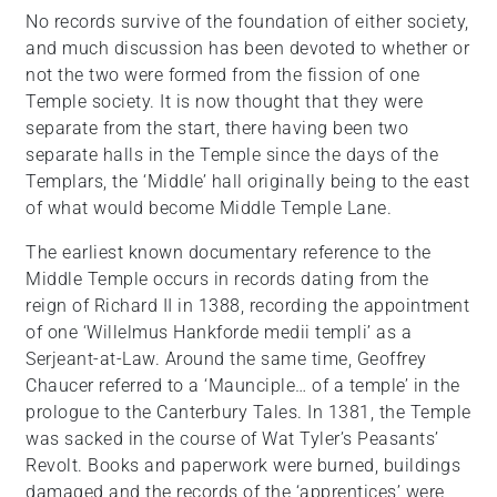
No records survive of the foundation of either society,
and much discussion has been devoted to whether or
not the two were formed from the fission of one
Temple society. It is now thought that they were
separate from the start, there having been two
separate halls in the Temple since the days of the
Templars, the ‘Middle’ hall originally being to the east
of what would become Middle Temple Lane.
The earliest known documentary reference to the
Middle Temple occurs in records dating from the
reign of Richard II in 1388, recording the appointment
of one ‘Willelmus Hankforde medii templi’ as a
Serjeant-at-Law. Around the same time, Geoffrey
Chaucer referred to a ‘Maunciple… of a temple’ in the
prologue to the Canterbury Tales. In 1381, the Temple
was sacked in the course of Wat Tyler’s Peasants’
Revolt. Books and paperwork were burned, buildings
damaged and the records of the ‘apprentices’ were