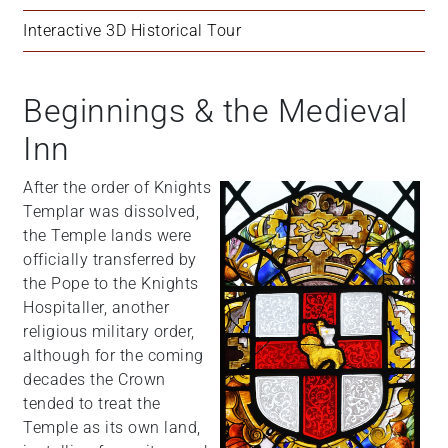
Interactive 3D Historical Tour
Beginnings & the Medieval
Inn
After the order of Knights
Templar was dissolved,
the Temple lands were
officially transferred by
the Pope to the Knights
Hospitaller, another
religious military order,
although for the coming
decades the Crown
tended to treat the
Temple as its own land,