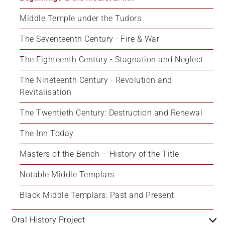
Middle Temple under the Tudors
The Seventeenth Century - Fire & War
The Eighteenth Century - Stagnation and Neglect
The Nineteenth Century - Revolution and 
Revitalisation
The Twentieth Century: Destruction and Renewal
The Inn Today
Masters of the Bench – History of the Title
Notable Middle Templars
Black Middle Templars: Past and Present
Oral History Project