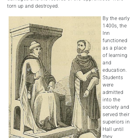
torn up and destroyed.
By the early
1400s, the
Inn
functioned
as a place
of learning
and
education.
Students
were
admitted
into the
society and
served their
superiors in
Hall until
they