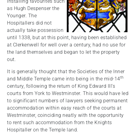
installing favourites such
as Hugh Despenser the
Younger. The
Hospitallers did not
actually take possession
until 1338, but at this point, having been established
at Clerkenwell for well over a century, had no use for
the land themselves and began to let the property
out.
It is generally thought that the Societies of the Inner
th
and Middle Temple came into being in the mid-14
century, following the return of King Edward III’s
courts from York to Westminster. This would have led
to significant numbers of lawyers seeking permanent
accommodation within easy reach of the courts at
Westminster, coinciding neatly with the opportunity
to rent such accommodation from the Knights
Hospitaller on the Temple land.