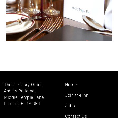
Footer
The Treasury Office,
Home
menu
Ashley Building,
Join the Inn
Middle Temple Lane,
London, EC4Y 9BT
Jobs
Contact Us