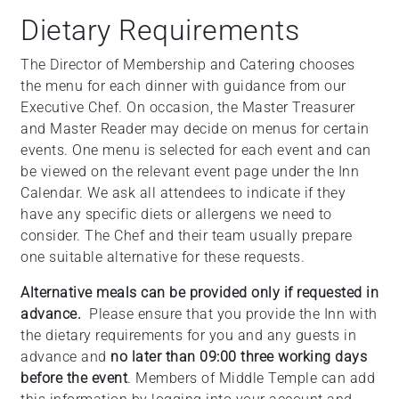
+
Dietary Requirements
/".
This
The Director of Membership and Catering chooses
shortcut
the menu for each dinner with guidance from our
activates
Executive Chef. On occasion, the Master Treasurer
the
and Master Reader may decide on menus for certain
screen
events. One menu is selected for each event and can
reader
be viewed on the relevant event page under the Inn
to
Calendar. We ask all attendees to indicate if they
help
have any specific diets or allergens we need to
you
consider. The Chef and their team usually prepare
navigate
one suitable alternative for these requests.
and
Alternative meals can be provided only if requested in
interact
advance.
Please ensure that you provide the Inn with
with
the dietary requirements for you and any guests in
the
advance and
no later than 09:00 three working days
content.
before the event
. Members of Middle Temple can add