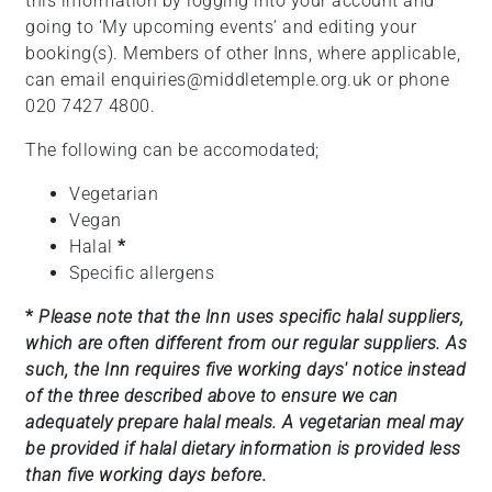
this information by logging into your account and
going to ‘My upcoming events’ and editing your
booking(s). Members of other Inns, where applicable,
can email enquiries@middletemple.org.uk or phone
020 7427 4800.
The following can be accomodated;
Vegetarian
Vegan
Halal
*
Specific allergens
*
Please note that the Inn uses specific halal suppliers,
which are often different from our regular suppliers. As
such, the Inn requires five working days' notice instead
of the three described above to ensure we can
adequately prepare halal meals. A vegetarian meal may
be provided if halal dietary information is provided less
than five working days before.