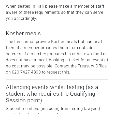
When seated in Hall please make a member of staff
aware of these requirements so that they can serve
you accordingly.
Kosher meals
The Inn cannot provide Kosher meals but can heat
them if a member procures them from outside
caterers. If a member procures his or her own food or
does not have a meal, booking a ticket for an event at
no cost may be possible. Contact the Treasury Office
on 020 7427 4800 to request this.
Attending events whilst fasting (as a
student who requires the Qualifying
Session point)
Student members (including transferring lawyers)