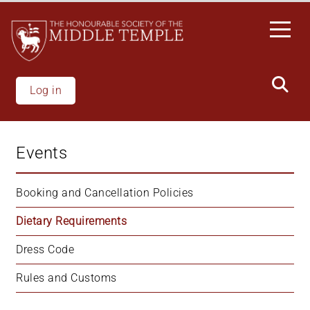
Welcome
Skip
to
to
All
main
in
content
One
Accessibility
Log in
screen
reader.
To
Events
start
the
All
Booking and Cancellation Policies
in
Dietary Requirements
One
Accessibility
Dress Code
screen
reader,
Rules and Customs
press
"Ctrl