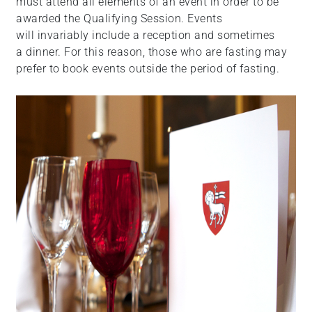
must attend all elements of an event in order to be
awarded the Qualifying Session. Events
will invariably include a reception and sometimes
a dinner. For this reason, those who are fasting may
prefer to book events outside the period of fasting.