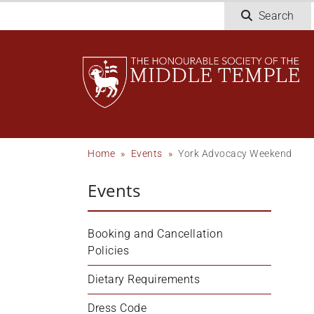
Skip
Search
to
main
content
Breadcrumb
Home
Events
York Advocacy Weekend
Events
Booking and Cancellation 
Policies
Dietary Requirements
Dress Code