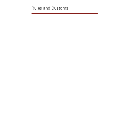
Rules and Customs