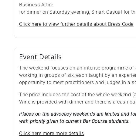
Business Attire
for dinner on Saturday evening, Smart Casual for th
Click here to view further details about Dress Code
Event Details
The weekend focuses on an intense programme of
working in groups of six, each taught by an experie
opportunity to meet practitioners and judges in a s
The price includes the cost of the whole weekend 
Wine is provided with dinner and there is a cash bar
Places on the advocacy weekends are limited and for 
with priority given to current Bar Course students.
Click here more more details
.