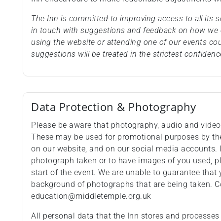
The Inn is committed to improving access to all its
in touch with suggestions and feedback on how we c
using the website or attending one of our events co
suggestions will be treated in the strictest confidenc
Data Protection & Photography
Please be aware that photography, audio and video 
These may be used for promotional purposes by the 
on our website, and on our social media accounts. 
photograph taken or to have images of you used, p
start of the event. We are unable to guarantee that 
background of photographs that are being taken. C
education@middletemple.org.uk
All personal data that the Inn stores and processes