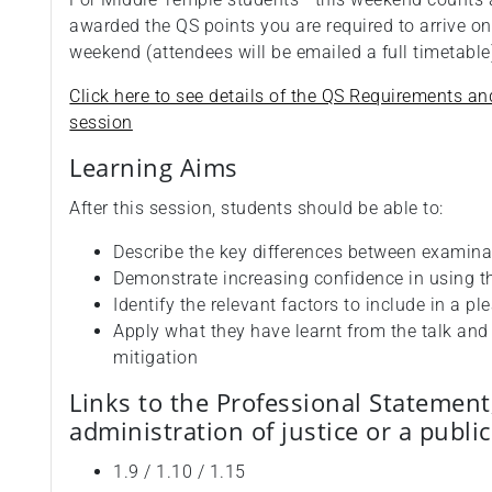
awarded the QS points you are required to arrive on
weekend (attendees will be emailed a full timetabl
Click here to see details of the QS Requirements an
session
Learning Aims
After this session, students should be able to:
Describe the key differences between examina
Demonstrate increasing confidence in using t
Identify the relevant factors to include in a pl
Apply what they have learnt from the talk an
mitigation
Links to the Professional Statement
administration of justice or a publi
1.9 / 1.10 / 1.15