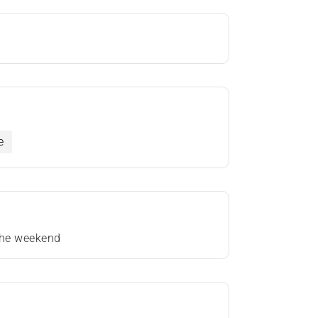
e
 the weekend