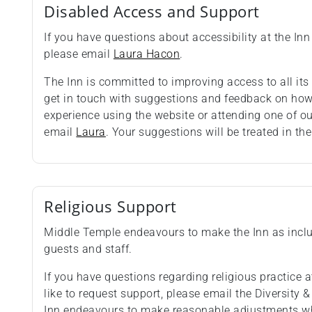
Disabled Access and Support
If you have questions about accessibility at the Inn 
please email
Laura Hacon
.
The Inn is committed to improving access to all i
get in touch with suggestions and feedback on how 
experience using the website or attending one of o
email
Laura
. Your suggestions will be treated in the
Religious Support
Middle Temple endeavours to make the Inn as inclus
guests and staff.
If you have questions regarding religious practice at
like to request support, please email the Diversity 
Inn endeavours to make reasonable adjustments wh