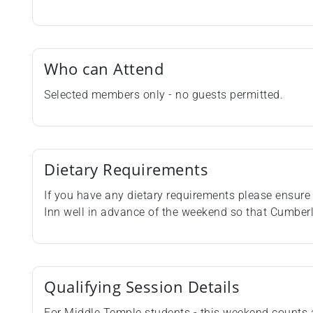
Who can Attend
Selected members only - no guests permitted.
Dietary Requirements
If you have any dietary requirements please ensure 
Inn well in advance of the weekend so that Cumbe
Qualifying Session Details
For Middle Temple students - this weekend counts 