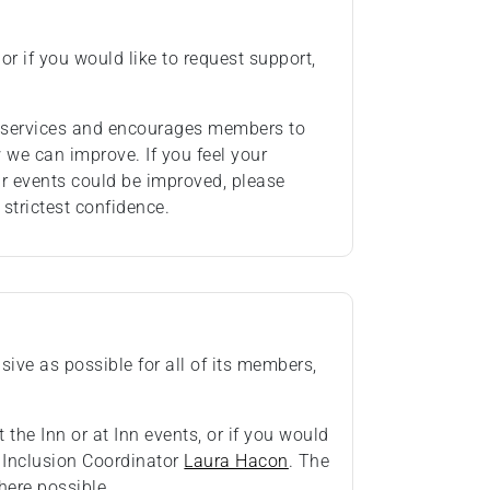
or if you would like to request support,
ts services and encourages members to
we can improve. If you feel your
ur events could be improved, please
 strictest confidence.
ive as possible for all of its members,
 the Inn or at Inn events, or if you would
& Inclusion Coordinator
Laura Hacon
. The
ere possible.