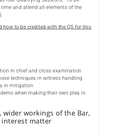
 time and attend all elements of the
e).
d how to be credited with the QS for this
tion in chief and cross examination
hose techniques in witness handling
ea in mitigation
d demo when making their own plea in
, wider workings of the Bar,
c interest matter