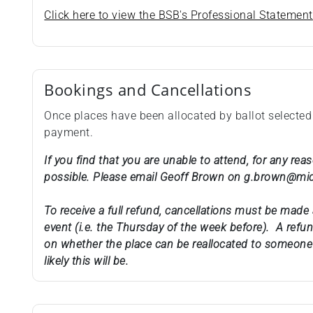
Click here to view the BSB's Professional Statement
Bookings and Cancellations
Once places have been allocated by ballot selected
payment.
If you find that you are unable to attend, for any re
possible. Please email Geoff Brown on g.brown@mi
To receive a full refund, cancellations must be made 
event (i.e. the Thursday of the week before). A ref
on whether the place can be reallocated to someone 
likely this will be.