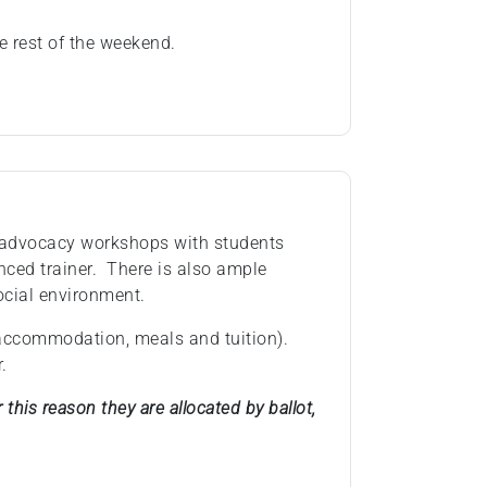
e rest of the weekend.
 advocacy workshops with students
nced trainer. There is also ample
ocial environment.
(accommodation, meals and tuition).
.
this reason they are allocated by ballot,