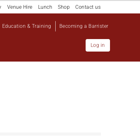
y
Venue Hire
Lunch
Shop
Contact us
Education & Training
Becoming a Barrister
Log in