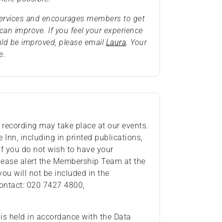
 services and encourages members to get
an improve. If you feel your experience
uld be improved, please email
Laura
. Your
e.
recording may take place at our events.
Inn, including in printed publications,
If you do not wish to have your
lease alert the Membership Team at the
you will not be included in the
ontact: 020 7427 4800,
 is held in accordance with the Data