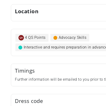
Location
4 QS Points
⬤
Advocacy Skills
⬤
Interactive and requires preparation in advanc
Timings
Further information will be emailed to you prior to
Dress code