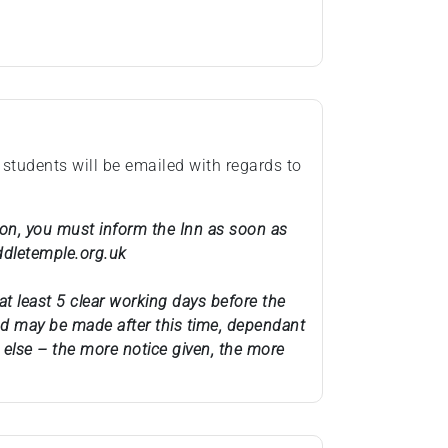
 students will be emailed with regards to
ason, you must inform the Inn as soon as
ddletemple.org.uk
at least 5 clear working days before the
und may be made after this time, dependant
else – the more notice given, the more