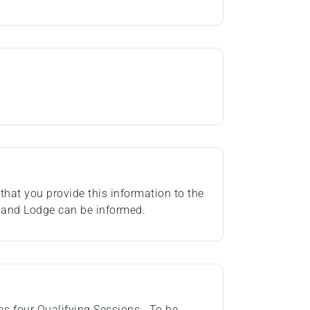
that you provide this information to the
rland Lodge can be informed.
as four Qualifying Sessions. To be