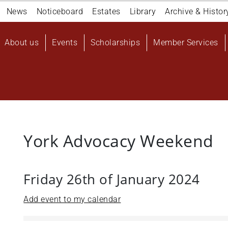
Navigation
News
Noticeboard
Estates
Library
Archive & Histor
top
Main
About us
Events
Scholarships
Member Services
navigation
User
account
menu
York Advocacy Weekend
Friday 26th of January 2024
Add event to my calendar