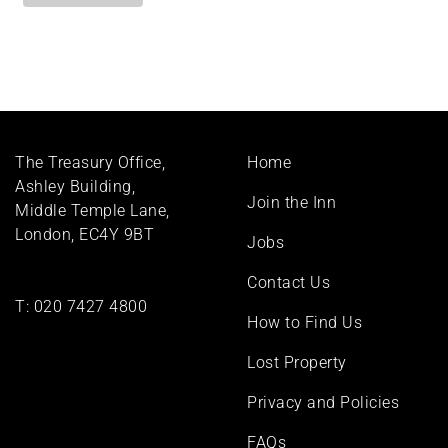
Footer
The Treasury Office,
Home
menu
Ashley Building,
Join the Inn
Middle Temple Lane,
London, EC4Y 9BT
Jobs
Contact Us
T:
020 7427 4800
How to Find Us
Lost Property
Privacy and Policies
FAQs