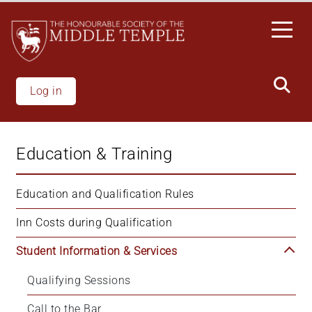
Skip
to
main
content
Log in
Education & Training
Education and Qualification Rules
Inn Costs during Qualification
Student Information & Services
Qualifying Sessions
Call to the Bar