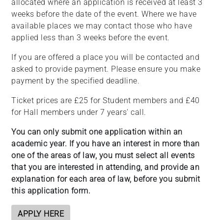
allocated where an application is received at least 3
weeks before the date of the event. Where we have
available places we may contact those who have
applied less than 3 weeks before the event.
If you are offered a place you will be contacted and
asked to provide payment. Please ensure you make
payment by the specified deadline.
Ticket prices are £25 for Student members and £40
for Hall members under 7 years' call.
You can only submit one application within an
academic year. If you have an interest in more than
one of the areas of law, you must select all events
that you are interested in attending, and provide an
explanation for each area of law, before you submit
this application form.
APPLY HERE