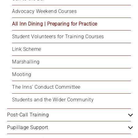
Advocacy Weekend Courses
All Inn Dining | Preparing for Practice
Student Volunteers for Training Courses
Link Scheme
Marshalling
Mooting
The Inns' Conduct Committee
Students and the Wider Community
Post-Call Training
Pupillage Support