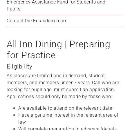
Emergency Assistance Fund for Students and 
Pupils
Contact the Education team
All Inn Dining | Preparing
for Practice
Eligibility
As places are limited and in demand, student
members, and members under 7 years’ Call who are
looking for pupillage, must submit an application.
Applications should only be made by those who:
Are available to attend on the relevant date
Have a genuine interest in the relevant area of
law
Will complete preparation in advance (details