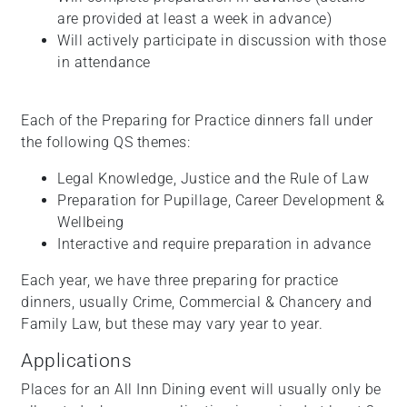
are provided at least a week in advance)
Will actively participate in discussion with those
in attendance
Each of the Preparing for Practice dinners fall under
the following QS themes:
Legal Knowledge, Justice and the Rule of Law
Preparation for Pupillage, Career Development &
Wellbeing
Interactive and require preparation in advance
Each year, we have three preparing for practice
dinners, usually Crime, Commercial & Chancery and
Family Law, but these may vary year to year.
Applications
Places for an All Inn Dining event will usually only be