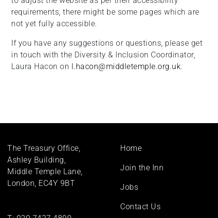
to adjust the website as per their accessibility
requirements, there might be some pages which are
not yet fully accessible.
If you have any suggestions or questions, please get
in touch with the Diversity & Inclusion Coordinator,
Laura Hacon on
l.hacon@middletemple.org.uk
.
Footer
The Treasury Office,
Home
menu
Ashley Building,
Join the Inn
Middle Temple Lane,
London, EC4Y 9BT
Jobs
Contact Us