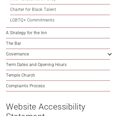
Charter for Black Talent
LGBTQ+ Commitments
A Strategy for the Inn
The Bar
Governance
Term Dates and Opening Hours
Temple Church
Complaints Process
Website Accessibility