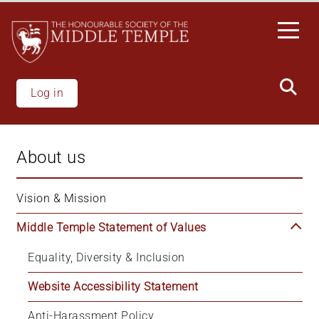
Skip
to
main
content
Log in
About us
Vision & Mission
Middle Temple Statement of Values
Equality, Diversity & Inclusion
Website Accessibility Statement
Anti-Harassment Policy