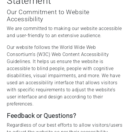
Statement
Our Commitment to Website
Accessibility
We are committed to making our website accessible
and user-friendly to an extensive audience.
Our website follows the World Wide Web
Consortium’s (W3C) Web Content Accessibility
Guidelines. It helps us ensure the website is
accessible to blind people, people with cognitive
disabilities, visual impairments, and more. We have
used an accessibility interface that allows visitors
with specific requirements to adjust the website’s
user interface and design according to their
preferences.
Feedback or Questions?
Regardless of our best efforts to allow visitors/users