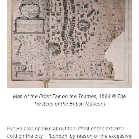
Map of the Frost Fair on the Thames, 1684 © The
Trustees of the British Museum
Evelyn also speaks about the effect of the extreme
cold on the city – ‘London, by reason of the excessive