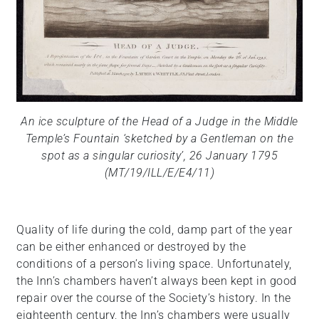
An ice sculpture of the Head of a Judge in the Middle
Temple’s Fountain ‘sketched by a Gentleman on the
spot as a singular curiosity’, 26 January 1795
(MT/19/ILL/E/E4/11)
Quality of life during the cold, damp part of the year
can be either enhanced or destroyed by the
conditions of a person’s living space. Unfortunately,
the Inn’s chambers haven’t always been kept in good
repair over the course of the Society’s history. In the
eighteenth century, the Inn’s chambers were usually