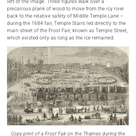
left of the image. Three figures walk over a
precarious plank of wood to move from the icy river
back to the relative safety of Middle Temple Lane –
during the 1684 fair, Temple Stairs led directly to the
main street of the Frost Fair, known as Temple Street,
which existed only as long as the ice remained.
Copy print of a Frost Fair on the Thames during the