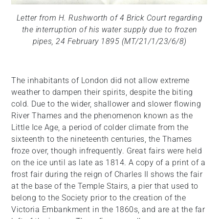
Letter from H. Rushworth of 4 Brick Court regarding
the interruption of his water supply due to frozen
pipes, 24 February 1895 (MT/21/1/23/6/8)
The inhabitants of London did not allow extreme
weather to dampen their spirits, despite the biting
cold. Due to the wider, shallower and slower flowing
River Thames and the phenomenon known as the
Little Ice Age, a period of colder climate from the
sixteenth to the nineteenth centuries, the Thames
froze over, though infrequently. Great fairs were held
on the ice until as late as 1814. A copy of a print of a
frost fair during the reign of Charles II shows the fair
at the base of the Temple Stairs, a pier that used to
belong to the Society prior to the creation of the
Victoria Embankment in the 1860s, and are at the far