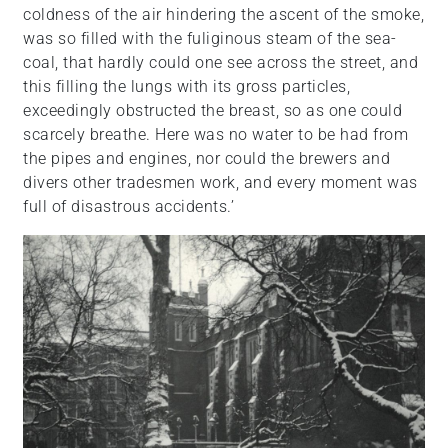
coldness of the air hindering the ascent of the smoke,
was so filled with the fuliginous steam of the sea-
coal, that hardly could one see across the street, and
this filling the lungs with its gross particles,
exceedingly obstructed the breast, so as one could
scarcely breathe. Here was no water to be had from
the pipes and engines, nor could the brewers and
divers other tradesmen work, and every moment was
full of disastrous accidents.’