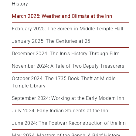
History
March 2025: Weather and Climate at the Inn
February 2025: The Screen in Middle Temple Hall
January 2025: The Centuries at 25
December 2024: The Inn's History Through Film
November 2024: A Tale of Two Deputy Treasurers
October 2024: The 1735 Book Theft at Middle 
Temple Library
September 2024: Working at the Early Modern Inn
July 2024: Early Indian Students at the Inn
June 2024: The Postwar Reconstruction of the Inn
May 2024: Masters of the Bench: A Brief History