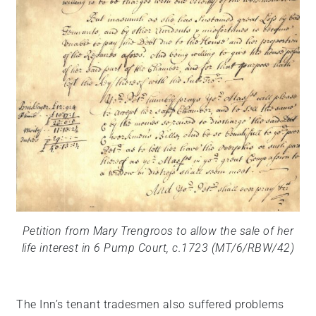
Petition from Mary Trengroos to allow the sale of her
life interest in 6 Pump Court, c.1723 (MT/6/RBW/42)
The Inn’s tenant tradesmen also suffered problems