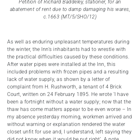
Petition of Richard Baddeley, stationer, for an
abatement of rent due to damp damaging his wares,
c.1663 (MT/5/SHO/12)
As well as enduring unpleasant temperatures during
the winter, the Inn’s inhabitants had to wrestle with
the practical difficulties caused by these conditions.
After water pipes were installed at the Inn, this
included problems with frozen pipes and a resulting
lack of water supply, as shown by a letter of
complaint from H. Rushworth, a tenant of 4 Brick
Court, written on 24 February 1895. He wrote ‘I have
been a fortnight without a water supply; now that the
thaw has come matters appear to be even worse – In
my absence yesterday morning, workmen arrived and
without warning or explanation rendered the water
closet unfit for use and, I understand, left saying they
did not know when it would be put right’. A note