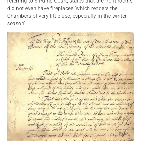
referring to 6 Pump Court, states that the front rooms
did not even have fireplaces ‘which renders the
Chambers of very little use, especially in the winter
season’.