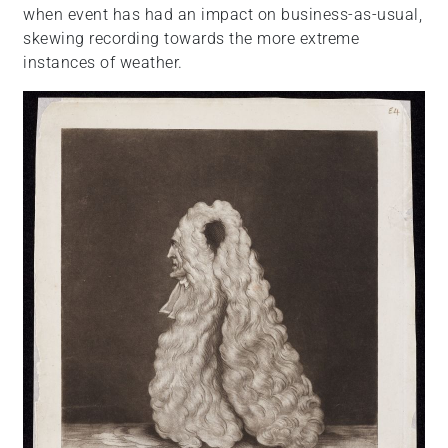
when event has had an impact on business-as-usual,
skewing recording towards the more extreme
instances of weather.