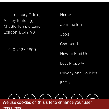
Footer
The Treasury Office,
Home
menu
Ashley Building,
Join the Inn
Middle Temple Lane,
London, EC4Y 9BT
Jobs
Contact Us
T:
020 7427 4800
How to Find Us
Lost Property
Privacy and Policies
FAQs
We use cookies on this site to enhance your user
experience