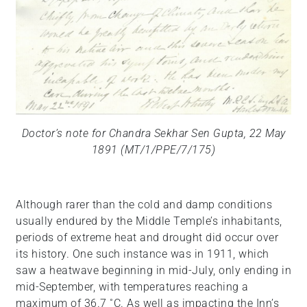
Doctor’s note for Chandra Sekhar Sen Gupta, 22 May
1891 (MT/1/PPE/7/175)
Although rarer than the cold and damp conditions
usually endured by the Middle Temple’s inhabitants,
periods of extreme heat and drought did occur over
its history. One such instance was in 1911, which
saw a heatwave beginning in mid-July, only ending in
mid-September, with temperatures reaching a
maximum of 36.7 ˚C. As well as impacting the Inn’s