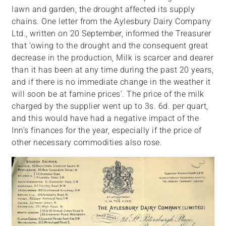
lawn and garden, the drought affected its supply
chains. One letter from the Aylesbury Dairy Company
Ltd., written on 20 September, informed the Treasurer
that ‘owing to the drought and the consequent great
decrease in the production, Milk is scarcer and dearer
than it has been at any time during the past 20 years,
and if there is no immediate change in the weather it
will soon be at famine prices’. The price of the milk
charged by the supplier went up to 3s. 6d. per quart,
and this would have had a negative impact of the
Inn’s finances for the year, especially if the price of
other necessary commodities also rose.