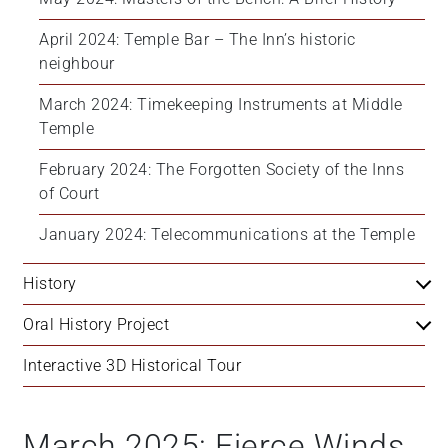
April 2024: Temple Bar – The Inn’s historic 
neighbour
March 2024: Timekeeping Instruments at Middle 
Temple
February 2024: The Forgotten Society of the Inns 
of Court
January 2024: Telecommunications at the Temple
History
Oral History Project
Interactive 3D Historical Tour
March 2025: Fierce Winds,