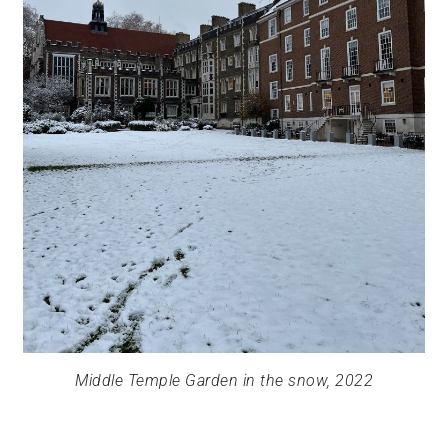
Middle Temple Garden in the snow, 2022