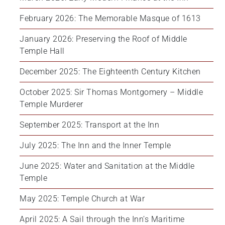
February 2026: The Memorable Masque of 1613
January 2026: Preserving the Roof of Middle 
Temple Hall
December 2025: The Eighteenth Century Kitchen
October 2025: Sir Thomas Montgomery – Middle 
Temple Murderer
September 2025: Transport at the Inn
July 2025: The Inn and the Inner Temple
June 2025: Water and Sanitation at the Middle 
Temple
May 2025: Temple Church at War
April 2025: A Sail through the Inn’s Maritime 