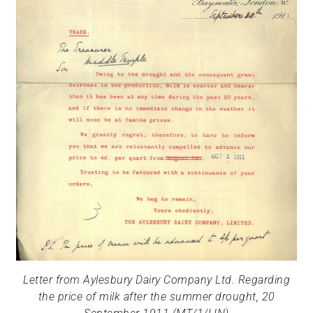
Letter from Aylesbury Dairy Company Ltd. Regarding
the price of milk after the summer drought, 20