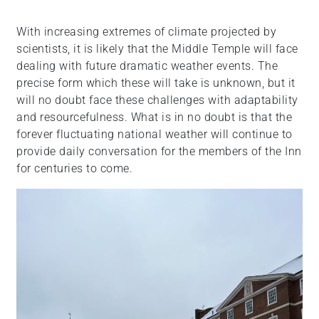
With increasing extremes of climate projected by
scientists, it is likely that the Middle Temple will face
dealing with future dramatic weather events. The
precise form which these will take is unknown, but it
will no doubt face these challenges with adaptability
and resourcefulness. What is in no doubt is that the
forever fluctuating national weather will continue to
provide daily conversation for the members of the Inn
for centuries to come.