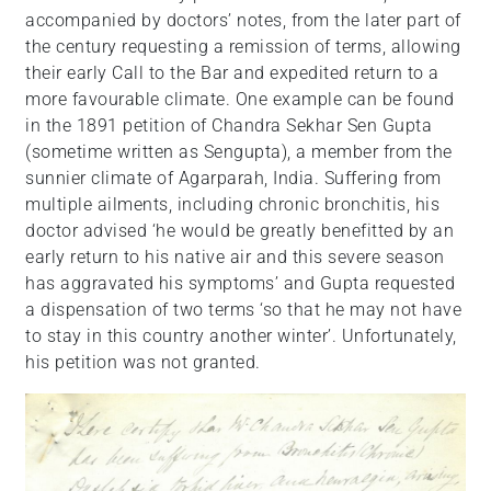
accompanied by doctors’ notes, from the later part of
the century requesting a remission of terms, allowing
their early Call to the Bar and expedited return to a
more favourable climate. One example can be found
in the 1891 petition of Chandra Sekhar Sen Gupta
(sometime written as Sengupta), a member from the
sunnier climate of Agarparah, India. Suffering from
multiple ailments, including chronic bronchitis, his
doctor advised ‘he would be greatly benefitted by an
early return to his native air and this severe season
has aggravated his symptoms’ and Gupta requested
a dispensation of two terms ‘so that he may not have
to stay in this country another winter’. Unfortunately,
his petition was not granted.