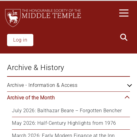
Skip
to
main
content
Log in
Archive & History
Archive - Information & Access
Archive of the Month
July 2026: Balthazar Beare – Forgotten Bencher
May 2026: Half-Century Highlights from 1976
March 2026: Early Modern Finance at the Inn