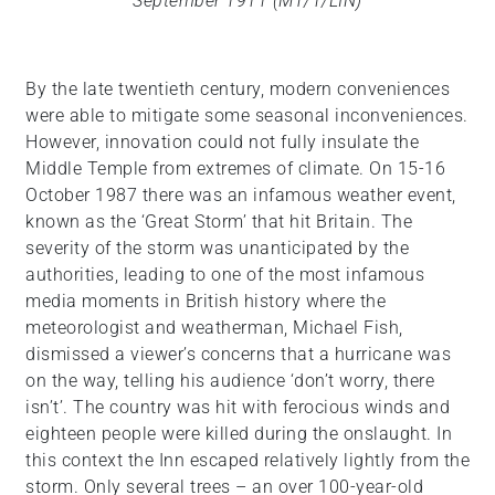
September 1911 (MT/1/LIN)
By the late twentieth century, modern conveniences
were able to mitigate some seasonal inconveniences.
However, innovation could not fully insulate the
Middle Temple from extremes of climate. On 15-16
October 1987 there was an infamous weather event,
known as the ‘Great Storm’ that hit Britain. The
severity of the storm was unanticipated by the
authorities, leading to one of the most infamous
media moments in British history where the
meteorologist and weatherman, Michael Fish,
dismissed a viewer’s concerns that a hurricane was
on the way, telling his audience ‘don’t worry, there
isn’t’. The country was hit with ferocious winds and
eighteen people were killed during the onslaught. In
this context the Inn escaped relatively lightly from the
storm. Only several trees – an over 100-year-old