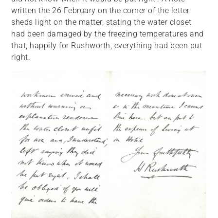
written the 26 February on the corner of the letter
sheds light on the matter, stating the water closet
had been damaged by the freezing temperatures and
that, happily for Rushworth, everything had been put
right.