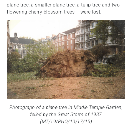
plane tree, a smaller plane tree, a tulip tree and two
flowering cherry blossom trees – were lost.
Photograph of a plane tree in Middle Temple Garden,
felled by the Great Storm of 1987
(MT/19/PHO/10/17/15)