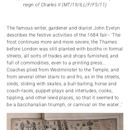
reign of Charles II (MT/19/ILL/F/F5/11)
The famous writer, gardener and diarist John Evelyn
describes the festive activities of the 1684 fair– ‘The
frost continues more and more severe, the Thames
before London was still planted with booths in formal
streets, all sorts of trades and shops furnished, and
full of commodities, even to a printing press...
Coaches plied from Westminster to the Temple, and
from several other stairs to and fro, as in the streets,
sleds, sliding with skates, a bull-baiting, horse and
coach-races, puppet-plays and interludes, cooks,
tippling, and other lewd places, so that it seemed to
be a bacchanalian triumph, or carnival on the water…’