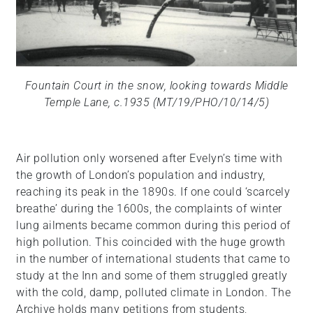
Fountain Court in the snow, looking towards Middle
Temple Lane, c.1935 (MT/19/PHO/10/14/5)
Air pollution only worsened after Evelyn’s time with
the growth of London’s population and industry,
reaching its peak in the 1890s. If one could ‘scarcely
breathe’ during the 1600s, the complaints of winter
lung ailments became common during this period of
high pollution. This coincided with the huge growth
in the number of international students that came to
study at the Inn and some of them struggled greatly
with the cold, damp, polluted climate in London. The
Archive holds many petitions from students,