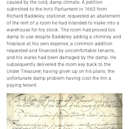
caused by the cold, damp climate. A petition
submitted to the Inn’s Parliament in 1663 from
Richard Baddeley, stationer, requested an abatement
of the rent of a room he had intended to make into a
warehouse for his stock. The room had proved too
damp to use despite Baddeley adding a chimney and
fireplace at his own expense, a common addition
requested and financed by uncomfortable tenants,
and his wares had been damaged by the damp. He
subsequently delivered the room key back to the
Under Treasurer, having given up on his plans, the
unfortunate damp problem having cost the Inn a
paying tenant.