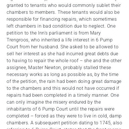
granted to tenants who would commonly sublet their
chambers to members. These tenants would also be
responsible for financing repairs, which sometimes
left chambers in bad condition due to neglect. One
petition to the Inn’s parliament is from Mary
Trengroos, who inherited a life interest in 6 Pump
Court from her husband. She asked to be allowed to
sell her interest as she had incurred great debts due
to having to repair the whole roof – she and the other
assignee, Master Newton, probably stalled these
necessary works as long as possible as, by the time
of the petition, the rain had been doing great damage
to the chambers and this would not have occurred if
repairs had been completed in a timely manner. One
can only imagine the misery endured by the
inhabitants of 6 Pump Court until the repairs were
completed – forced as they were to live in cold, damp
chambers. A subsequent petition dating to 1745, also