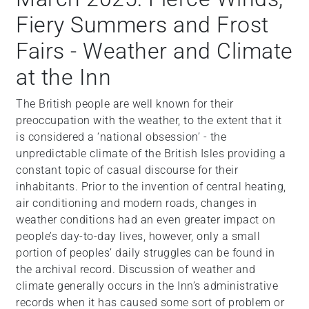
Fiery Summers and Frost
Fairs - Weather and Climate
at the Inn
The British people are well known for their
preoccupation with the weather, to the extent that it
is considered a ‘national obsession’ - the
unpredictable climate of the British Isles providing a
constant topic of casual discourse for their
inhabitants. Prior to the invention of central heating,
air conditioning and modern roads, changes in
weather conditions had an even greater impact on
people’s day-to-day lives, however, only a small
portion of peoples’ daily struggles can be found in
the archival record. Discussion of weather and
climate generally occurs in the Inn’s administrative
records when it has caused some sort of problem or