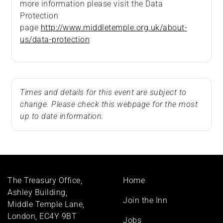
more information please visit the Data
Protection
page
http://www.middletemple.org.uk/about-
us/data-protection
Times and details for this event are subject to
change. Please check this webpage for the most
up to date information.
Footer
The Treasury Office,
Home
menu
Ashley Building,
Join the Inn
Middle Temple Lane,
London, EC4Y 9BT
Jobs