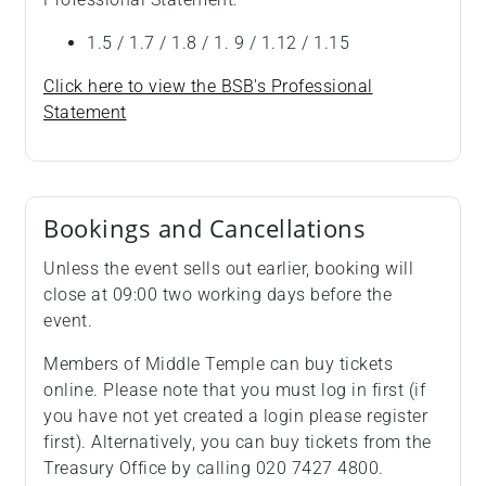
1.5 / 1.7 / 1.8 / 1. 9 / 1.12 / 1.15
Click here to view the BSB's Professional
Statement
Bookings and Cancellations
Unless the event sells out earlier, booking will
close at 09:00 two working days before the
event.
Members of Middle Temple can buy tickets
online. Please note that you must log in first (if
you have not yet created a login please register
first). Alternatively, you can buy tickets from the
Treasury Office by calling 020 7427 4800.