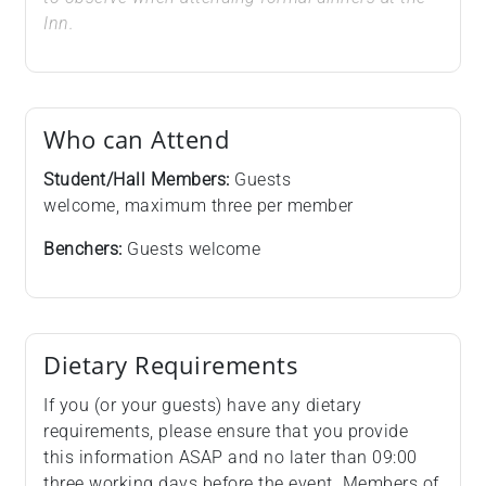
Inn.
Who can Attend
Student/Hall Members:
Guests
welcome, maximum three per member
Benchers:
Guests welcome
Dietary Requirements
If you (or your guests) have any dietary
requirements, please ensure that you provide
this information ASAP and no later than 09:00
three working days before the event. Members of