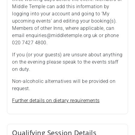
Middle Temple can add this information by
logging into your account and going to ‘My
upcoming events’ and editing your booking(s).
Members of other Inns, where applicable, can
email enquiries@middletemple.org.uk or phone
020 7427 4800.
If you (or your guests) are unsure about anything
on the evening please speak to the events staff
on duty.
Non-alcoholic alternatives will be provided on
request.
Further details on dietary requirements
Qualifying Session Details