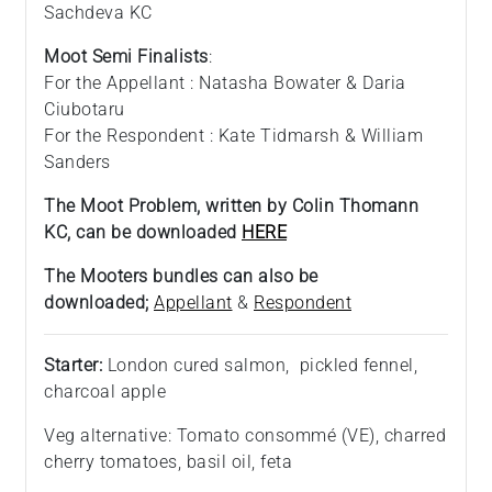
Sachdeva KC
Moot Semi Finalists
:
For the Appellant : Natasha Bowater & Daria
Ciubotaru
For the Respondent : Kate Tidmarsh & William
Sanders
The Moot Problem, written by Colin Thomann
KC, can be downloaded
HERE
The Mooters bundles can also be
downloaded;
Appellant
&
Respondent
Starter:
London cured salmon, pickled fennel,
charcoal apple
Veg alternative: Tomato consommé (VE), charred
cherry tomatoes, basil oil, feta