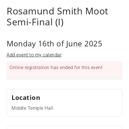
+
Rosamund Smith Moot
/".
Semi-Final (I)
This
shortcut
activates
the
Monday 16th of June 2025
screen
reader
Add event to my calendar
to
help
Online registration has ended for this event
you
navigate
and
interact
Location
with
Middle Temple Hall
the
content.