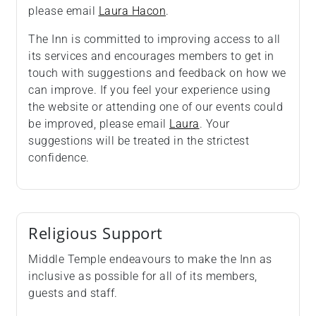
please email
Laura Hacon
.
The Inn is committed to improving access to all
its services and encourages members to get in
touch with suggestions and feedback on how we
can improve. If you feel your experience using
the website or attending one of our events could
be improved, please email
Laura
. Your
suggestions will be treated in the strictest
confidence.
Religious Support
Middle Temple endeavours to make the Inn as
inclusive as possible for all of its members,
guests and staff.