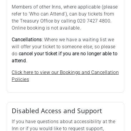
Members of other Inns, where applicable (please
refer to 'Who can Attend'), can buy tickets from
the Treasury Office by calling 020 7427 4800.
Online booking is not available.
Cancellations
: Where we have a waiting list we
will offer your ticket to someone else, so please
do
cancel your ticket if you are no longer able to
attend
.
Click here to view our Bookings and Cancellation
Policies
Disabled Access and Support
If you have questions about accessibility at the
Inn or if you would like to request support,