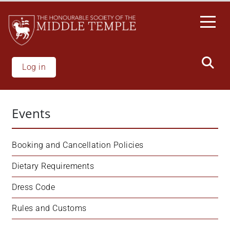
Welcome
Skip
to
to
All
main
in
content
One
Accessibility
Log in
screen
reader.
To
Events
start
the
All
Booking and Cancellation Policies
in
One
Dietary Requirements
Accessibility
Dress Code
screen
reader,
Rules and Customs
press
"Ctrl