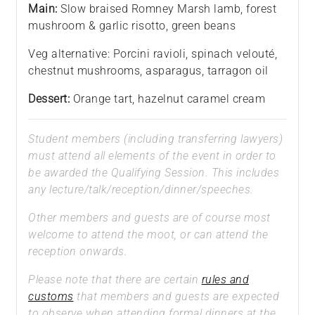
Main:
Slow braised Romney Marsh lamb, forest
mushroom & garlic risotto, green beans
Veg alternative: Porcini ravioli, spinach velouté,
chestnut mushrooms, asparagus, tarragon oil
Dessert:
Orange tart, hazelnut caramel cream
Student members (including transferring lawyers)
must attend all elements of the event in order to
be awarded the Qualifying Session. This includes
any lecture/talk/reception/dinner/speeches.
Other members and guests are of course most
welcome to attend the moot, or can attend the
reception onwards.
Please note that there are certain
rules and
customs
that members and guests are expected
to observe when attending formal dinners at the