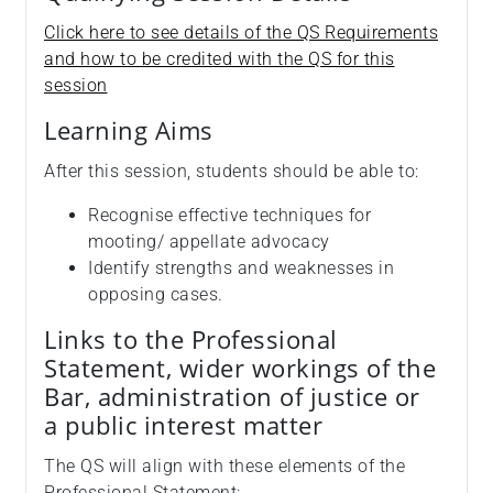
Click here to see details of the QS Requirements
and how to be credited with the QS for this
session
Learning Aims
After this session, students should be able to:
Recognise effective techniques for
mooting/ appellate advocacy
Identify strengths and weaknesses in
opposing cases.
Links to the Professional
Statement, wider workings of the
Bar, administration of justice or
a public interest matter
The QS will align with these elements of the
Professional Statement: