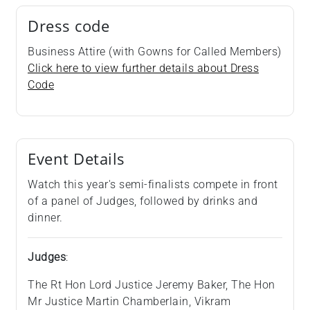
Dress code
Business Attire (with Gowns for Called Members)
Click here to view further details about Dress
Code
Event Details
Watch this year's semi-finalists compete in front
of a panel of Judges, followed by drinks and
dinner.
Judges
:
The Rt Hon Lord Justice Jeremy Baker, The Hon
Mr Justice Martin Chamberlain, Vikram