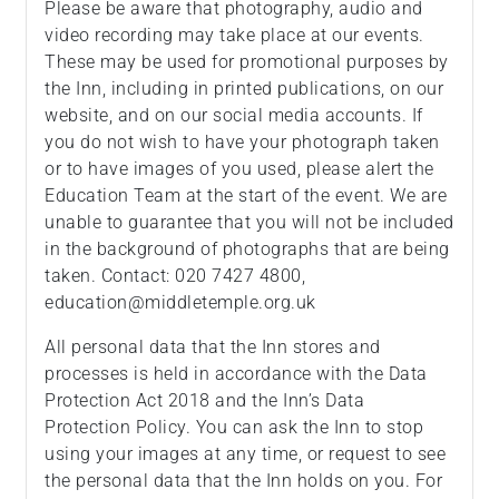
Please be aware that photography, audio and
video recording may take place at our events.
These may be used for promotional purposes by
the Inn, including in printed publications, on our
website, and on our social media accounts. If
you do not wish to have your photograph taken
or to have images of you used, please alert the
Education Team at the start of the event. We are
unable to guarantee that you will not be included
in the background of photographs that are being
taken. Contact: 020 7427 4800,
education@middletemple.org.uk
All personal data that the Inn stores and
processes is held in accordance with the Data
Protection Act 2018 and the Inn’s Data
Protection Policy. You can ask the Inn to stop
using your images at any time, or request to see
the personal data that the Inn holds on you. For