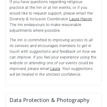
If you have questions regarding religious
practice at the Inn or at Inn events, or if you
would like to request support, please email the
Diversity & Inclusion Coordinator
Laura Hacon
.
The Inn endeavours to make reasonable
adjustments where possible.
The Inn is committed to improving access to all
its services and encourages members to get in
touch with suggestions and feedback on how we
can improve. If you feel your experience using the
website or attending one of our events could be
improved, please email
Laura
. Your suggestions
will be treated in the strictest confidence.
Data Protection & Photography