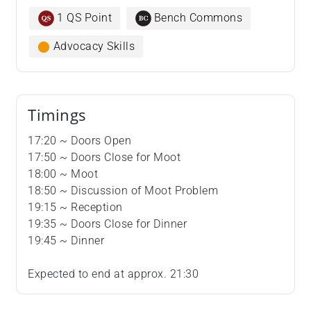
1 QS Point
Bench Commons
⬤
Advocacy Skills
Timings
17:20 ~ Doors Open
17:50 ~ Doors Close for Moot
18:00 ~ Moot
18:50 ~ Discussion of Moot Problem
19:15 ~ Reception
19:35 ~ Doors Close for Dinner
19:45 ~ Dinner
Expected to end at approx. 21:30