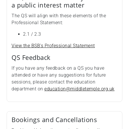
a public interest matter
The QS will align with these elements of the
Professional Statement:
2.1 / 2.3
View the BSB's Professional Statement
QS Feedback
If you have any feedback on a QS you have
attended or have any suggestions for future
sessions, please contact the education
department on
education@middletemple.org.uk
Bookings and Cancellations