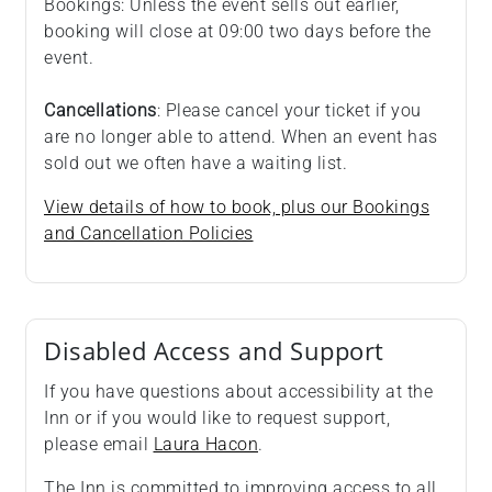
Bookings: Unless the event sells out earlier,
booking will close at 09:00 two days before the
event.
Cancellations
: Please cancel your ticket if you
are no longer able to attend. When an event has
sold out we often have a waiting list.
View details of how to book, plus our Bookings
and Cancellation Policies
Disabled Access and Support
If you have questions about accessibility at the
Inn or if you would like to request support,
please email
Laura Hacon
.
The Inn is committed to improving access to all