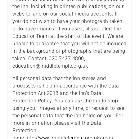
the Inn, including in printed publications, on our
website, and on our social media accounts. If
you do not wish to have your photograph taken
or to have images of you used, please alert the
EducationTeam at the start of the event. We are
unable to guarantee that you will not be included
in the background of photographs that are being
taken. Contact: 020 7427 4800,
education@middletemple.org.uk
All personal data that the Inn stores and
processes is held in accordance with the Data
Protection Act 2018 and the Inn’s Data
Protection Policy. You can ask the Inn to stop
using your images at any time, or request to see
the personal data that the Inn holds on you. For
more information please visit the Data
Protection
page
http://www.middletemple.org.uk/about-