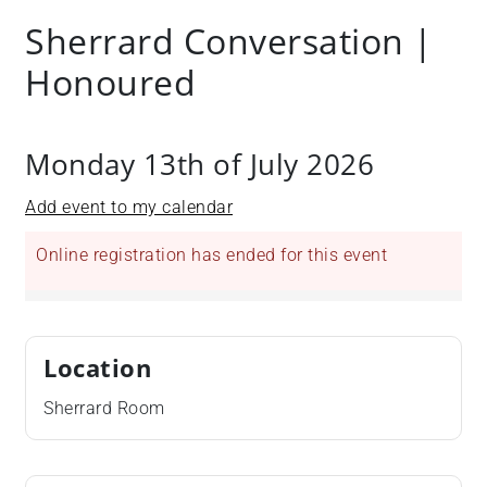
Sherrard Conversation |
Honoured
Monday 13th of July 2026
Add event to my calendar
Online registration has ended for this event
Location
Sherrard Room