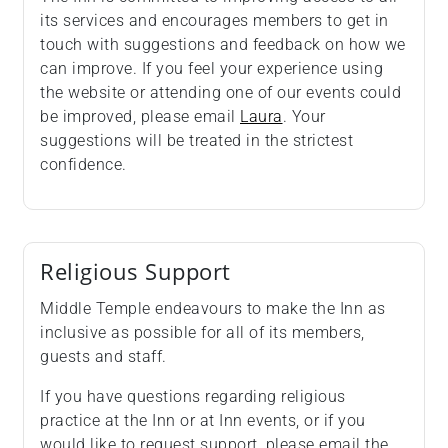
its services and encourages members to get in
touch with suggestions and feedback on how we
can improve. If you feel your experience using
the website or attending one of our events could
be improved, please email
Laura
. Your
suggestions will be treated in the strictest
confidence.
Religious Support
Middle Temple endeavours to make the Inn as
inclusive as possible for all of its members,
guests and staff.
If you have questions regarding religious
practice at the Inn or at Inn events, or if you
would like to request support, please email the