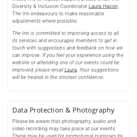
Diversity & Inclusion Coordinator
Laura Hacon
.
The Inn endeavours to make reasonable
adjustments where possible.
The Inn is committed to improving access to all
its services and encourages members to get in
touch with suggestions and feedback on how we
can improve. If you feel your experience using the
website or attending one of our events could be
improved, please email
Laura
. Your suggestions
will be treated in the strictest confidence.
Data Protection & Photography
Please be aware that photography, audio and
video recording may take place at our events.
These may be used for promotional purposes by