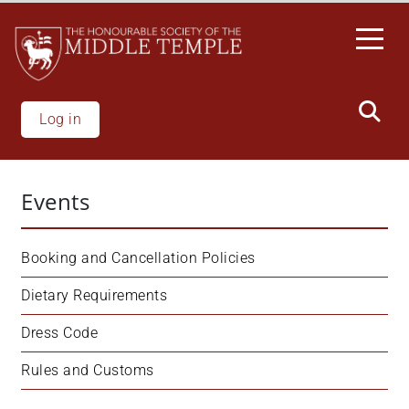
Skip
to
main
content
Log in
Events
Booking and Cancellation Policies
Dietary Requirements
Dress Code
Rules and Customs