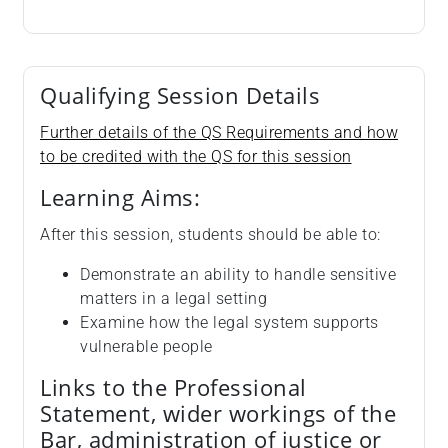
Qualifying Session Details
Further details of the QS Requirements and how
to be credited with the QS for this session
Learning Aims:
After this session, students should be able to:
Demonstrate an ability to handle sensitive
matters in a legal setting
Examine how the legal system supports
vulnerable people
Links to the Professional
Statement, wider workings of the
Bar, administration of justice or