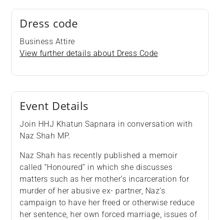
Dress code
Business Attire
View further details about Dress Code
Event Details
Join HHJ Khatun Sapnara in conversation with
Naz Shah MP.
Naz Shah has recently published a memoir
called “Honoured” in which she discusses
matters such as her mother’s incarceration for
murder of her abusive ex- partner, Naz’s
campaign to have her freed or otherwise reduce
her sentence, her own forced marriage, issues of