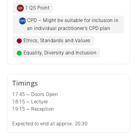
1 QS Point
CPD – Might be suitable for inclusion in
an individual practitioner’s CPD plan
⬤
Ethics, Standards and Values
⬤
Equality, Diversity and Inclusion
Timings
​​​​​​​17:45 ~ Doors Open
18:15 ~ Lecture
19:15 ~ Reception
Expected to end at approx. 20:30