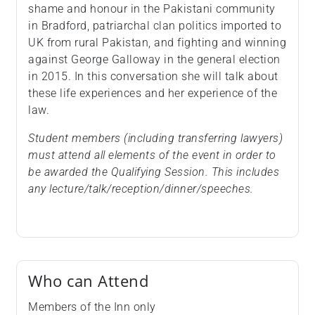
shame and honour in the Pakistani community
in Bradford, patriarchal clan politics imported to
UK from rural Pakistan, and fighting and winning
against George Galloway in the general election
in 2015. In this conversation she will talk about
these life experiences and her experience of the
law.
Student members (including transferring lawyers)
must attend all elements of the event in order to
be awarded the Qualifying Session. This includes
any lecture/talk/reception/dinner/speeches.
Who can Attend
Members of the Inn only