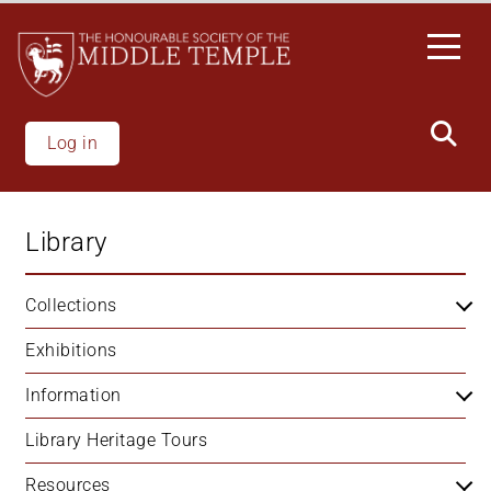
Skip
to
main
content
Log in
Library
Collections
Exhibitions
Information
Library Heritage Tours
Resources