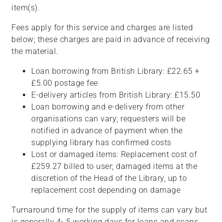
item(s).
Fees apply for this service and charges are listed
below; these charges are paid in advance of receiving
the material.
Loan borrowing from British Library: £22.65 +
£5.00 postage fee
E-delivery articles from British Library: £15.50
Loan borrowing and e-delivery from other
organisations can vary; requesters will be
notified in advance of payment when the
supplying library has confirmed costs
Lost or damaged items: Replacement cost of
£259.27 billed to user; damaged items at the
discretion of the Head of the Library, up to
replacement cost depending on damage
Turnaround time for the supply of items can vary but
is generally 4- 5 working days for loans and scans.