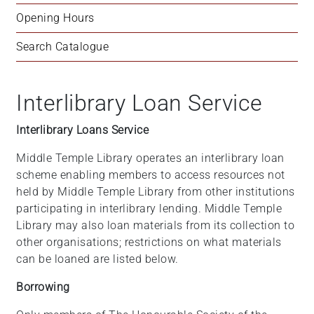
Opening Hours
Search Catalogue
Interlibrary Loan Service
Interlibrary Loans Service
Middle Temple Library operates an interlibrary loan
scheme enabling members to access resources not
held by Middle Temple Library from other institutions
participating in interlibrary lending. Middle Temple
Library may also loan materials from its collection to
other organisations; restrictions on what materials
can be loaned are listed below.
Borrowing