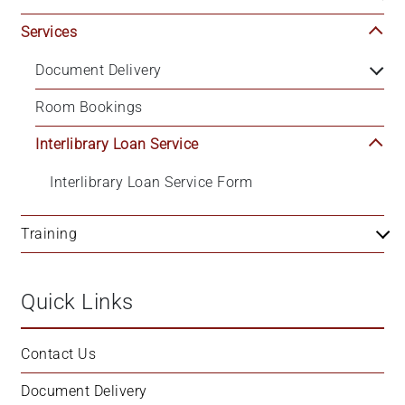
Services
Document Delivery
Room Bookings
Interlibrary Loan Service
Interlibrary Loan Service Form
Training
Quick Links
Contact Us
Document Delivery