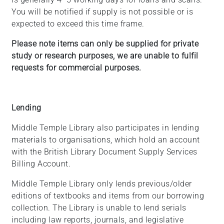
You will be notified if supply is not possible or is
expected to exceed this time frame.
Please note items can only be supplied for private
study or research purposes, we are unable to fulfil
requests for commercial purposes.
Lending
Middle Temple Library also participates in lending
materials to organisations, which hold an account
with the British Library Document Supply Services
Billing Account.
Middle Temple Library only lends previous/older
editions of textbooks and items from our borrowing
collection. The Library is unable to lend serials
including law reports, journals, and legislative