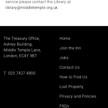
service please contact the Library at
library@middletemple.org.uk
.
Footer
The Treasury Office,
Home
menu
Ashley Building,
Join the Inn
Middle Temple Lane,
London, EC4Y 9BT
Jobs
Contact Us
T:
020 7427 4800
How to Find Us
Lost Property
Privacy and Policies
FAQs