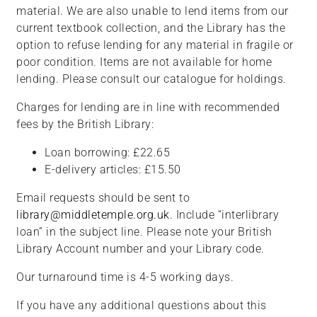
material. We are also unable to lend items from our
current textbook collection, and the Library has the
option to refuse lending for any material in fragile or
poor condition. Items are not available for home
lending. Please consult our catalogue for holdings.
Charges for lending are in line with recommended
fees by the British Library:
Loan borrowing: £22.65
E-delivery articles: £15.50
Email requests should be sent to
library@middletemple.org.uk
. Include “interlibrary
loan” in the subject line. Please note your British
Library Account number and your Library code.
Our turnaround time is 4-5 working days.
If you have any additional questions about this