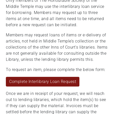
Only members of The Honourable Society of the
Middle Temple may use the interlibrary loan service
for borrowing. Members may request up to three
items at one time, and all items need to be returned
before a new request can be initiated.
Members may request loans of items or e-delivery of
articles, not held in Middle Temple’s collection or the
collections of the other Inns of Court's libraries. Items
are not generally available for consulting outside the
Library, unless the lending library permits this.
To request an item, please complete the below form:
Complete Interlibrary Loan Request
Once we are in receipt of your request, we will reach
out to lending libraries, which hold the item(s) to see
if they can supply the material. Invoices must be
settled before the lending library can supply the