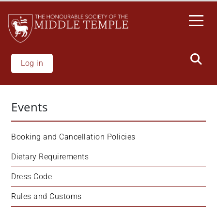
Skip
to
main
content
Log in
Events
Booking and Cancellation Policies
Dietary Requirements
Dress Code
Rules and Customs