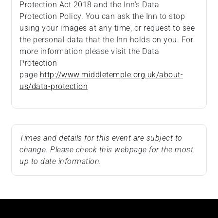
Protection Act 2018 and the Inn’s Data
Protection Policy. You can ask the Inn to stop
using your images at any time, or request to see
the personal data that the Inn holds on you. For
more information please visit the Data
Protection
page
http://www.middletemple.org.uk/about-
us/data-protection
Times and details for this event are subject to
change. Please check this webpage for the most
up to date information.