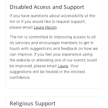
Disabled Access and Support
If you have questions about accessibility at the
Inn or if you would like to request support,
please email
Laura Hacon
.
The Inn is committed to improving access to all
its services and encourages members to get in
touch with suggestions and feedback on how we
can improve. If you feel your experience using
the website or attending one of our events could
be improved, please email
Laura
. Your
suggestions will be treated in the strictest
confidence.
Religious Support