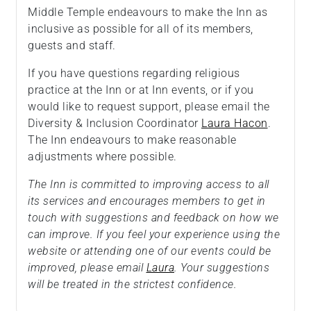
Middle Temple endeavours to make the Inn as
inclusive as possible for all of its members,
guests and staff.
If you have questions regarding religious
practice at the Inn or at Inn events, or if you
would like to request support, please email the
Diversity & Inclusion Coordinator
Laura Hacon
.
The Inn endeavours to make reasonable
adjustments where possible.
The Inn is committed to improving access to all
its services and encourages members to get in
touch with suggestions and feedback on how we
can improve. If you feel your experience using the
website or attending one of our events could be
improved, please email
Laura
. Your suggestions
will be treated in the strictest confidence.