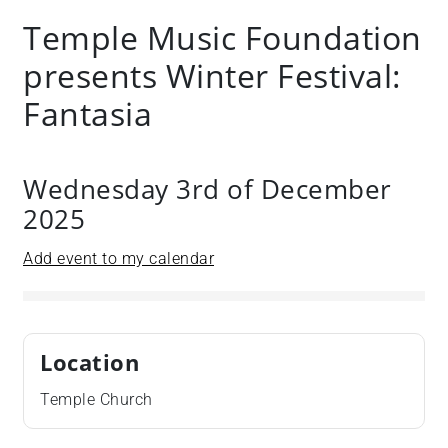
Temple Music Foundation
presents Winter Festival:
Fantasia
Wednesday 3rd of December
2025
Add event to my calendar
Location
Temple Church