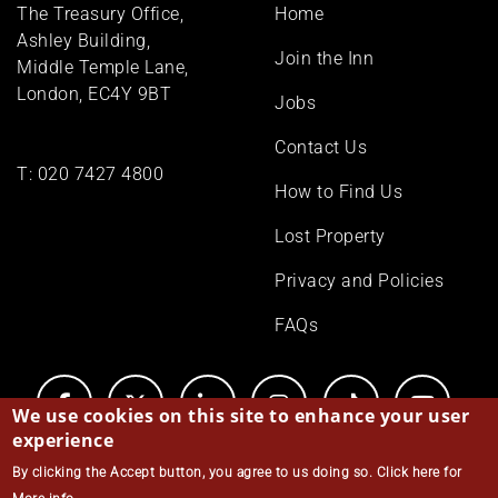
Footer
The Treasury Office,
Home
menu
Ashley Building,
Join the Inn
Middle Temple Lane,
London, EC4Y 9BT
Jobs
Contact Us
T:
020 7427 4800
How to Find Us
Lost Property
Privacy and Policies
FAQs
We use cookies on this site to enhance your user
experience
By clicking the Accept button, you agree to us doing so.
Click here for
© Middle Temple 2026