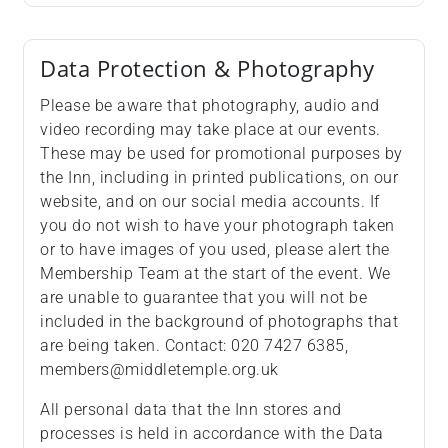
Data Protection & Photography
Please be aware that photography, audio and
video recording may take place at our events.
These may be used for promotional purposes by
the Inn, including in printed publications, on our
website, and on our social media accounts. If
you do not wish to have your photograph taken
or to have images of you used, please alert the
Membership Team at the start of the event. We
are unable to guarantee that you will not be
included in the background of photographs that
are being taken. Contact: 020 7427 6385,
members@middletemple.org.uk
All personal data that the Inn stores and
processes is held in accordance with the Data