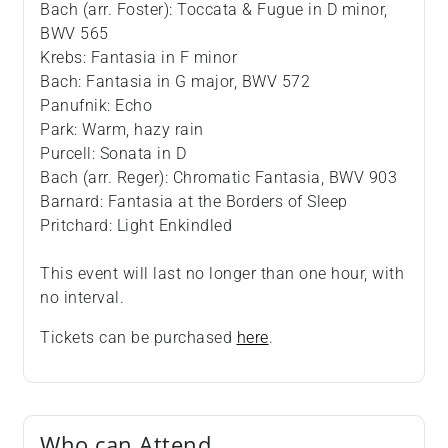
Bach (arr. Foster): Toccata & Fugue in D minor,
BWV 565
Krebs: Fantasia in F minor
Bach: Fantasia in G major, BWV 572
Panufnik: Echo
Park: Warm, hazy rain
Purcell: Sonata in D
Bach (arr. Reger): Chromatic Fantasia, BWV 903
Barnard: Fantasia at the Borders of Sleep
Pritchard: Light Enkindled
This event will last no longer than one hour, with
no interval.
Tickets can be purchased
here
.
Who can Attend