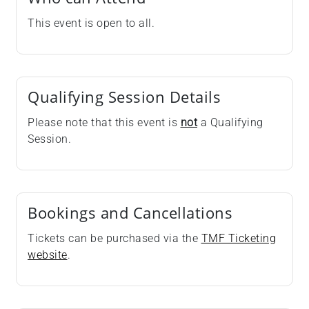
This event is open to all.
Qualifying Session Details
Please note that this event is
not
a Qualifying
Session.
Bookings and Cancellations
Tickets can be purchased via the
TMF Ticketing
website
.