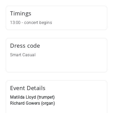
Timings
13:00 - concert begins
Dress code
Smart Casual
Event Details
Matilda Lloyd (trumpet)
Richard Gowers (organ)