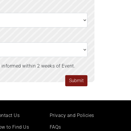
s informed within 2 weeks of Event.
ontact Us
Privacy and Policies
ow to Find Us
FAQs