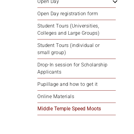
Open Day
+
/'.
Open Day registration form
This
Student Tours (Universities, 
shortcut
Colleges and Large Groups)
activates
the
Student Tours (individual or 
screen
small group)
reader
to
Drop-In session for Scholarship 
help
Applicants
you
Pupillage and how to get it
navigate
and
Online Materials
interact
with
Middle Temple Speed Moots
the
content.