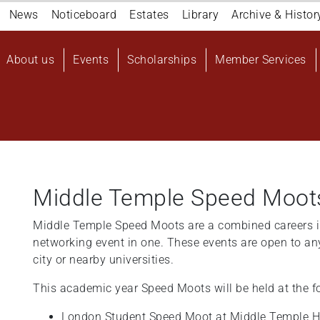
Navigation
News
Noticeboard
Estates
Library
Archive & Histor
top
Main
About us
Events
Scholarships
Member Services
navigation
User
account
menu
Middle Temple Speed Moot
Middle Temple Speed Moots are a combined careers i
networking event in one. These events are open to an
city or nearby universities.
This academic year Speed Moots will be held at the f
London Student Speed Moot at Middle Temple H