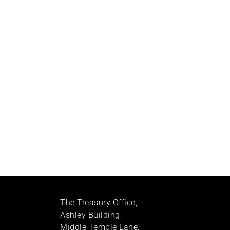
The Treasury Office,
Ashley Building,
Middle Temple Lane,