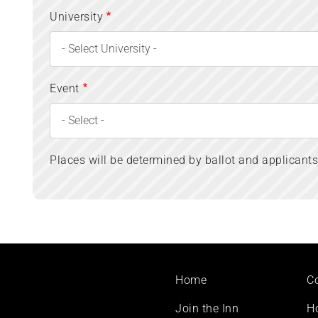
University
Event
Places will be determined by ballot and applicant
Footer
Home
C
menu
Join the Inn
H