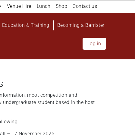
y
Venue Hire
Lunch
Shop
Contact us
Education & Training
Becoming a Barrister
Log in
s
nformation, moot competition and
y undergraduate student based in the host
ollowing:
all – 17 November 2025