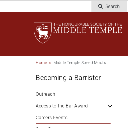
Welcome
Skip
Search
to
to
All
main
in
content
One
Accessibility
screen
reader.
To
Breadcrumb
Home
Middle Temple Speed Moots
start
the
Becoming a Barrister
All
in
One
Outreach
Accessibility
screen
Access to the Bar Award
reader,
Careers Events
press
'Ctrl