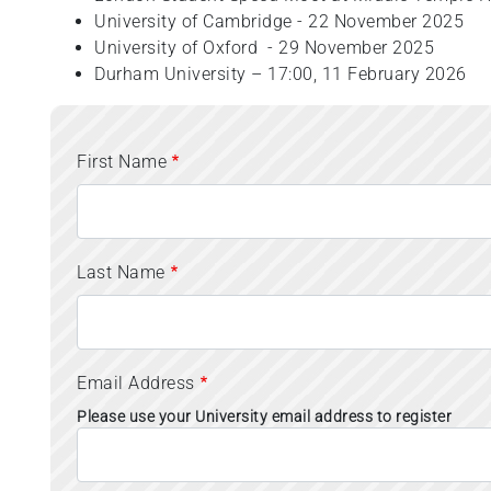
University of Cambridge - 22 November 2025
University of Oxford - 29 November 2025
Durham University – 17:00, 11 February 2026
First Name
Last Name
Email Address
Please use your University email address to register