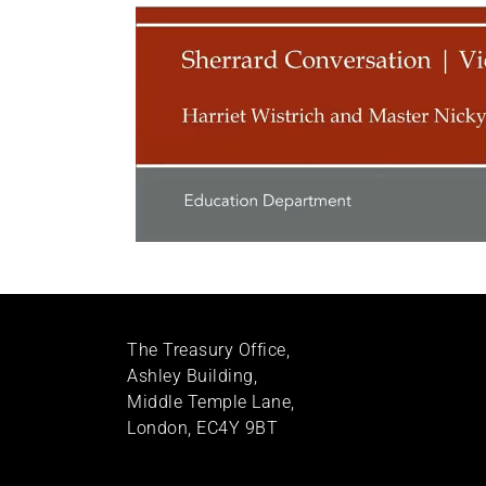
The Treasury Office,
Ashley Building,
Middle Temple Lane,
London, EC4Y 9BT