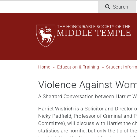
Welcome
Skip
Search
to
to
All
main
in
content
One
Accessibility
screen
reader.
To
Breadcrumb
Home
Education & Training
Student Inform
start
the
Violence Against Wome
All
in
A Sherrard Conversation between Harriet 
One
Accessibility
Harriet Wistrich is a Solicitor and Directo
screen
Nicky Padfield, Professor of Criminal and 
reader,
Committee), will discuss with Harriet the c
press
statistics are horrific, but only the tip o
"Ctrl