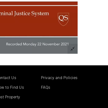
ontact Us
Privacy and Policies
ow to Find Us
FAQs
st Property