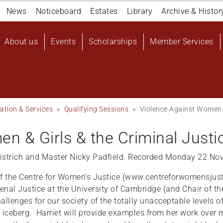
Navigation
News
Noticeboard
Estates
Library
Archive & Histor
top
Main
About us
Events
Scholarships
Member Services
navigation
User
account
menu
ation & Services
Qualifying Sessions
Violence Against Women &
n & Girls & the Criminal Just
Wistrich and Master Nicky Padfield. Recorded Monday 22 N
r of the Centre for Women’s Justice (www.centreforwomensjusti
Penal Justice at the University of Cambridge (and Chair of t
hallenges for our society of the totally unacceptable levels
f the iceberg. Harriet will provide examples from her work ov