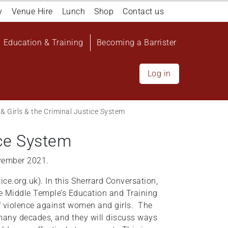
y
Venue Hire
Lunch
Shop
Contact us
Education & Training
Becoming a Barrister
Log in
 Girls & the Criminal Justice System
ice System
ovember 2021.
ce.org.uk). In this Sherrard Conversation,
he Middle Temple’s Education and Training
 of violence against women and girls. The
er many decades, and they will discuss ways