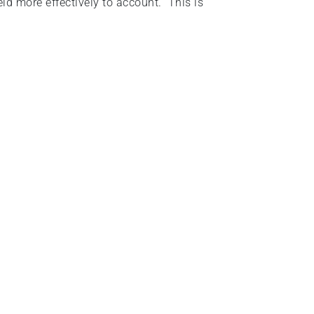
d more effectively to account. This is