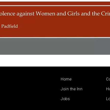
Footer
Home
C
menu
Join the Inn
H
Jobs
Lo