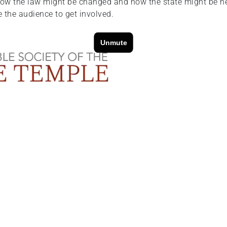
how the law might be changed and how the state might be hel
e the audience to get involved.