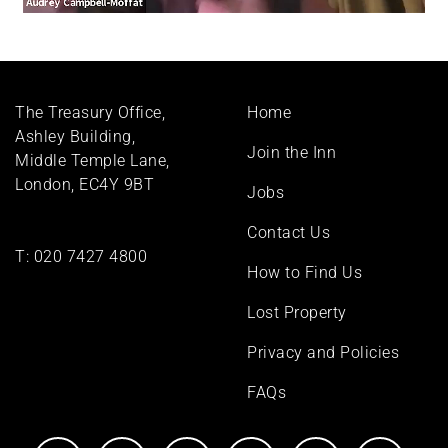
Footer
The Treasury Office,
Home
menu
Ashley Building,
Join the Inn
Middle Temple Lane,
London, EC4Y 9BT
Jobs
Contact Us
T:
020 7427 4800
How to Find Us
Lost Property
Privacy and Policies
FAQs