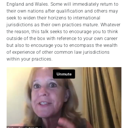
England and Wales. Some will immediately return to
their own nations after qualification and others may
seek to widen their horizens to international
jurisdictions as their own practices mature. Whatever
the reason, this talk seeks to encourage you to think
outside of the box with reference to your own career
but also to encourage you to encompass the wealth
of experience of other common law jurisdictions
within your practices.