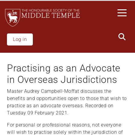
Skip
to
main
content
Log in
Practising as an Advocate
in Overseas Jurisdictions
Master Audrey Campbell-Moffat discusses the
benefits and opportunities open to those that wish to
practice as an advocate overseas. Recorded on
Tuesday 09 February 2021.
For personal or professional reasons, not everyone
will wish to practise solely within the jurisdiction of