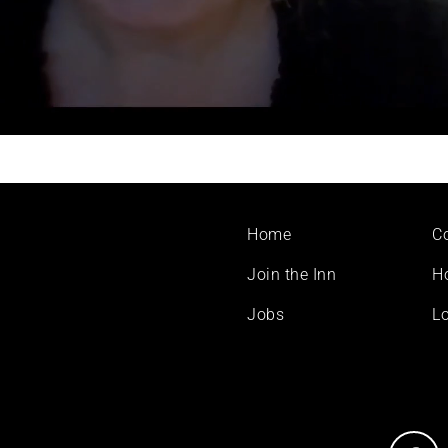
Footer
Home
C
menu
Join the Inn
H
Jobs
Lo