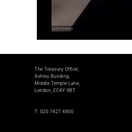
The Treasury Office,
Ashley Building,
Middle Temple Lane,
London, EC4Y 9BT
T:
020 7427 4800