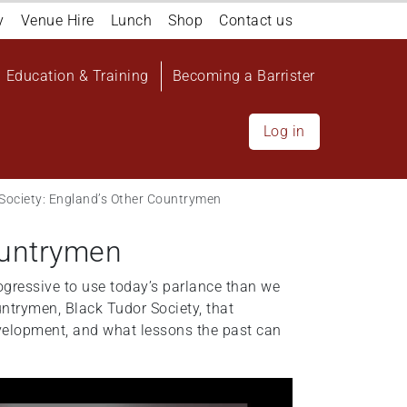
y
Venue Hire
Lunch
Shop
Contact us
Education & Training
Becoming a Barrister
Log in
 Society: England’s Other Countrymen
ountrymen
ogressive to use today’s parlance than we
ntrymen, Black Tudor Society, that
evelopment, and what lessons the past can