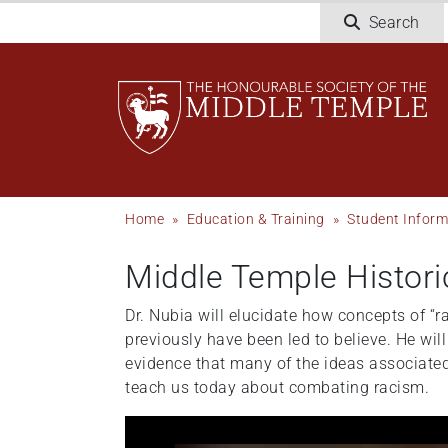
Skip
Search
to
main
content
Breadcrumb
Home
Education & Training
Student Inform
Middle Temple Histori
Dr. Nubia will elucidate how concepts of “
previously have been led to believe. He wi
evidence that many of the ideas associated
teach us today about combating racism.