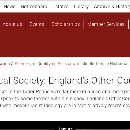
Navigation
News
Noticeboard
Estates
Library
Archive & Histor
top
Main
About us
Events
Scholarships
Member Services
navigation
User
account
menu
ation & Services
Qualifying Sessions
Middle Temple Historical
cal Society: England’s Other C
race” in the Tudor Period were far more nuanced and more pr
ll speak to some themes within his book, England’s Other Cou
 with modern racist ideology are in fact relatively recent d