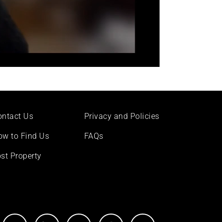
ontact Us
Privacy and Policies
ow to Find Us
FAQs
st Property