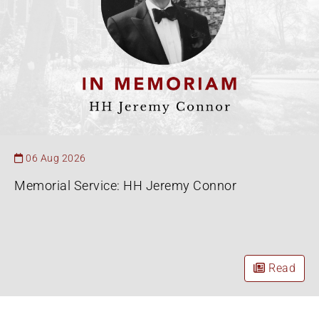
06 Aug 2026
Memorial Service: HH Jeremy Connor
Read