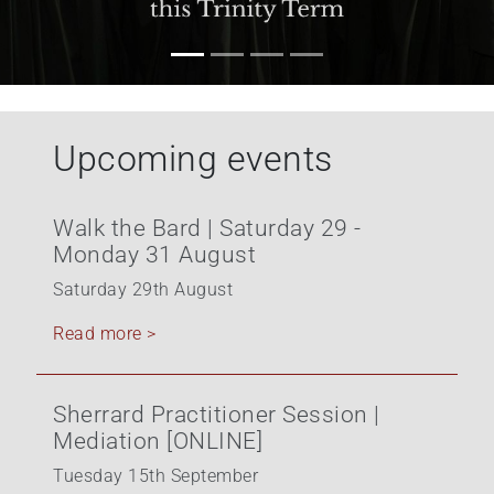
Upcoming events
Walk the Bard | Saturday 29 -
Monday 31 August
Saturday 29th August
Read more >
Sherrard Practitioner Session |
Mediation [ONLINE]
Tuesday 15th September