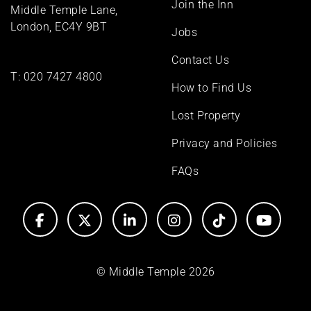
Join the Inn
Middle Temple Lane,
London, EC4Y 9BT
Jobs
Contact Us
T:
020 7427 4800
How to Find Us
Lost Property
Privacy and Policies
FAQs
© Middle Temple 2026