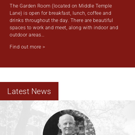
The Garden Room (located on Middle Temple
Lane) is open for breakfast, lunch, coffee and
drinks throughout the day. There are beautiful
spaces to work and meet, along with indoor and
outdoor areas…
Find out more >
Latest News