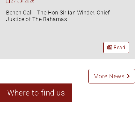
27 Jul 2026
Bench Call - The Hon Sir Ian Winder, Chief
Justice of The Bahamas
Read
More News
Where to find us