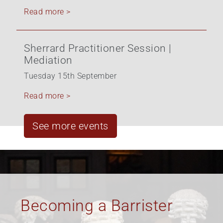
Read more >
Sherrard Practitioner Session |
Mediation
Tuesday 15th September
Read more >
See more events
Equality, Diversity &
Inclusion