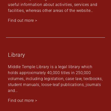
useful information about activities, services and
facilities, whereas other areas of the website…
Find out more >
Library
Middle Temple Library is a legal library which
holds approximately 40,000 titles in 250,000
volumes, including legislation, case law, textbooks,
student manuals, loose-leaf publications, journals
and…
Find out more >