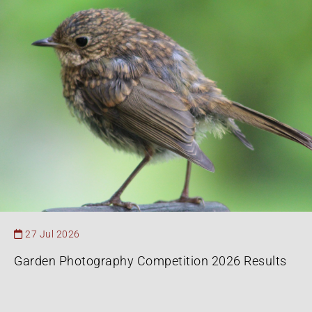
27 Jul 2026
Garden Photography Competition 2026 Results