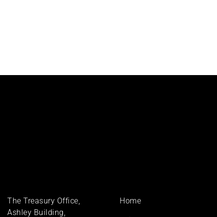
Footer
The Treasury Office,
Home
menu
Ashley Building,