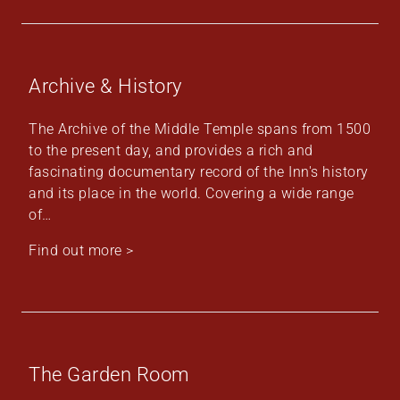
Archive & History
The Archive of the Middle Temple spans from 1500
to the present day, and provides a rich and
fascinating documentary record of the Inn's history
and its place in the world. Covering a wide range
of…
Find out more >
The Garden Room