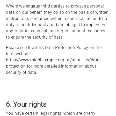
Where we engage third parties to process personal
data on our behalf, they do so on the basis of written
instructions contained within a contract, are under a
duty of confidentiality and are obliged to implement
appropriate technical and organisational measures
to ensure the security of data.
Please see the Inn’s Data Protection Policy on the
Inn’s website
https://www.middletemple.org.uk/about-us/data-
protection
for more detailed information about
security of data.
6. Your rights
You have certain legal rights, which are briefly