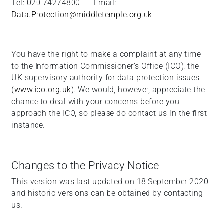
Tel: 020 74274800 Email:
Data.Protection@middletemple.org.uk
You have the right to make a complaint at any time
to the Information Commissioner’s Office (ICO), the
UK supervisory authority for data protection issues
(
www.ico.org.uk
). We would, however, appreciate the
chance to deal with your concerns before you
approach the ICO, so please do contact us in the first
instance.
Changes to the Privacy Notice
This version was last updated on 18 September 2020
and historic versions can be obtained by contacting
us.