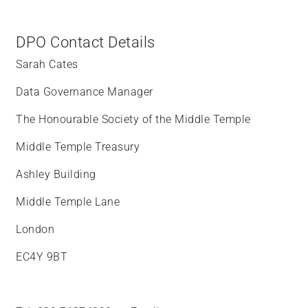
DPO Contact Details
Sarah Cates
Data Governance Manager
The Honourable Society of the Middle Temple
Middle Temple Treasury
Ashley Building
Middle Temple Lane
London
EC4Y 9BT