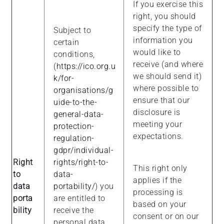
If you exercise this
right, you should
specify the type of
Subject to
information you
certain
would like to
conditions,
receive (and where
(
https://ico.org.u
we should send it)
k/for-
where possible to
organisations/g
ensure that our
uide-to-the-
disclosure is
general-data-
meeting your
protection-
expectations.
regulation-
gdpr/individual-
Right
rights/right-to-
This right only
to
data-
applies if the
data
portability/
) you
processing is
porta
are entitled to
based on your
bility
receive the
consent or on our
personal data