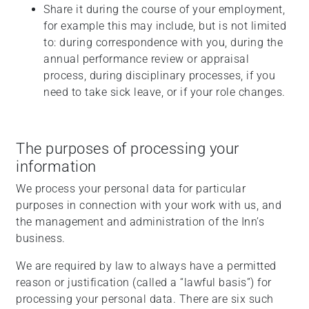
Share it during the course of your employment,
for example this may include, but is not limited
to: during correspondence with you, during the
annual performance review or appraisal
process, during disciplinary processes, if you
need to take sick leave, or if your role changes.
The purposes of processing your
information
We process your personal data for particular
purposes in connection with your work with us, and
the management and administration of the Inn’s
business.
We are required by law to always have a permitted
reason or justification (called a “lawful basis”) for
processing your personal data. There are six such