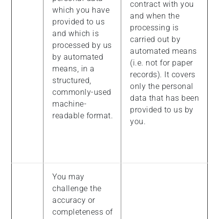
contract with you
which you have
and when the
provided to us
processing is
and which is
carried out by
processed by us
automated means
by automated
(i.e. not for paper
means, in a
records). It covers
structured,
only the personal
commonly-used
data that has been
machine-
provided to us by
readable format.
you.
You may
challenge the
accuracy or
completeness of