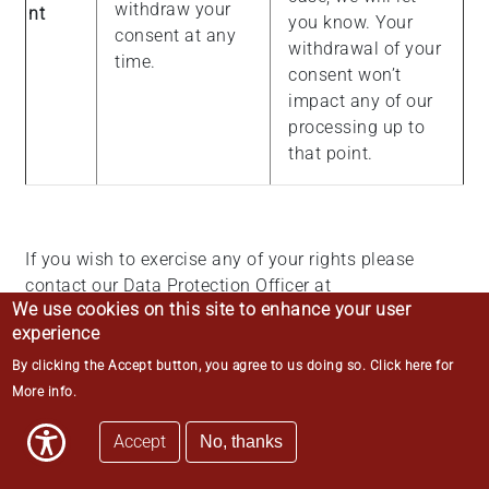
withdraw your
nt
you know. Your
consent at any
withdrawal of your
time.
consent won’t
impact any of our
processing up to
that point.
If you wish to exercise any of your rights please
contact our Data Protection Officer at
We use cookies on this site to enhance your user
data.protection@middletemple.org.uk
in the first
experience
instance. You also have the right to lodge a
complaint with the Information Commissioner’s
By clicking the Accept button, you agree to us doing so.
Click here for
Office, which is the UK data protection regulator.
More info
.
More information can be found on the Information
Accept
Commissioner’s Office website at
No, thanks
https://ico.org.uk/
.