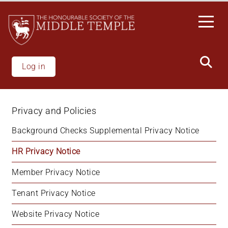
Welcome
Skip
to
to
All
main
in
content
One
Accessibility
Log in
screen
reader.
To
Privacy and Policies
start
the
Background Checks Supplemental Privacy Notice
All
HR Privacy Notice
in
One
Member Privacy Notice
Accessibility
screen
Tenant Privacy Notice
reader,
press
Website Privacy Notice
"Ctrl