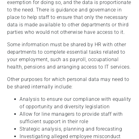
exemption for doing so, and the data is proportionate
to the need. There is guidance and governance in
place to help staff to ensure that only the necessary
data is made available to other departments or third
parties who would not otherwise have access to it.
Some information must be shared by HR with other
departments to complete essential tasks related to
your employment, such as payroll, occupational
health, pensions and arranging access to IT services.
Other purposes for which personal data may need to
be shared internally include:
Analysis to ensure our compliance with equality
of opportunity and diversity legislation
Allow for line managers to provide staff with
sufficient support in their role
Strategic analysis, planning and forecasting
Investigating alleged employee misconduct