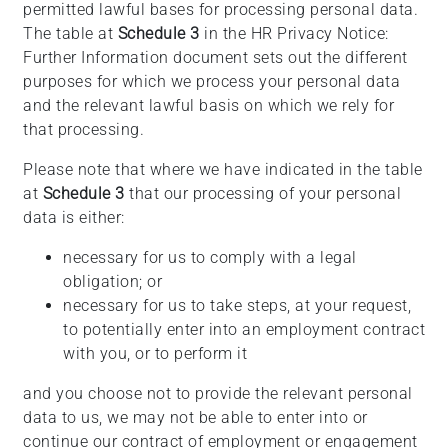
permitted lawful bases for processing personal data.
The table at
Schedule 3
in the HR Privacy Notice:
Further Information document sets out the different
purposes for which we process your personal data
and the relevant lawful basis on which we rely for
that processing.
Please note that where we have indicated in the table
at
Schedule 3
that our processing of your personal
data is either:
necessary for us to comply with a legal
obligation; or
necessary for us to take steps, at your request,
to potentially enter into an employment contract
with you, or to perform it
and you choose not to provide the relevant personal
data to us, we may not be able to enter into or
continue our contract of employment or engagement