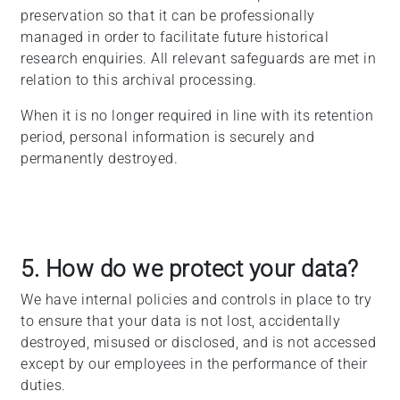
preservation so that it can be professionally
managed in order to facilitate future historical
research enquiries. All relevant safeguards are met in
relation to this archival processing.
When it is no longer required in line with its retention
period, personal information is securely and
permanently destroyed.
5. How do we protect your data?
We have internal policies and controls in place to try
to ensure that your data is not lost, accidentally
destroyed, misused or disclosed, and is not accessed
except by our employees in the performance of their
duties.