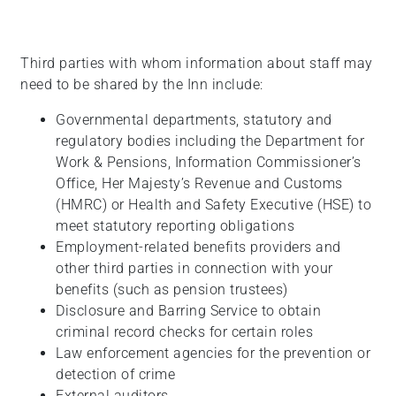
Third parties with whom information about staff may
need to be shared by the Inn include:
Governmental departments, statutory and
regulatory bodies including the Department for
Work & Pensions, Information Commissioner’s
Office, Her Majesty’s Revenue and Customs
(HMRC) or Health and Safety Executive (HSE) to
meet statutory reporting obligations
Employment-related benefits providers and
other third parties in connection with your
benefits (such as pension trustees)
Disclosure and Barring Service to obtain
criminal record checks for certain roles
Law enforcement agencies for the prevention or
detection of crime
External auditors