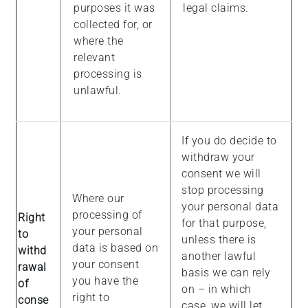
purposes it was
legal claims.
collected for, or
where the
relevant
processing is
unlawful.
If you do decide to
withdraw your
consent we will
stop processing
Where our
your personal data
processing of
Right
for that purpose,
your personal
to
unless there is
data is based on
withd
another lawful
your consent
rawal
basis we can rely
you have the
of
on – in which
right to
conse
case, we will let