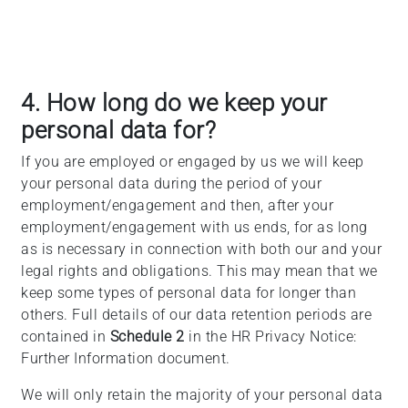
4. How long do we keep your
personal data for?
If you are employed or engaged by us we will keep
your personal data during the period of your
employment/engagement and then, after your
employment/engagement with us ends, for as long
as is necessary in connection with both our and your
legal rights and obligations. This may mean that we
keep some types of personal data for longer than
others. Full details of our data retention periods are
contained in
Schedule 2
in the HR Privacy Notice:
Further Information document.
We will only retain the majority of your personal data