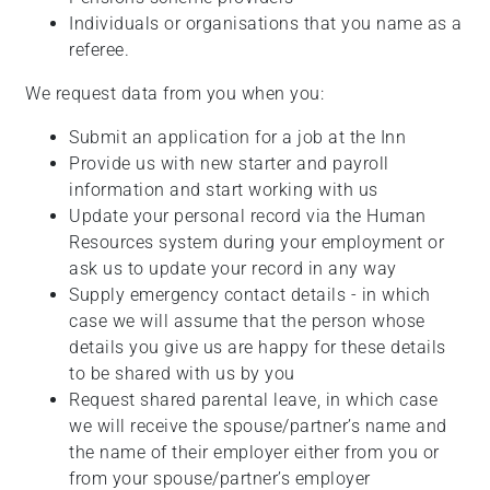
Individuals or organisations that you name as a
referee.
We request data from you when you:
Submit an application for a job at the Inn
Provide us with new starter and payroll
information and start working with us
Update your personal record via the Human
Resources system during your employment or
ask us to update your record in any way
Supply emergency contact details - in which
case we will assume that the person whose
details you give us are happy for these details
to be shared with us by you
Request shared parental leave, in which case
we will receive the spouse/partner’s name and
the name of their employer either from you or
from your spouse/partner’s employer