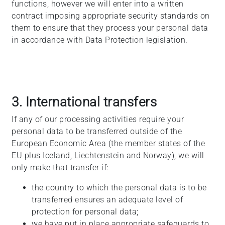
functions, however we will enter into a written
contract imposing appropriate security standards on
them to ensure that they process your personal data
in accordance with Data Protection legislation.
3. International transfers
If any of our processing activities require your
personal data to be transferred outside of the
European Economic Area (the member states of the
EU plus Iceland, Liechtenstein and Norway), we will
only make that transfer if:
the country to which the personal data is to be
transferred ensures an adequate level of
protection for personal data;
we have put in place appropriate safeguards to