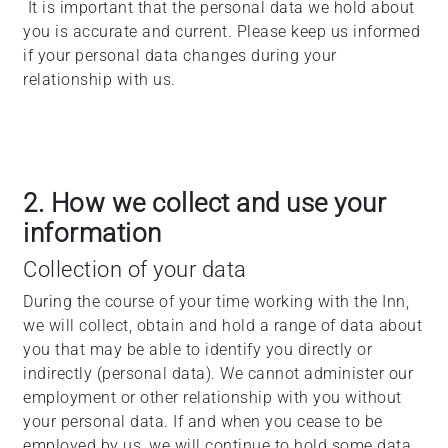
It is important that the personal data we hold about
you is accurate and current. Please keep us informed
if your personal data changes during your
relationship with us.
2. How we collect and use your
information
Collection of your data
During the course of your time working with the Inn,
we will collect, obtain and hold a range of data about
you that may be able to identify you directly or
indirectly (personal data). We cannot administer our
employment or other relationship with you without
your personal data. If and when you cease to be
employed by us, we will continue to hold some data