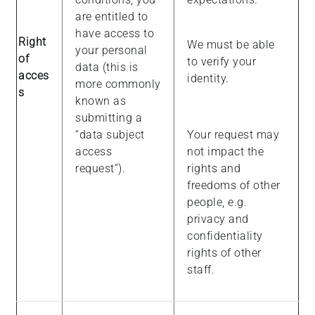
are entitled to
have access to
Right
We must be able
your personal
of
to verify your
data (this is
acces
identity.
more commonly
s
known as
submitting a
“data subject
Your request may
access
not impact the
request”).
rights and
freedoms of other
people, e.g.
privacy and
confidentiality
rights of other
staff.