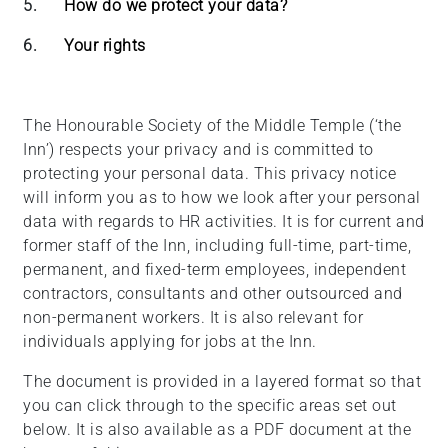
5.
How do we protect your data?
6.
Your rights
The Honourable Society of the Middle Temple (‘the
Inn’) respects your privacy and is committed to
protecting your personal data. This privacy notice
will inform you as to how we look after your personal
data with regards to HR activities. It is for current and
former staff of the Inn, including full-time, part-time,
permanent, and fixed-term employees, independent
contractors, consultants and other outsourced and
non-permanent workers. It is also relevant for
individuals applying for jobs at the Inn.
The document is provided in a layered format so that
you can click through to the specific areas set out
below. It is also available as a PDF document at the