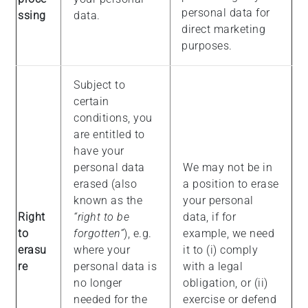
personal data for
ssing
data.
direct marketing
purposes.
Subject to
certain
conditions, you
are entitled to
have your
personal data
We may not be in
erased (also
a position to erase
known as the
your personal
Right
“right to be
data, if for
to
forgotten”
), e.g.
example, we need
erasu
where your
it to (i) comply
re
personal data is
with a legal
no longer
obligation, or (ii)
needed for the
exercise or defend