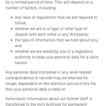
for a limited period of time. This will depend on a
number of factors, including:
any laws or regulations that we are required to
follow;
whether we are in a legal or other type of
dispute with each other or any third party;
the type of information that we hold about you;
and
whether we are asked by you or a regulatory
authority to keep your personal data for a valid
reason.
Any personal data contained in any work related
correspondence or records may be retained for
longer, dependant on the retention period of the file
that your personal data is held on.
Some basic information about our former staff is
transferred to the Inn’s Archives for permanent