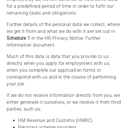
for a predefined period of time in order to fulfil our
remaining tasks and obligations.
Further details of the personal data we collect, where
we get it from and what we do with it are set out in
Schedule 1
in the HR Privacy Notice: Further
Information document.
Much of this data is data that you provide to us
directly when you apply for employment with us,
when you complete our application forms or
correspond with us and in the course of performing
your job.
If we do not receive information directly from you, we
either generate it ourselves, or we receive it from third
parties, such as:
HM Revenue and Customs (HMRC)
Pensions scheme providers