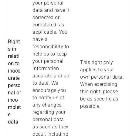
your personal
data and have it
corrected or
completed, as
applicable. You
have a
Right
responsibility to
s in
help us to keep
relati
your personal
This right only
on to
information
applies to your
inacc
accurate and up
own personal data.
urate
to date. We
When exercising
perso
encourage you
this right, please
nal or
to notify us of
be as specific as
inco
any changes
possible.
mplet
regarding your
e
personal data
data
as soon as they
occur, including