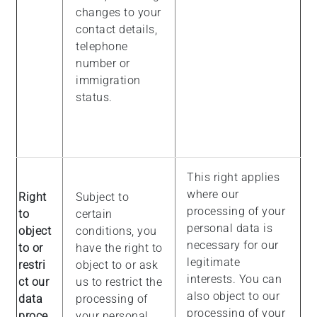
changes to your
contact details,
telephone
number or
immigration
status.
This right applies
where our
Right
Subject to
processing of your
to
certain
personal data is
object
conditions, you
necessary for our
to or
have the right to
legitimate
restri
object to or ask
interests. You can
ct our
us to restrict the
also object to our
data
processing of
processing of your
proce
your personal