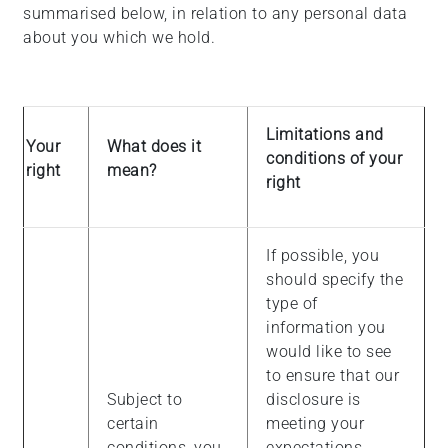
summarised below, in relation to any personal data
about you which we hold.
Limitations and
Your
What does it
conditions of your
right
mean?
right
If possible, you
should specify the
type of
information you
would like to see
to ensure that our
Subject to
disclosure is
certain
meeting your
conditions, you
expectations.