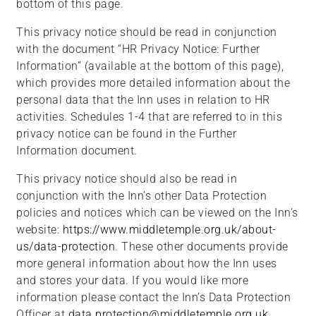
bottom of this page.
This privacy notice should be read in conjunction
with the document “HR Privacy Notice: Further
Information” (available at the bottom of this page),
which provides more detailed information about the
personal data that the Inn uses in relation to HR
activities. Schedules 1-4 that are referred to in this
privacy notice can be found in the Further
Information document.
This privacy notice should also be read in
conjunction with the Inn’s other Data Protection
policies and notices which can be viewed on the Inn’s
website:
https://www.middletemple.org.uk/about-
us/data-protection
. These other documents provide
more general information about how the Inn uses
and stores your data. If you would like more
information please contact the Inn’s Data Protection
Officer at
data.protection@middletemple.org.uk