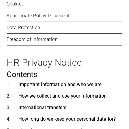
Cookies
+
/".
Appropriate Policy Document
This
shortcut
Data Protection
activates
Freedom of Information
the
screen
reader
HR Privacy Notice
to
help
Contents
you
navigate
1.
Important information and who we are
and
interact
2.
How we collect and use your information
with
3.
International transfers
the
content.
4.
How long do we keep your personal data for?