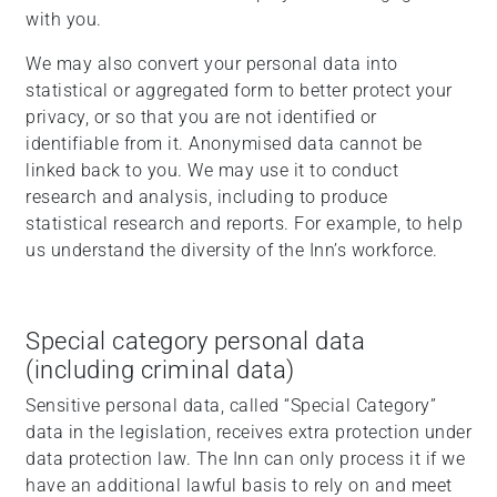
with you.
We may also convert your personal data into
statistical or aggregated form to better protect your
privacy, or so that you are not identified or
identifiable from it. Anonymised data cannot be
linked back to you. We may use it to conduct
research and analysis, including to produce
statistical research and reports. For example, to help
us understand the diversity of the Inn’s workforce.
Special category personal data
(including criminal data)
Sensitive personal data, called “Special Category”
data in the legislation, receives extra protection under
data protection law. The Inn can only process it if we
have an additional lawful basis to rely on and meet