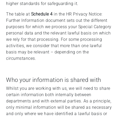
higher standards for safeguarding it.
The table at
Schedule 4
in the HR Privacy Notice:
Further Information document sets out the different
purposes for which we process your Special Category
personal data and the relevant lawful basis on which
we rely for that processing. For some processing
activities, we consider that more than one lawful
basis may be relevant – depending on the
circumstances.
Who your information is shared with
Whilst you are working with us, we will need to share
certain information both internally between
departments and with external parties. As a principle,
only minimal information will be shared as necessary
and only where we have identified a lawful basis or