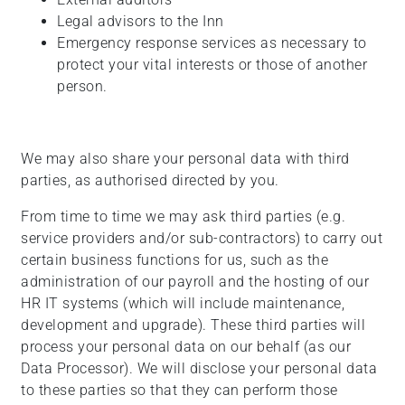
Legal advisors to the Inn
Emergency response services as necessary to
protect your vital interests or those of another
person.
We may also share your personal data with third
parties, as authorised directed by you.
From time to time we may ask third parties (e.g.
service providers and/or sub-contractors) to carry out
certain business functions for us, such as the
administration of our payroll and the hosting of our
HR IT systems (which will include maintenance,
development and upgrade). These third parties will
process your personal data on our behalf (as our
Data Processor). We will disclose your personal data
to these parties so that they can perform those