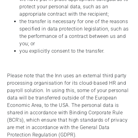
protect your personal data, such as an
appropriate contract with the recipient;
the transfer is necessary for one of the reasons
specified in data protection legislation, such as
the performance of a contract between us and
you; or
you explicitly consent to the transfer.
Please note that the Inn uses an external third party
processing organisation for its cloud-based HR and
payroll solution. In using this, some of your personal
data will be transferred outside of the European
Economic Area, to the USA. The personal data is
shared in accordance with Binding Corporate Rule
(BCR’s), which ensure that high standards of privacy
are met in accordance with the General Data
Protection Regulation (GDPR).