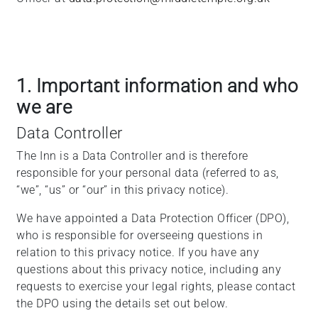
1. Important information and who
we are
Data Controller
The Inn is a Data Controller and is therefore
responsible for your personal data (referred to as,
“we”, “us” or “our” in this privacy notice).
We have appointed a Data Protection Officer (DPO),
who is responsible for overseeing questions in
relation to this privacy notice. If you have any
questions about this privacy notice, including any
requests to exercise your legal rights, please contact
the DPO using the details set out below.