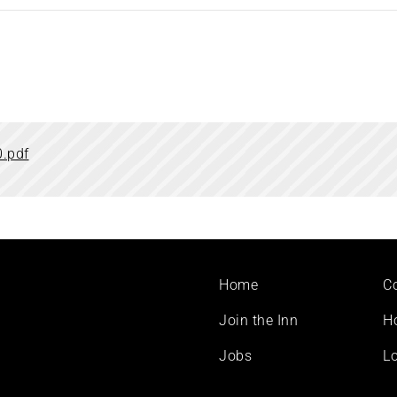
.pdf
Footer
Home
C
menu
Join the Inn
H
Jobs
Lo