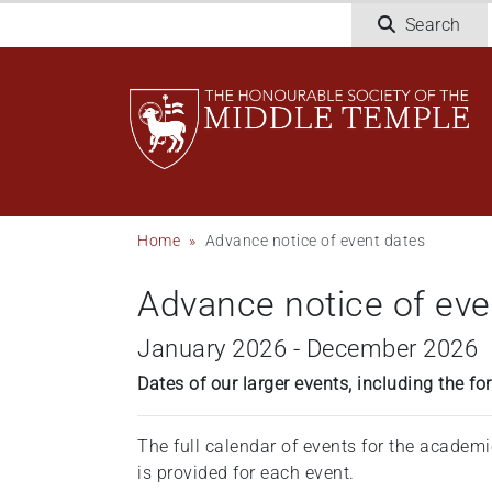
Welcome
Skip
Search
to
to
All
main
in
content
One
Accessibility
screen
reader.
To
Breadcrumb
Home
Advance notice of event dates
start
the
Advance notice of eve
All
in
January 2026 - December 2026
One
Accessibility
Dates of our larger events, including the 
screen
reader,
The full calendar of events for the academ
press
is provided for each event.
'Ctrl