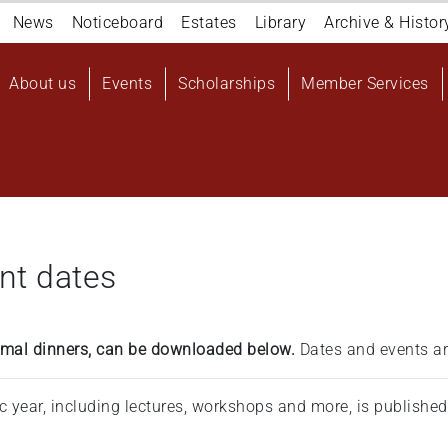
Navigation
News
Noticeboard
Estates
Library
Archive & Histor
top
Main
About us
Events
Scholarships
Member Services
navigation
User
account
menu
nt dates
formal dinners, can be downloaded below.
Dates and events ar
ic year, including lectures, workshops and more, is publishe