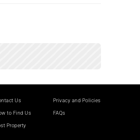
ontact Us
Privacy and Policies
ow to Find Us
FAQs
st Property