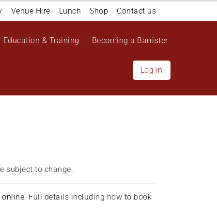
y
Venue Hire
Lunch
Shop
Contact us
Education & Training
Becoming a Barrister
Log in
e subject to change.
d
online
. Full details including how to book