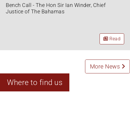
Bench Call - The Hon Sir Ian Winder, Chief
Justice of The Bahamas
Read
More News
Where to find us