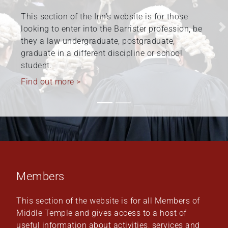
The Honourable Society of the Middle Temple is
committed to fostering and promoting diversity
Previous
N
and inclusion at the Inn, within the barristers’
profession, and beyond. Work relating to
Equality,…
Find out more >
Members
This section of the website is for all Members of
Middle Temple and gives access to a host of
useful information about activities, services and