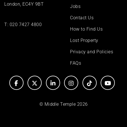
London, EC4Y 9BT
Jobs
Contact Us
T:
020 7427 4800
How to Find Us
Lost Property
Privacy and Policies
FAQs
© Middle Temple 2026