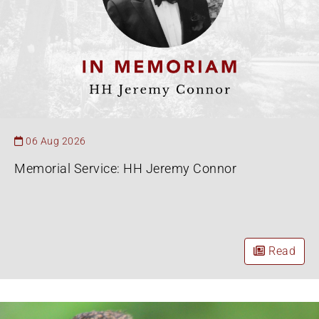
06 Aug 2026
Memorial Service: HH Jeremy Connor
Read