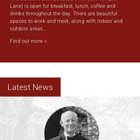
Lane) is open for breakfast, lunch, coffee and
drinks throughout the day. There are beautiful
spaces to work and meet, along with indoor and
outdoor areas…
Find out more >
Latest News