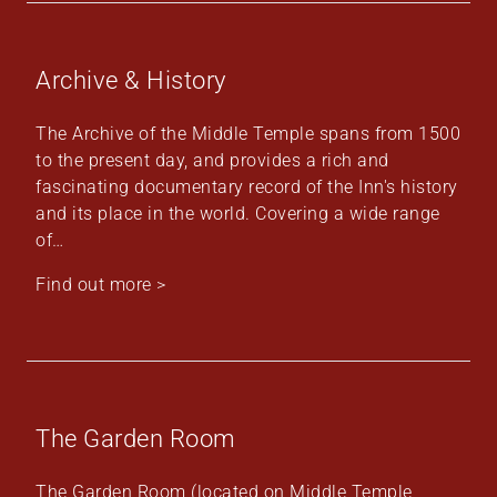
Archive & History
The Archive of the Middle Temple spans from 1500
to the present day, and provides a rich and
fascinating documentary record of the Inn's history
and its place in the world. Covering a wide range
of…
Find out more >
The Garden Room
The Garden Room (located on Middle Temple