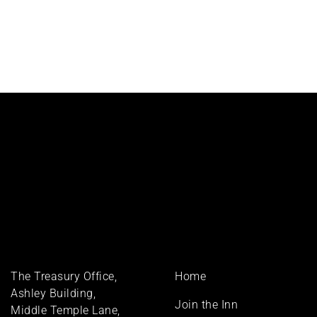
Footer
The Treasury Office,
Home
menu
Ashley Building,
Join the Inn
Middle Temple Lane,