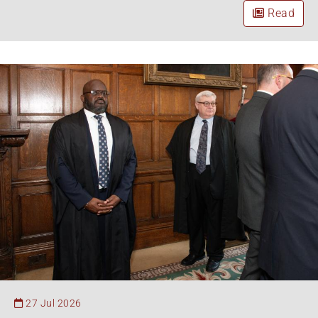
Read
27 Jul 2026