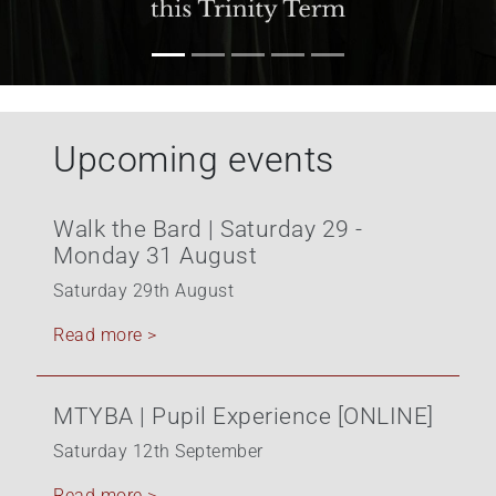
+
/".
This
shortcut
activates
Upcoming events
the
screen
reader
Walk the Bard | Saturday 29 -
to
Monday 31 August
help
you
Saturday 29th August
navigate
Read more >
and
interact
with
MTYBA | Pupil Experience [ONLINE]
the
content.
Saturday 12th September
Read more >