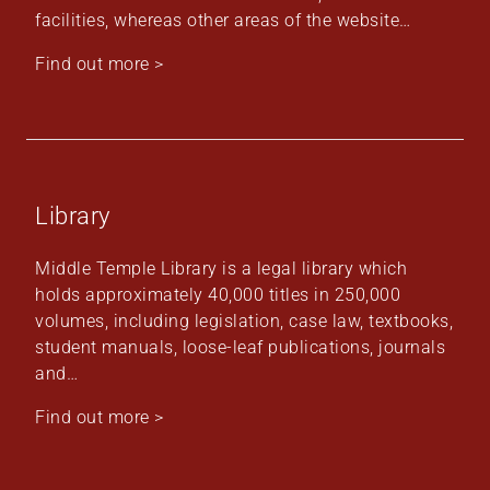
facilities, whereas other areas of the website…
Find out more >
Library
Middle Temple Library is a legal library which
holds approximately 40,000 titles in 250,000
volumes, including legislation, case law, textbooks,
student manuals, loose-leaf publications, journals
and…
Find out more >