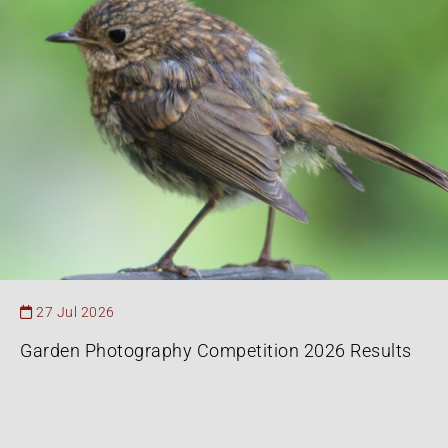
27 Jul 2026
Garden Photography Competition 2026 Results