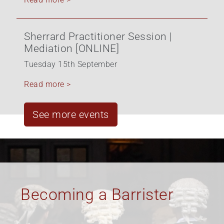
Sherrard Practitioner Session |
Mediation [ONLINE]
Tuesday 15th September
Read more >
See more events
Equality, Diversity &
Inclusion