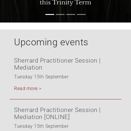
+
/".
This
shortcut
activates
Upcoming events
the
screen
reader
Sherrard Practitioner Session |
to
Mediation
help
you
Tuesday 15th September
navigate
Read more >
and
interact
with
Sherrard Practitioner Session |
the
Mediation [ONLINE]
content.
Tuesday 15th September