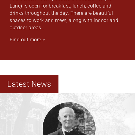
Lane) is open for breakfast, lunch, coffee and
drinks throughout the day. There are beautiful
spaces to work and meet, along with indoor and
outdoor areas…
Find out more >
Latest News