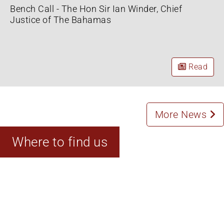
Bench Call - The Hon Sir Ian Winder, Chief
Justice of The Bahamas
Read
More News
Where to find us