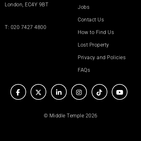
London, EC4Y 9BT
Jobs
Contact Us
T:
020 7427 4800
How to Find Us
Lost Property
Privacy and Policies
FAQs
© Middle Temple 2026