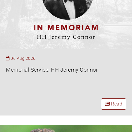
06 Aug 2026
Memorial Service: HH Jeremy Connor
Read