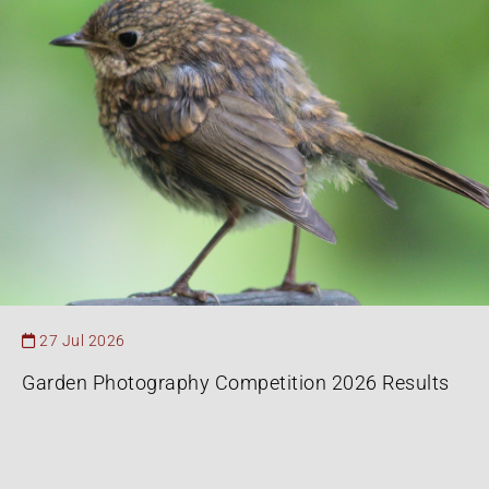
27 Jul 2026
Garden Photography Competition 2026 Results