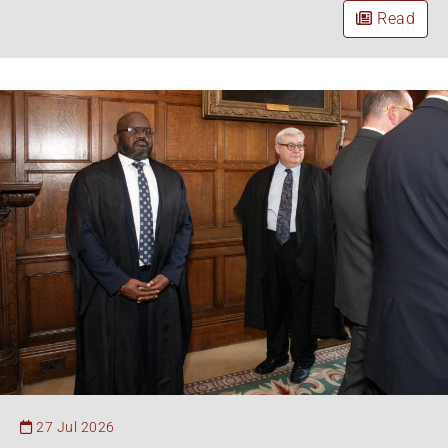
Read
27 Jul 2026