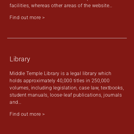
facilities, whereas other areas of the website…
Find out more >
Library
Middle Temple Library is a legal library which
holds approximately 40,000 titles in 250,000
volumes, including legislation, case law, textbooks,
student manuals, loose-leaf publications, journals
and…
Find out more >