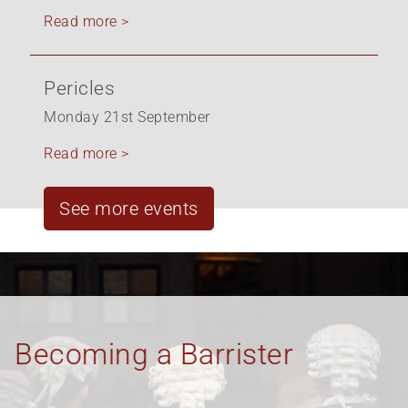
Read more >
Pericles
Monday 21st September
Read more >
See more events
Equality, Diversity &
Inclusion