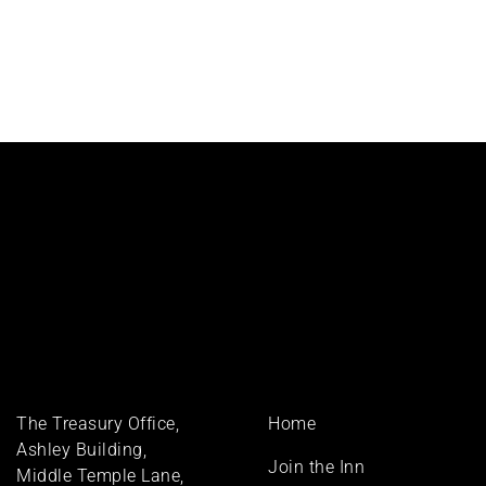
Footer
The Treasury Office,
Home
menu
Ashley Building,
Join the Inn
Middle Temple Lane,