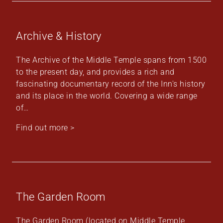
Archive & History
The Archive of the Middle Temple spans from 1500
to the present day, and provides a rich and
fascinating documentary record of the Inn's history
and its place in the world. Covering a wide range
of…
Find out more >
The Garden Room
The Garden Room (located on Middle Temple