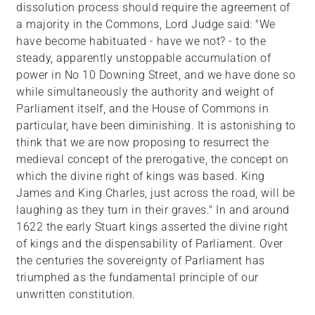
dissolution process should require the agreement of
a majority in the Commons, Lord Judge said: "We
have become habituated - have we not? - to the
steady, apparently unstoppable accumulation of
power in No 10 Downing Street, and we have done so
while simultaneously the authority and weight of
Parliament itself, and the House of Commons in
particular, have been diminishing. It is astonishing to
think that we are now proposing to resurrect the
medieval concept of the prerogative, the concept on
which the divine right of kings was based. King
James and King Charles, just across the road, will be
laughing as they turn in their graves." In and around
1622 the early Stuart kings asserted the divine right
of kings and the dispensability of Parliament. Over
the centuries the sovereignty of Parliament has
triumphed as the fundamental principle of our
unwritten constitution.