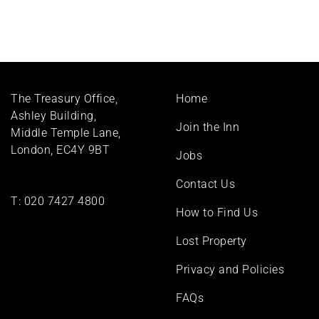
Footer
The Treasury Office,
Home
menu
Ashley Building,
Join the Inn
Middle Temple Lane,
London, EC4Y 9BT
Jobs
Contact Us
T:
020 7427 4800
How to Find Us
Lost Property
Privacy and Policies
FAQs