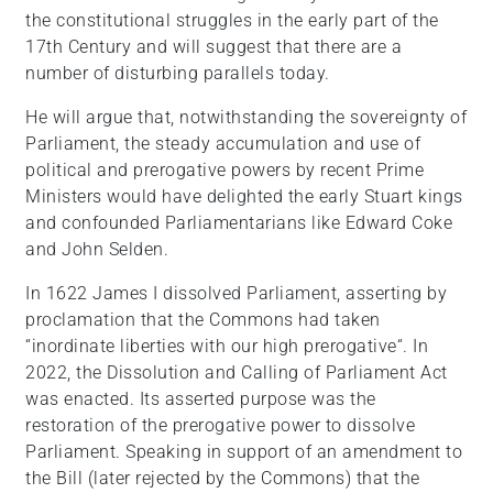
the constitutional struggles in the early part of the
17th Century and will suggest that there are a
number of disturbing parallels today.
He will argue that, notwithstanding the sovereignty of
Parliament, the steady accumulation and use of
political and prerogative powers by recent Prime
Ministers would have delighted the early Stuart kings
and confounded Parliamentarians like Edward Coke
and John Selden.
In 1622 James I dissolved Parliament, asserting by
proclamation that the Commons had taken
“inordinate liberties with our high prerogative“. In
2022, the Dissolution and Calling of Parliament Act
was enacted. Its asserted purpose was the
restoration of the prerogative power to dissolve
Parliament. Speaking in support of an amendment to
the Bill (later rejected by the Commons) that the