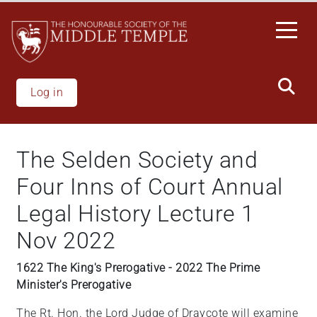
Skip
to
main
content
Log in
The Selden Society and
Four Inns of Court Annual
Legal History Lecture 1
Nov 2022
1622 The King's Prerogative - 2022 The Prime
Minister's Prerogative
The Rt. Hon. the Lord Judge of Draycote will examine