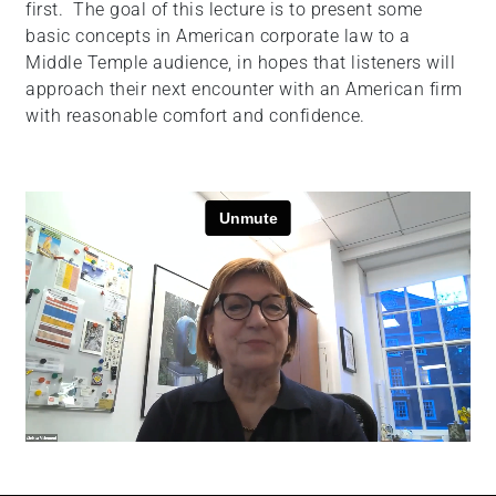
first. The goal of this lecture is to present some
+
basic concepts in American corporate law to a
/".
Middle Temple audience, in hopes that listeners will
This
approach their next encounter with an American firm
shortcut
with reasonable comfort and confidence.
activates
the
screen
reader
to
help
you
navigate
and
interact
with
the
content.