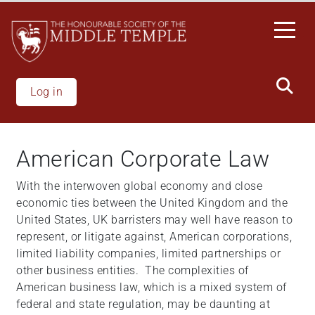
Welcome
Skip
to
to
All
main
in
content
One
Accessibility
Log in
screen
reader.
To
American Corporate Law
start
the
With the interwoven global economy and close
All
economic ties between the United Kingdom and the
in
United States, UK barristers may well have reason to
One
represent, or litigate against, American corporations,
Accessibility
limited liability companies, limited partnerships or
screen
other business entities. The complexities of
reader,
American business law, which is a mixed system of
press
federal and state regulation, may be daunting at
"Ctrl