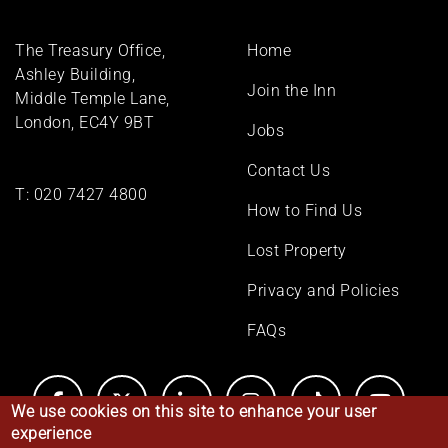
Footer
The Treasury Office,
Home
menu
Ashley Building,
Join the Inn
Middle Temple Lane,
London, EC4Y 9BT
Jobs
Contact Us
T:
020 7427 4800
How to Find Us
Lost Property
Privacy and Policies
FAQs
We use cookies on this site to enhance your user
experience