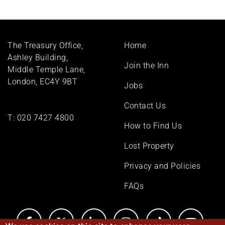
Footer
The Treasury Office,
Home
menu
Ashley Building,
Join the Inn
Middle Temple Lane,
London, EC4Y 9BT
Jobs
Contact Us
T:
020 7427 4800
How to Find Us
Lost Property
Privacy and Policies
FAQs