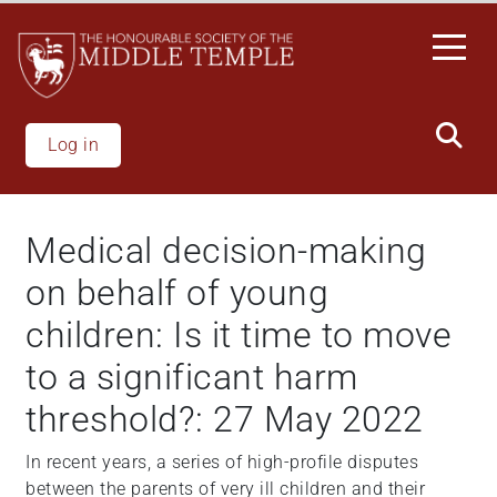
Welcome
Skip
to
to
All
main
in
content
One
Accessibility
Log in
screen
reader.
To
Medical decision-making
start
the
on behalf of young
All
children: Is it time to move
in
One
to a significant harm
Accessibility
threshold?: 27 May 2022
screen
reader,
In recent years, a series of high-profile disputes
press
between the parents of very ill children and their
"Ctrl