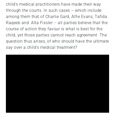
child's medical practitioners have made their way
+
through the courts. In such cases – which include
/".
among them that of Charlie Gard, Alfie Evans, Tafida
This
Raqeeb and Alta Fixsler -- all parties believe that the
shortcut
course of action they favour is what is best for the
activates
child, yet those parties cannot reach agreement. The
the
question thus arises, of who should have the ultimate
screen
say over a child's medical treatment?
reader
to
help
you
navigate
and
interact
with
the
content.