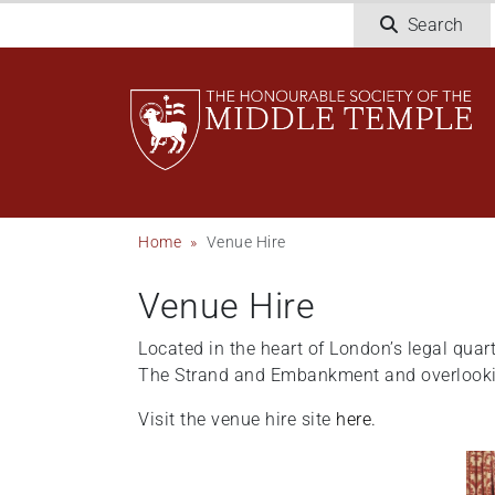
Welcome
Skip
Search
to
to
All
main
in
content
One
Accessibility
screen
reader.
To
Breadcrumb
Home
Venue Hire
start
the
Venue Hire
All
in
Located in the heart of London’s legal quart
One
The Strand and Embankment and overlooking
Accessibility
screen
Visit the venue hire site
here.
reader,
press
"Ctrl