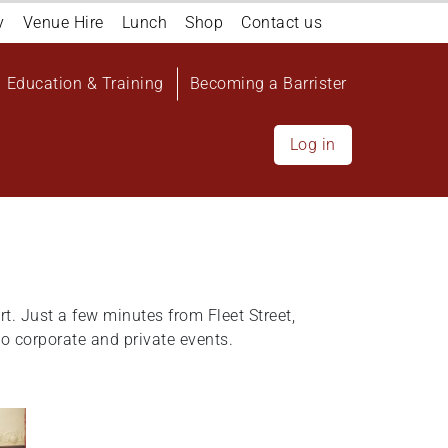
y
Venue Hire
Lunch
Shop
Contact us
Education & Training
Becoming a Barrister
Log in
rt. Just a few minutes from Fleet Street,
o corporate and private events.