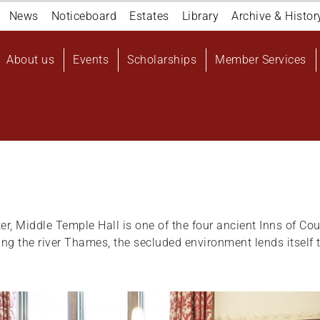
Navigation
News
Noticeboard
Estates
Library
Archive & Histor
top
Main
About us
Events
Scholarships
Member Services
navigation
User
account
menu
er, Middle Temple Hall is one of the four ancient Inns of Cou
 the river Thames, the secluded environment lends itself t