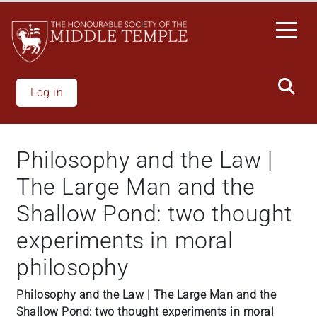
Welcome
Skip
to
to
All
main
in
content
One
Accessibility
Log in
screen
reader.
To
Philosophy and the Law |
start
the
The Large Man and the
All
Shallow Pond: two thought
in
One
experiments in moral
Accessibility
philosophy
screen
reader,
Philosophy and the Law | The Large Man and the
press
Shallow Pond: two thought experiments in moral
'Ctrl