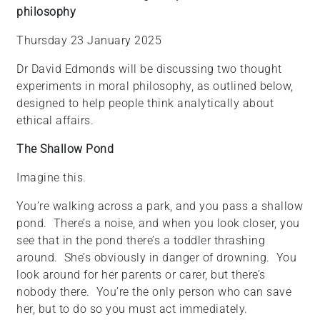
philosophy
+
/'.
Thursday 23 January 2025
This
shortcut
Dr David Edmonds will be discussing two thought
activates
experiments in moral philosophy, as outlined below,
the
designed to help people think analytically about
screen
ethical affairs.
reader
The Shallow Pond
to
help
Imagine this.
you
navigate
You’re walking across a park, and you pass a shallow
and
pond. There’s a noise, and when you look closer, you
interact
see that in the pond there’s a toddler thrashing
with
around. She’s obviously in danger of drowning. You
the
look around for her parents or carer, but there’s
content.
nobody there. You’re the only person who can save
her, but to do so you must act immediately.