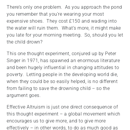
There’s only one problem. As you approach the pond
you remember that you’re wearing your most
expensive shoes. They cost £150 and wading into
the water will ruin them. What’s more, it might make
you late for your morning meeting. So, should you let
the child drown?
This one thought experiment, conjured up by Peter
Singer in 1971, has spawned an enormous literature
and been hugely influential in changing attitudes to
poverty. Letting people in the developing world die,
when they could be so easily helped, is no different
from failing to save the drowning child – so the
argument goes.
Effective Altruism is just one direct consequence of
this thought experiment – a global movement which
encourages us to give more, and to give more
effectively – in other words, to do as much good as