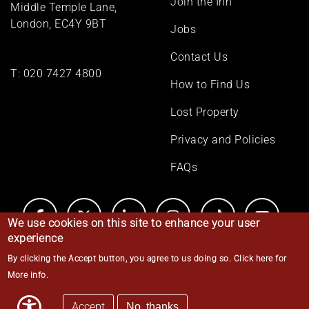
Join the Inn
Middle Temple Lane,
London, EC4Y 9BT
Jobs
Contact Us
T:
020 7427 4800
How to Find Us
Lost Property
Privacy and Policies
FAQs
We use cookies on this site to enhance your user
experience
By clicking the Accept button, you agree to us doing so.
Click here for
© Middle Temple 2026
More info
.
Accept
No, thanks