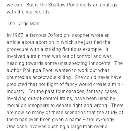
we can. But is the Shallow Pond really an analogy
with the real world?
The Large Man
In 1967, a famous Oxford philosopher wrote an
article about abortion in which she justified the
procedure with a striking fictitious example. It
involved a train that was out of control and was
heading towards some unsuspecting innocents. The
author, Philippa Foot, wanted to work out what
counted as acceptable killing. She could never have
predicted that her flight of fancy would create a mini-
industry. For the past four decades, fantasy cases,
involving out-of-control trains, have been used by
moral philosophers to debate right and wrong. There
are now so many of these scenarios that the study of
them has even been given a name – trolley-ology.
One case involves pushing a large man over a