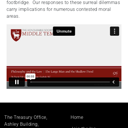
footbridge. Our responses to these surreal dilemmas
carry implications for numerous contested moral
areas.
Footer
The Treasury Office,
Home
menu
Ashley Building,